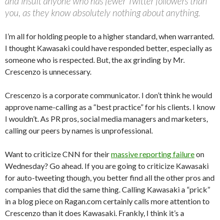
and insult anyone who has fewer Twitter followers than
you, as they know absolutely nothing about anything.
I’m all for holding people to a higher standard, when warranted.
I thought Kawasaki could have responded better, especially as
someone who is respected. But, the ax grinding by Mr.
Crescenzo is unnecessary.
Crescenzo is a corporate communicator. I don’t think he would
approve name-calling as a “best practice” for his clients. I know
I wouldn’t. As PR pros, social media managers and marketers,
calling our peers by names is unprofessional.
Want to criticize CNN for their
massive reporting failure
on
Wednesday? Go ahead. If you are going to criticize Kawasaki
for auto-tweeting though, you better find all the other pros and
companies that did the same thing. Calling Kawasaki a “prick”
in a blog piece on Ragan.com certainly calls more attention to
Crescenzo than it does Kawasaki. Frankly, I think it’s a