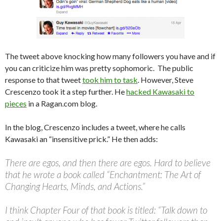
The tweet above knocking how many followers you have and if
you can criticize him was pretty sophomoric. The public
response to that tweet
took him to task
. However, Steve
Crescenzo took it a step further. He
hacked Kawasaki to
pieces
in a Ragan.com blog.
In the blog, Crescenzo includes a tweet, where he calls
Kawasaki an “insensitive prick.” He then adds:
There are egos, and then there are egos. Hard to believe
that he wrote a book called “Enchantment: The Art of
Changing Hearts, Minds, and Actions.”
I think Chapter Four of that book is titled: “Talk down to