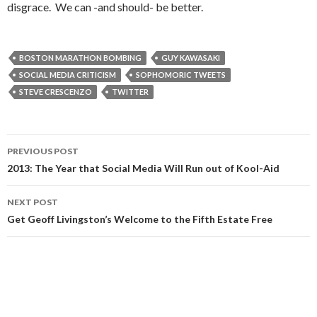
disgrace. We can -and should- be better.
BOSTON MARATHON BOMBING
GUY KAWASAKI
SOCIAL MEDIA CRITICISM
SOPHOMORIC TWEETS
STEVE CRESCENZO
TWITTER
Post
PREVIOUS POST
navigation
2013: The Year that Social Media Will Run out of Kool-Aid
NEXT POST
Get Geoff Livingston’s Welcome to the Fifth Estate Free