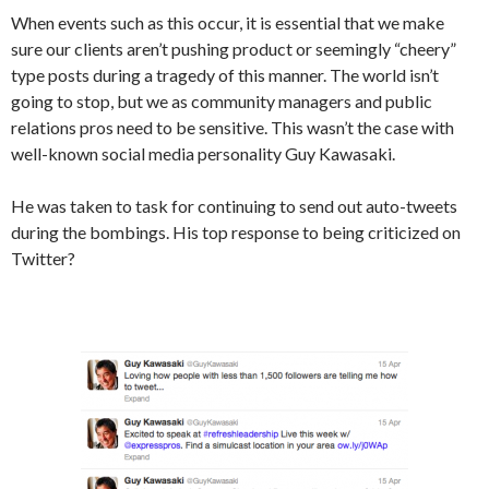
When events such as this occur, it is essential that we make
sure our clients aren’t pushing product or seemingly “cheery”
type posts during a tragedy of this manner. The world isn’t
going to stop, but we as community managers and public
relations pros need to be sensitive. This wasn’t the case with
well-known social media personality Guy Kawasaki.
He was taken to task for continuing to send out auto-tweets
during the bombings. His top response to being criticized on
Twitter?