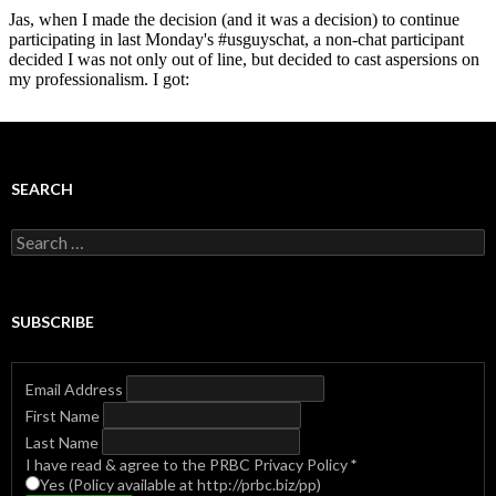
SEARCH
Search
for:
SUBSCRIBE
Email Address
First Name
Last Name
I have read & agree to the PRBC Privacy Policy
*
Yes (Policy available at http://prbc.biz/pp)