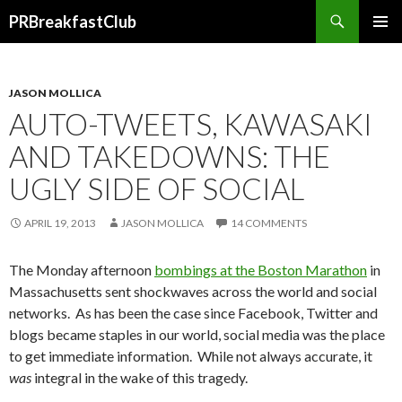
Search
PRBreakfastClub
SKIP
TO
CONTENT
JASON MOLLICA
AUTO-TWEETS, KAWASAKI
AND TAKEDOWNS: THE
UGLY SIDE OF SOCIAL
APRIL 19, 2013
JASON MOLLICA
14 COMMENTS
The Monday afternoon
bombings at the Boston Marathon
in
Massachusetts sent shockwaves across the world and social
networks. As has been the case since Facebook, Twitter and
blogs became staples in our world, social media was the place
to get immediate information. While not always accurate, it
was
integral in the wake of this tragedy.