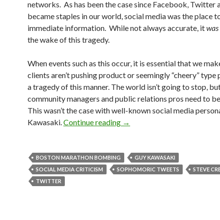
networks. As has been the case since Facebook, Twitter 
became staples in our world, social media was the place t
immediate information. While not always accurate, it
was
the wake of this tragedy.
When events such as this occur, it is essential that we mak
clients aren’t pushing product or seemingly “cheery” type 
a tragedy of this manner. The world isn’t going to stop, bu
community managers and public relations pros need to be 
This wasn’t the case with well-known social media person
Kawasaki.
Continue reading
→
BOSTON MARATHON BOMBING
GUY KAWASAKI
SOCIAL MEDIA CRITICISM
SOPHOMORIC TWEETS
STEVE CR
TWITTER