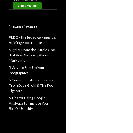
“RECENT” POSTS
PRBC – the b̶r̶o̶a̶d̶w̶a̶y̶ ̶m̶u̶s̶i̶c̶a̶l̶
Briefing Book Podcast
5 Lyrics From the Purple One
that Are Obviously About
Marketing
5 Ways to Step Up Your
Infographics
5 Communications Lessons
From Dave Grohl & The Foo
Fighters
5 Tips for Using Google
Analytics to Improve Your
Blog’s Usability