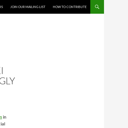
RS
JOIN OUR MAILING LIST
HOW TO CONTRIBUTE
I
GLY
n
in
ial