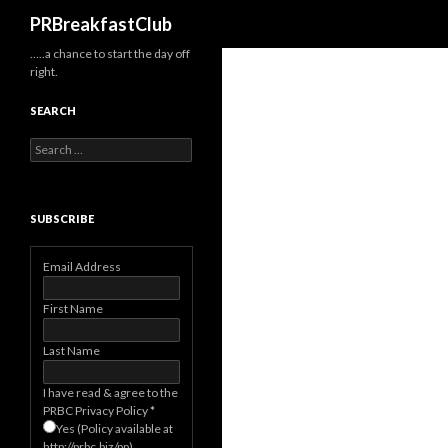
Search
PRBreakfastClub
…..a chance to start the day off
right.
SEARCH
Search
for:
SUBSCRIBE
Email Address
First Name
Last Name
I have read & agree to the
PRBC Privacy Policy
*
Yes (Policy available at
http://prbc.biz/pp)