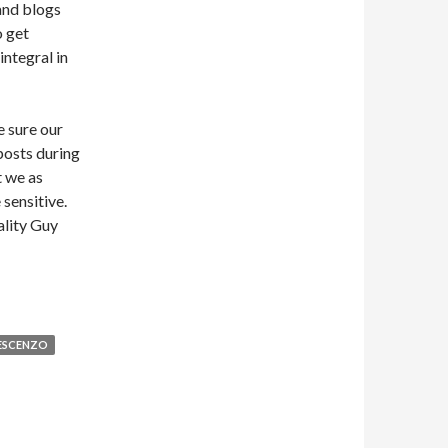
and blogs
o get
integral in
e sure our
posts during
t we as
sensitive.
ality Guy
ESCENZO