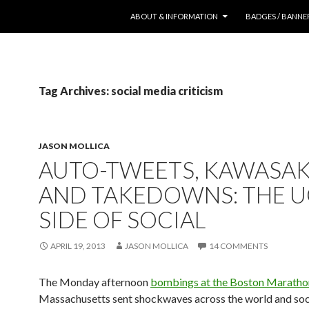
SKIP TO CONTENT
ABOUT & INFORMATION
BADGES / BANNE
Tag Archives: social media criticism
JASON MOLLICA
AUTO-TWEETS, KAWASAK
AND TAKEDOWNS: THE U
SIDE OF SOCIAL
APRIL 19, 2013
JASON MOLLICA
14 COMMENTS
The Monday afternoon
bombings at the Boston Maratho
Massachusetts sent shockwaves across the world and soc