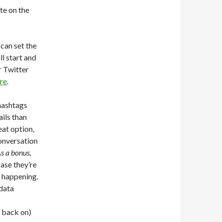
te on the
can set the
ll start and
r Twitter
re
.
 hashtags
ils than
eat option,
onversation
s a bonus,
case they’re
s happening.
 data
t back on)