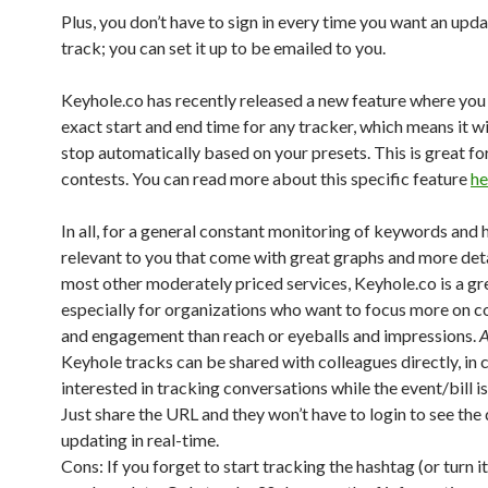
Plus, you don’t have to sign in every time you want an upda
track; you can set it up to be emailed to you.
Keyhole.co has recently released a new feature where you 
exact start and end time for any tracker, which means it wi
stop automatically based on your presets. This is great fo
contests. You can read more about this specific feature
he
In all, for a general constant monitoring of keywords and
relevant to you that come with great graphs and more deta
most other moderately priced services, Keyhole.co is a gr
especially for organizations who want to focus more on c
and engagement than reach or eyeballs and impressions.
A
Keyhole tracks can be shared with colleagues directly, in 
interested in tracking conversations while the event/bill i
Just share the URL and they won’t have to login to see the
updating in real-time.
Cons: If you forget to start tracking the hashtag (or turn i