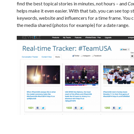
find the best topical stories in minutes, not hours – and
Co
helps make it even easier. With that tab, you can see top st
keywords, website and influencers for a time frame. You c
the media shared (photos for example) for a date range.