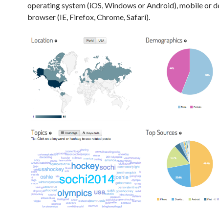
operating system (iOS, Windows or Android), mobile or 
browser (IE, Firefox, Chrome, Safari).