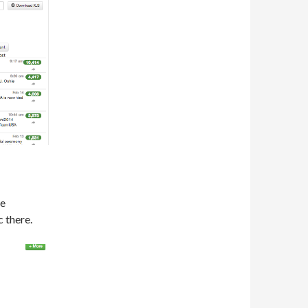
re
 there.