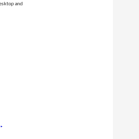
desktop and