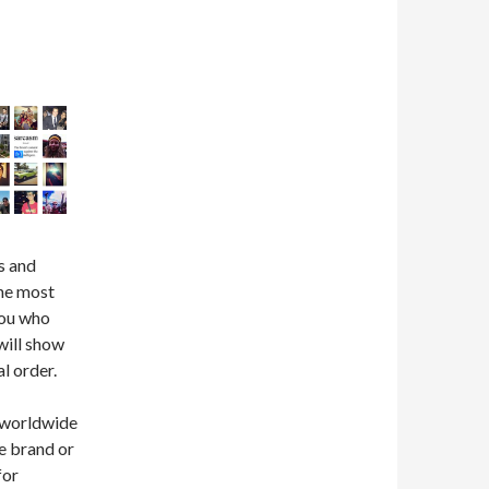
s and
the most
you who
will show
l order.
 (worldwide
he brand or
for