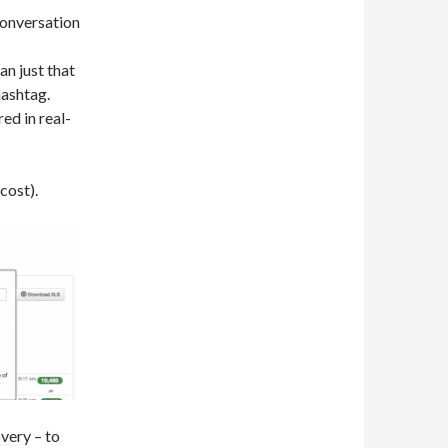
 conversation
an just that
hashtag.
red in real-
cost).
very – to