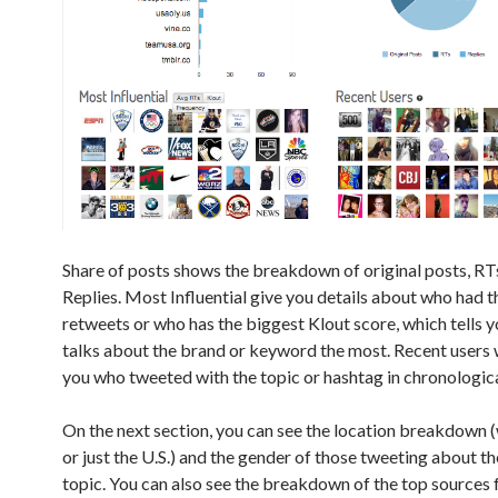
Share of posts shows the breakdown of original posts, RT
Replies. Most Influential give you details about who had 
retweets or who has the biggest Klout score, which tells 
talks about the brand or keyword the most. Recent users 
you who tweeted with the topic or hashtag in chronologica
On the next section, you can see the location breakdown
or just the U.S.) and the gender of those tweeting about t
topic. You can also see the breakdown of the top sources 