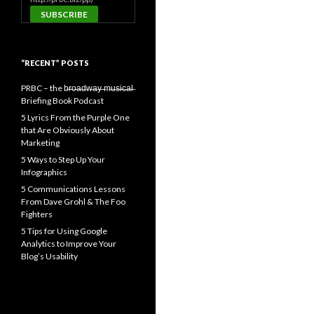
“RECENT” POSTS
PRBC – the b̶r̶o̶a̶d̶w̶a̶y̶ ̶m̶u̶s̶i̶c̶a̶l̶
Briefing Book Podcast
5 Lyrics From the Purple One
that Are Obviously About
Marketing
5 Ways to Step Up Your
Infographics
5 Communications Lessons
From Dave Grohl & The Foo
Fighters
5 Tips for Using Google
Analytics to Improve Your
Blog’s Usability