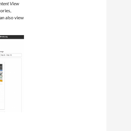
ntent View
ories,
an also view