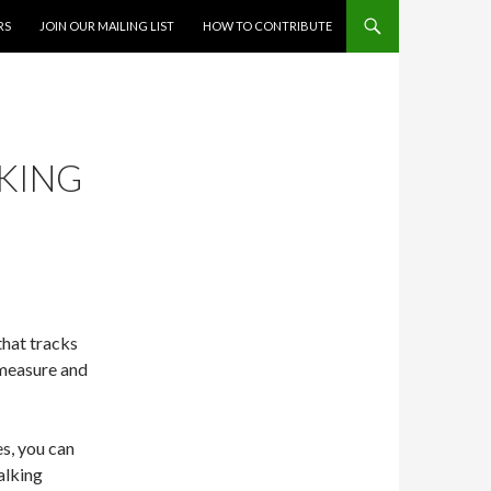
RS
JOIN OUR MAILING LIST
HOW TO CONTRIBUTE
CKING
that tracks
 measure and
s, you can
alking