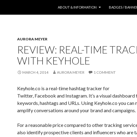
SKIP TO CONTENT
ABOUT & INFORMATION
BADGES / BANNE
AURORA MEYER
REVIEW: REAL-TIME TRA
WITH KEYHOLE
MARCH 4, 2014
AURORA MEYER
1 COMMENT
Keyhole.co is a real-time hashtag tracker for
Twitter, Facebook and Instagram. It’s a visual dashboard 
keywords, hashtags and URLs. Using Keyhole.co you can
amplify conversations around your brand and campaigns.
For a reasonable price compared to other tracking service
also identify prospective clients and influencers who are t