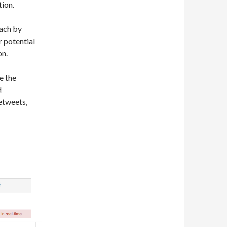
tion.
each by
 potential
on.
e the
d
etweets,