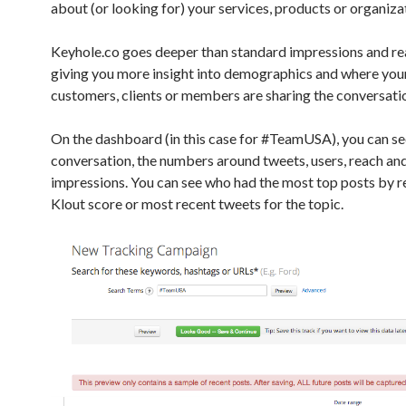
about (or looking for) your services, products or organiza
Keyhole.co goes deeper than standard impressions and r
giving you more insight into demographics and where your
customers, clients or members are sharing the conversati
On the dashboard (in this case for #TeamUSA), you can se
conversation, the numbers around tweets, users, reach an
impressions. You can see who had the most top posts by r
Klout score or most recent tweets for the topic.