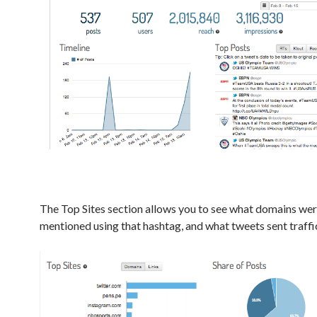
The Top Sites section allows you to see what domains we
mentioned using that hashtag, and what tweets sent traffic