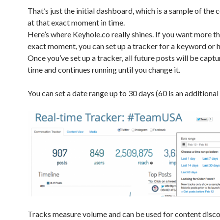
That’s just the initial dashboard, which is a sample of the
at that exact moment in time.
Here’s where Keyhole.co really shines. If you want more th
exact moment, you can set up a tracker for a keyword or 
Once you’ve set up a tracker, all future posts will be captu
time and continues running until you change it.
You can set a date range up to 30 days (60 is an additional 
Tracks measure volume and can be used for content disco