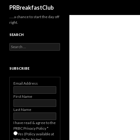
Search
PRBreakfastClub
…..a chance to start the day off
right.
SEARCH
Search
for:
SUBSCRIBE
Email Address
First Name
Last Name
I have read & agree to the
PRBC Privacy Policy
*
Yes (Policy available at
http://prbc.biz/pp)