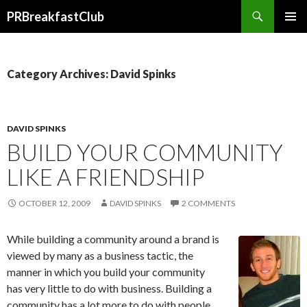
Search
PRBreakfastClub
SKIP
TO
CONTENT
Category Archives: David Spinks
DAVID SPINKS
BUILD YOUR COMMUNITY
LIKE A FRIENDSHIP
OCTOBER 12, 2009
DAVID SPINKS
2 COMMENTS
While building a community around a brand is
viewed by many as a business tactic, the
manner in which you build your community
has very little to do with business. Building a
community has a lot more to do with people.