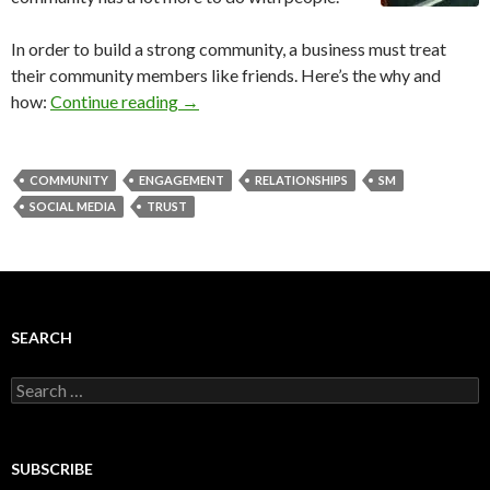
In order to build a strong community, a business must treat
their community members like friends. Here’s the why and
how:
Continue reading
→
COMMUNITY
ENGAGEMENT
RELATIONSHIPS
SM
SOCIAL MEDIA
TRUST
SEARCH
Search
for:
SUBSCRIBE