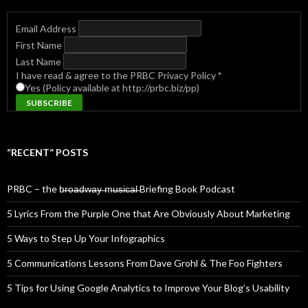
Email Address
First Name
Last Name
I have read & agree to the PRBC Privacy Policy
*
Yes (Policy available at http://prbc.biz/pp)
“RECENT” POSTS
PRBC – the b̶r̶o̶a̶d̶w̶a̶y̶ ̶m̶u̶s̶i̶c̶a̶l̶ Briefing Book Podcast
5 Lyrics From the Purple One that Are Obviously About Marketing
5 Ways to Step Up Your Infographics
5 Communications Lessons From Dave Grohl & The Foo Fighters
5 Tips for Using Google Analytics to Improve Your Blog’s Usability