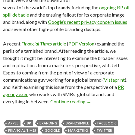
front. We’ve seen the downfall of
several of the world’s top brands, including the
ongoing BP oil
spill
debacle
and the ensuing fallout for its corporate image
and brand, along with
Google’s recent privacy concern issues
and several other high-profile branding dustups.
A recent
Financial Times
article
(
PDF Version
) examined the
perils of a tarnished brand. After reading the article, we
thought it might be interesting to examine the broader issues
and implications from a marketer’s perspective, with Jeff
Esposito coming from the point of view of a corporate
communications guy working for a global brand (
Vistaprint
),
and Keith examining this issue from the perspective of a
PR
agency exec
who works with SMBs, global brands and
everything in between.
Continue reading
→
APPLE
BP
BRANDING
BRANDSIMPLE
FACEBOOK
FINANCIAL TIMES
GOOGLE
MARKETING
TWITTER