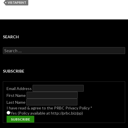
VISTAPRINT
SEARCH
Search
for:
SUBSCRIBE
Email Address
First Name
Last Name
I have read & agree to the PRBC Privacy Policy
*
Yes (Policy available at http://prbc.biz/pp)