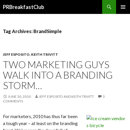
Search
PRBreakfastClub
SKIP
TO
CONTENT
Tag Archives: BrandSimple
JEFF ESPOSITO
,
KEITH TRIVITT
TWO MARKETING GUYS
WALK INTO A BRANDING
STORM…
JUNE 30, 2010
JEFF ESPOSITO AND KEITH TRIVITT
3
COMMENTS
For marketers, 2010 has thus far been
a tough year – at least on the branding