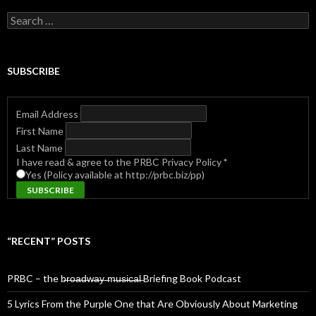
Search
for:
SUBSCRIBE
Email Address
First Name
Last Name
I have read & agree to the PRBC Privacy Policy
*
Yes (Policy available at http://prbc.biz/pp)
“RECENT” POSTS
PRBC – the b̶r̶o̶a̶d̶w̶a̶y̶ ̶m̶u̶s̶i̶c̶a̶l̶ Briefing Book Podcast
5 Lyrics From the Purple One that Are Obviously About Marketing