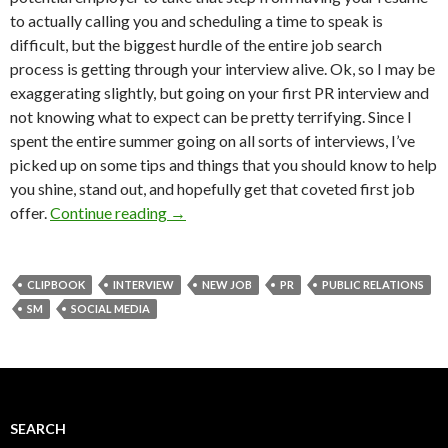
to actually calling you and scheduling a time to speak is
difficult, but the biggest hurdle of the entire job search
process is getting through your interview alive. Ok, so I may be
exaggerating slightly, but going on your first PR interview and
not knowing what to expect can be pretty terrifying. Since I
spent the entire summer going on all sorts of interviews, I’ve
picked up on some tips and things that you should know to help
you shine, stand out, and hopefully get that coveted first job
offer.
Continue reading
→
CLIPBOOK
INTERVIEW
NEW JOB
PR
PUBLIC RELATIONS
SM
SOCIAL MEDIA
SEARCH