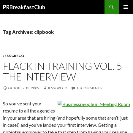
Search
PRBreakfastClub
SKIP
TO
CONTENT
Tag Archives: clipbook
JESS GRECO
FLACK IN TRAINING VOL. 5 –
THE INTERVIEW
OCTOBER 13, 2009
JESS GRECO
10 COMMENTS
So you’ve sent your
resume to all the agencies
in your area that are hiring (and hopefully some that aren’t, just
in case!) and you’ve landed your first interview. Getting a
potential employer to take that step from having your resume