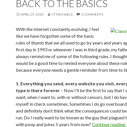
BACK TO THE BASICS
APRIL 29, 2010
CT MICHAELS
2 COMMENTS
With the Internet constantly evolving, I feel
like we have forgotten some of the basic
rules of thumb that we all used to go by years and years a
first day in 1993 or whenever I was in third grade, my fat
always remind me of some of the following rules. I thought
would be a good time to remind everyone about these rules
because everyone needs a gentle reminder from time to t
1. Everything you send, every website you visit, ever
type is there forever
– Now I’ll be the first to say that I 
want, when I want to, with or without censors, but I do hav
myself in check sometimes. Sometimes I do go overboard a 
and definitely don’t think what the consequences could be 
run. Do I really want to be known as the guy that plagued 
with poop and jokes 5 years from now?
Continue reading