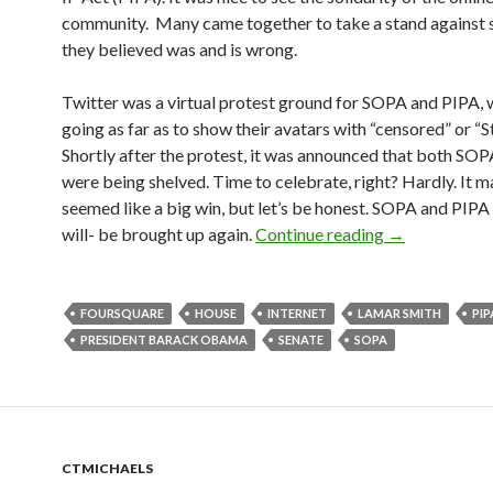
community. Many came together to take a stand against
they believed was and is wrong.
Twitter was a virtual protest ground for SOPA and PIPA, 
going as far as to show their avatars with “censored” or “
Shortly after the protest, it was announced that both SO
were being shelved. Time to celebrate, right? Hardly. It 
seemed like a big win, but let’s be honest. SOPA and PIPA
will- be brought up again.
Continue reading
→
FOURSQUARE
HOUSE
INTERNET
LAMAR SMITH
PIP
PRESIDENT BARACK OBAMA
SENATE
SOPA
CTMICHAELS