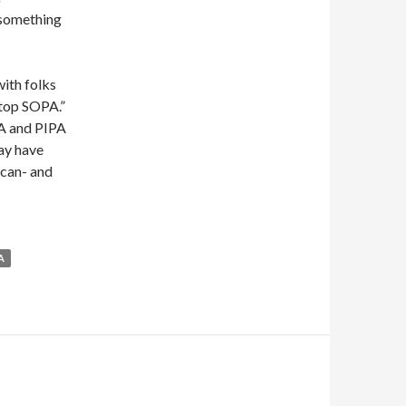
 something
with folks
Stop SOPA.”
PA and PIPA
may have
 can- and
A