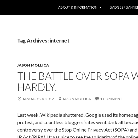
SKIP TO CONTENT
ABOUT & INFORMATION
BADGES / BANNE
Tag Archives: internet
JASON MOLLICA
THE BATTLE OVER SOPA 
HARDLY.
JANUARY 24, 2012
JASON MOLLICA
1 COMMENT
Last week, Wikipedia shuttered, Google used its homepag
protest, and countless bloggers’ sites went dark all because
controversy over the Stop Online Privacy Act (SOPA) and
IP Act (PIPA). It was nice to see the solidarity of the onlin