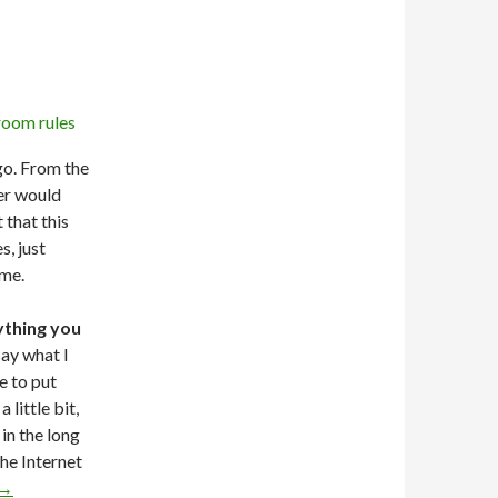
go. From the
her would
 that this
, just
ime.
ything you
say what I
e to put
little bit,
in the long
the Internet
→