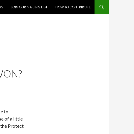
RS
JOIN OUR MAILING LIST
HOW TO CONTRIBUTE
WON?
e to
 of a little
 the Protect
e