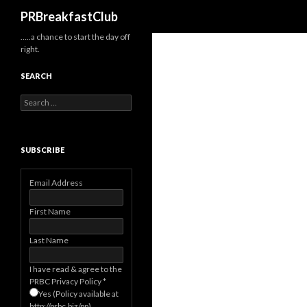
Search
PRBreakfastClub
…..a chance to start the day off
right.
SEARCH
Search
for:
SUBSCRIBE
Email Address
First Name
Last Name
I have read & agree to the
PRBC Privacy Policy
*
Yes (Policy available at
http://prbc.biz/pp)