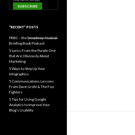
“RECENT” POSTS
PRBC – the b̶r̶o̶a̶d̶w̶a̶y̶ ̶m̶u̶s̶i̶c̶a̶l̶
Briefing Book Podcast
5 Lyrics From the Purple One
that Are Obviously About
Marketing
5 Ways to Step Up Your
Infographics
5 Communications Lessons
From Dave Grohl & The Foo
Fighters
5 Tips for Using Google
Analytics to Improve Your
Blog’s Usability