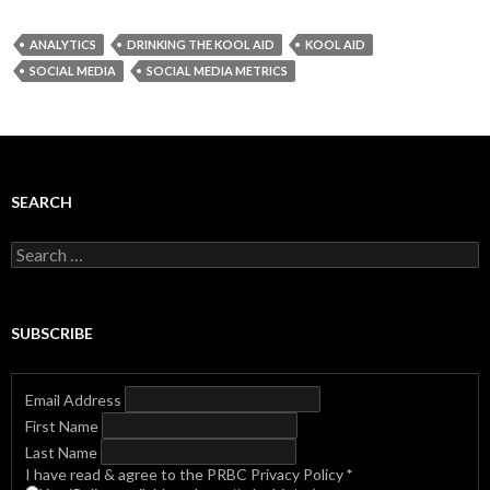
ANALYTICS
DRINKING THE KOOL AID
KOOL AID
SOCIAL MEDIA
SOCIAL MEDIA METRICS
SEARCH
Search
for:
SUBSCRIBE
Email Address
First Name
Last Name
I have read & agree to the PRBC Privacy Policy
*