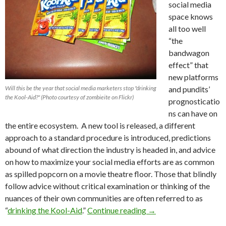
social media
space knows
all too well
“the
bandwagon
effect” that
new platforms
Will this be the year that social media marketers stop "drinking
and pundits’
the Kool-Aid?" (Photo courtesy of zombieite on Flickr)
prognosticatio
ns can have on
the entire ecosystem. A new tool is released, a different
approach to a standard procedure is introduced, predictions
abound of what direction the industry is headed in, and advice
on how to maximize your social media efforts are as common
as spilled popcorn on a movie theatre floor. Those that blindly
follow advice without critical examination or thinking of the
nuances of their own communities are often referred to as
“
drinking the Kool-Aid
.”
Continue reading
→