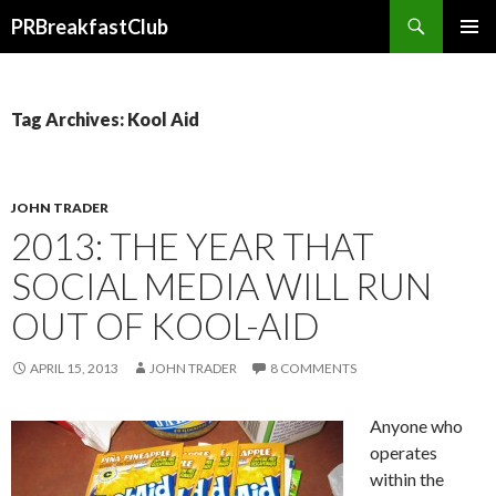
Search
PRBreakfastClub
SKIP
TO
CONTENT
Tag Archives: Kool Aid
JOHN TRADER
2013: THE YEAR THAT
SOCIAL MEDIA WILL RUN
OUT OF KOOL-AID
APRIL 15, 2013
JOHN TRADER
8 COMMENTS
Anyone who
operates
within the