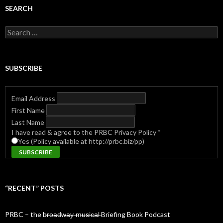
SEARCH
Search
for:
SUBSCRIBE
Email Address
First Name
Last Name
I have read & agree to the PRBC Privacy Policy
*
Yes (Policy available at http://prbc.biz/pp)
“RECENT” POSTS
PRBC – the b̶r̶o̶a̶d̶w̶a̶y̶ ̶m̶u̶s̶i̶c̶a̶l̶ Briefing Book Podcast