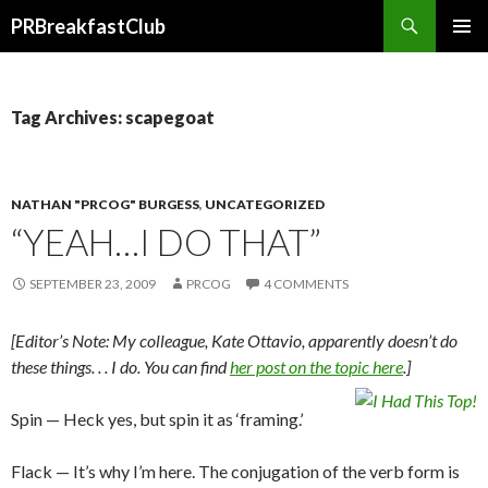
Search
PRBreakfastClub
SKIP
TO
CONTENT
Tag Archives: scapegoat
NATHAN "PRCOG" BURGESS
,
UNCATEGORIZED
“YEAH…I DO THAT”
SEPTEMBER 23, 2009
PRCOG
4 COMMENTS
[Editor’s Note: My colleague, Kate Ottavio, apparently doesn’t do
these things. . . I do. You can find
her post on the topic here
.]
Spin — Heck yes, but spin it as ‘framing.’
Flack — It’s why I’m here. The conjugation of the verb form is