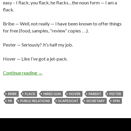
easy – I flack, you flack, he flacks…the noun form — I am a
flack.
Bribe — Well, not really — I have been known to offer things
for free (food, samples, “review” copies . . .).
Pester — Seriously? It’s half my job.
Hover — Like I’ve got a jet-pack.
Continue reading
→
BRIBE
FLACK
HIRED GUN
HOVER
PARENT
PESTER
PR
PUBLIC RELATIONS
SCAPEGOAT
SECRETARY
SPIN