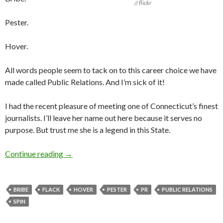
// flickr
Pester.
Hover.
All words people seem to tack on to this career choice we have
made called Public Relations. And I’m sick of it!
I had the recent pleasure of meeting one of Connecticut’s finest
journalists. I’ll leave her name out here because it serves no
purpose. But trust me she is a legend in this State.
Continue reading
→
BRIBE
FLACK
HOVER
PESTER
PR
PUBLIC RELATIONS
SPIN