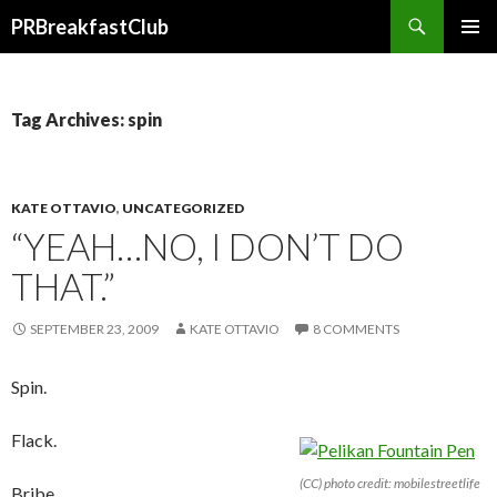
Search
PRBreakfastClub
SKIP
TO
CONTENT
Tag Archives: spin
KATE OTTAVIO
,
UNCATEGORIZED
“YEAH…NO, I DON’T DO
THAT.”
SEPTEMBER 23, 2009
KATE OTTAVIO
8 COMMENTS
Spin.
Flack.
(CC) photo credit: mobilestreetlife
Bribe.