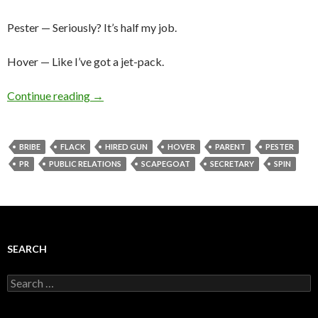
Pester — Seriously? It’s half my job.
Hover — Like I’ve got a jet-pack.
Continue reading
→
BRIBE
FLACK
HIRED GUN
HOVER
PARENT
PESTER
PR
PUBLIC RELATIONS
SCAPEGOAT
SECRETARY
SPIN
SEARCH
Search
for: