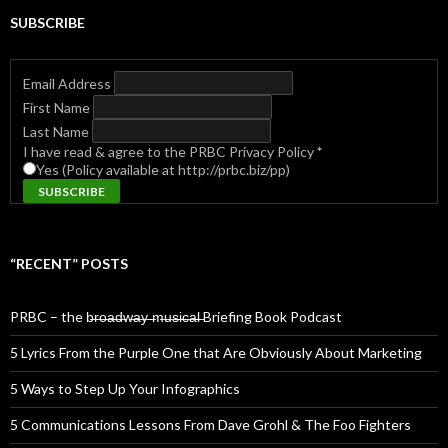
SUBSCRIBE
Email Address
First Name
Last Name
I have read & agree to the PRBC Privacy Policy
*
Yes (Policy available at http://prbc.biz/pp)
“RECENT” POSTS
PRBC – the b̶r̶o̶a̶d̶w̶a̶y̶ ̶m̶u̶s̶i̶c̶a̶l̶ Briefing Book Podcast
5 Lyrics From the Purple One that Are Obviously About Marketing
5 Ways to Step Up Your Infographics
5 Communications Lessons From Dave Grohl & The Foo Fighters