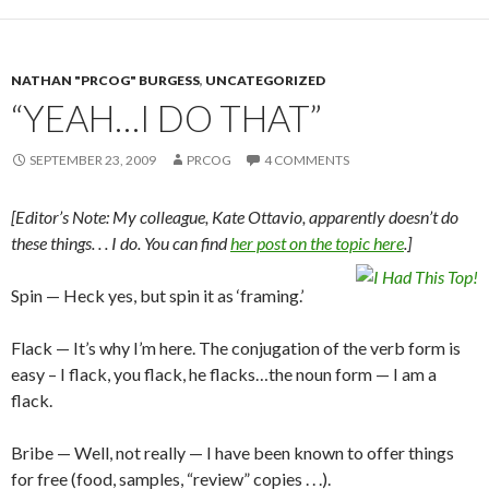
NATHAN "PRCOG" BURGESS
,
UNCATEGORIZED
“YEAH…I DO THAT”
SEPTEMBER 23, 2009
PRCOG
4 COMMENTS
[Editor’s Note: My colleague, Kate Ottavio, apparently doesn’t do
these things. . . I do. You can find
her post on the topic here
.]
Spin — Heck yes, but spin it as ‘framing.’
Flack — It’s why I’m here. The conjugation of the verb form is
easy – I flack, you flack, he flacks…the noun form — I am a
flack.
Bribe — Well, not really — I have been known to offer things
for free (food, samples, “review” copies . . .).