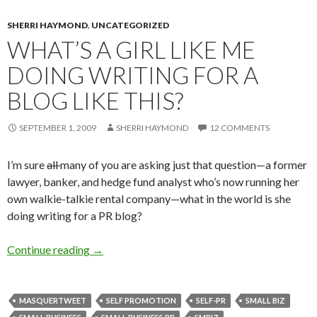
SHERRI HAYMOND
,
UNCATEGORIZED
WHAT’S A GIRL LIKE ME
DOING WRITING FOR A
BLOG LIKE THIS?
SEPTEMBER 1, 2009
SHERRI HAYMOND
12 COMMENTS
I’m sure
all
many of you are asking just that question—a former
lawyer, banker, and hedge fund analyst who’s now running her
own walkie-talkie rental company—what in the world is she
doing writing for a PR blog?
Continue reading
→
MASQUERTWEET
SELF PROMOTION
SELF-PR
SMALL BIZ