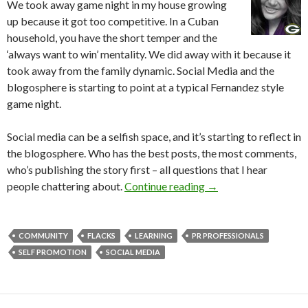
We took away game night in my house growing
up because it got too competitive. In a Cuban
household, you have the short temper and the
‘always want to win’ mentality. We did away with it because it
took away from the family dynamic. Social Media and the
blogosphere is starting to point at a typical Fernandez style
game night.
Social media can be a selfish space, and it’s starting to reflect in
the blogosphere. Who has the best posts, the most comments,
who’s publishing the story first – all questions that I hear
people chattering about.
Continue reading
→
COMMUNITY
FLACKS
LEARNING
PR PROFESSIONALS
SELF PROMOTION
SOCIAL MEDIA