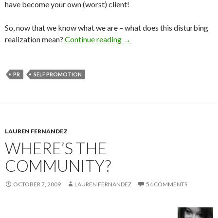
have become your own (worst) client!
So, now that we know what we are – what does this disturbing
realization mean?
Continue reading
→
PR
SELF PROMOTION
LAUREN FERNANDEZ
WHERE’S THE
COMMUNITY?
OCTOBER 7, 2009
LAUREN FERNANDEZ
54 COMMENTS