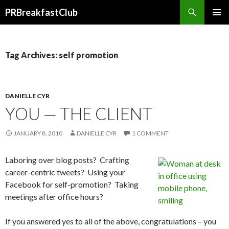
Search
PRBreakfastClub
SKIP
TO
CONTENT
Tag Archives: self promotion
DANIELLE CYR
YOU — THE CLIENT
JANUARY 8, 2010
DANIELLE CYR
1 COMMENT
Laboring over blog posts? Crafting
career-centric tweets? Using your
Facebook for self-promotion? Taking
meetings after office hours?
If you answered yes to all of the above, congratulations – you