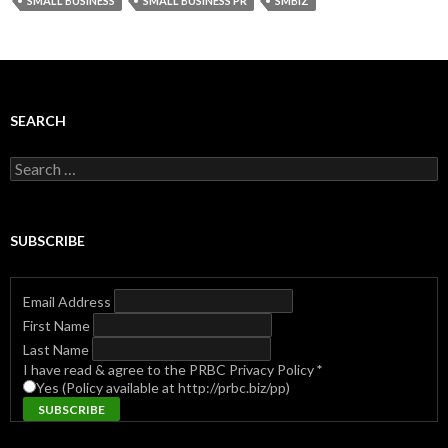
SMALL BUSINESS
SMALL BUSINESS PR
SMBIZ
SEARCH
Search
for:
SUBSCRIBE
Email Address
First Name
Last Name
I have read & agree to the PRBC Privacy Policy
*
Yes (Policy available at http://prbc.biz/pp)