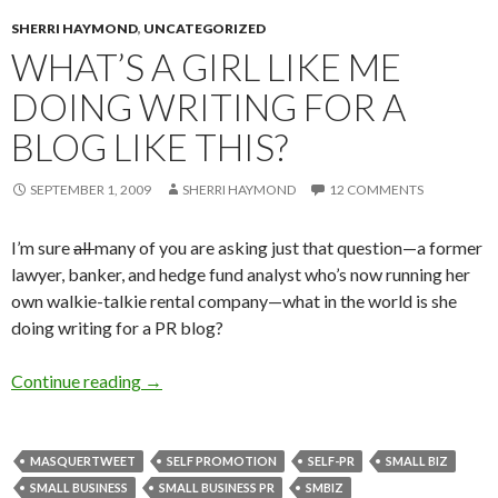
SHERRI HAYMOND
,
UNCATEGORIZED
WHAT’S A GIRL LIKE ME
DOING WRITING FOR A
BLOG LIKE THIS?
SEPTEMBER 1, 2009
SHERRI HAYMOND
12 COMMENTS
I’m sure
all
many of you are asking just that question—a former
lawyer, banker, and hedge fund analyst who’s now running her
own walkie-talkie rental company—what in the world is she
doing writing for a PR blog?
Continue reading
→
MASQUERTWEET
SELF PROMOTION
SELF-PR
SMALL BIZ
SMALL BUSINESS
SMALL BUSINESS PR
SMBIZ