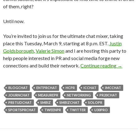
of them, right?
Until now.
You’re invited to join us for the ultimate chat mixer, taking
place this Tuesday, March 9, starting at 8 p.m. EST.
Justin
Goldsborough
,
Valerie Simon
and I are hosting this party to
help people interested in PR and social media forge new
connections and build their network.
Continue reading
→
BLOGCHAT
ENTPRCHAT
HCPR
ICCHAT
IMCCHAT
JOURNCHAT
MEASUREPR
NETWORKING
PR20CHAT
PRSTUDCHAT
SMBIZ
SMBIZCHAT
SOLOPR
SPORTSPRCHAT
TWEENPR
TWITTER
U30PRO