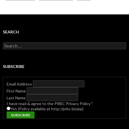
SEARCH
Search
for:
SUBSCRIBE
Email Address
First Name
Last Name
I have read & agree to the PRBC Privacy Policy
*
Yes (Policy available at http://prbc.biz/pp)