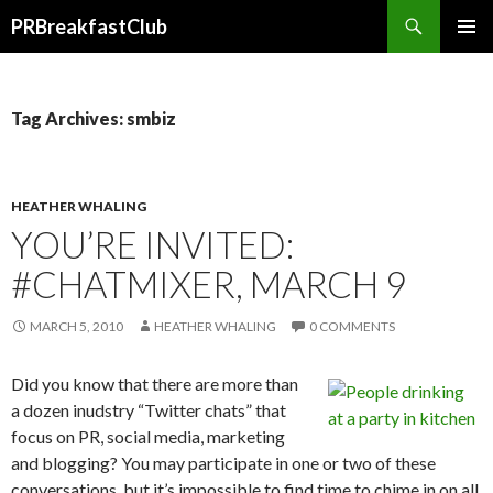
Search
PRBreakfastClub
SKIP
TO
CONTENT
Tag Archives: smbiz
HEATHER WHALING
YOU’RE INVITED:
#CHATMIXER, MARCH 9
MARCH 5, 2010
HEATHER WHALING
0 COMMENTS
Did you know that there are more than
a dozen inudstry “Twitter chats” that
focus on PR, social media, marketing
and blogging? You may participate in one or two of these
conversations, but it’s impossible to find time to chime in on all