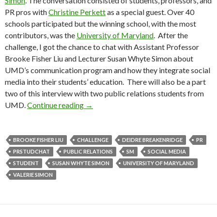
Simon
. The conversation consisted of students, professors, and
PR pros with
Christine Perkett
as a special guest. Over 40
schools participated but the winning school, with the most
contributors, was the
University of Maryland
. After the
challenge, I got the chance to chat with Assistant Professor
Brooke Fisher Liu and Lecturer Susan Whyte Simon about
UMD’s communication program and how they integrate social
media into their students’ education. There will also be a part
two of this interview with two public relations students from
UMD.
Continue reading
→
BROOKE FISHER LIU
CHALLENGE
DEIDRE BREAKENRIDGE
PR
PRSTUDCHAT
PUBLIC RELATIONS
SM
SOCIAL MEDIA
STUDENT
SUSAN WHYTE SIMON
UNIVERSITY OF MARYLAND
VALERIE SIMON