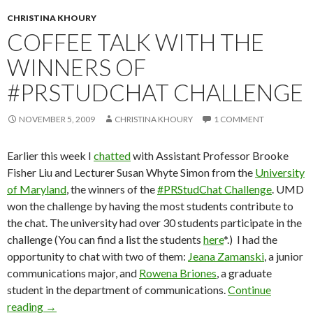
CHRISTINA KHOURY
COFFEE TALK WITH THE
WINNERS OF
#PRSTUDCHAT CHALLENGE
NOVEMBER 5, 2009
CHRISTINA KHOURY
1 COMMENT
Earlier this week I
chatted
with Assistant Professor Brooke
Fisher Liu and Lecturer Susan Whyte Simon from the
University
of Maryland
, the winners of the
#PRStudChat Challenge
. UMD
won the challenge by having the most students contribute to
the chat. The university had over 30 students participate in the
challenge (You can find a list the students
here
*.) I had the
opportunity to chat with two of them:
Jeana Zamanski
, a junior
communications major, and
Rowena Briones
, a graduate
student in the department of communications.
Continue
reading
→