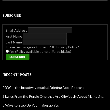
for:
SUBSCRIBE
Email Address
First Name
Last Name
I have read & agree to the PRBC Privacy Policy
*
Yes (Policy available at http://prbc.biz/pp)
“RECENT” POSTS
PRBC – the b̶r̶o̶a̶d̶w̶a̶y̶ ̶m̶u̶s̶i̶c̶a̶l̶ Briefing Book Podcast
5 Lyrics From the Purple One that Are Obviously About Marketing
5 Ways to Step Up Your Infographics