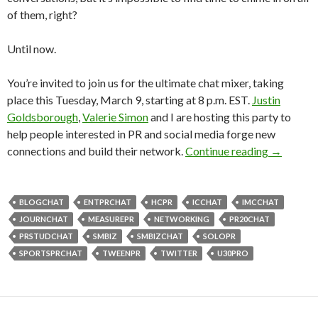
of them, right?
Until now.
You’re invited to join us for the ultimate chat mixer, taking
place this Tuesday, March 9, starting at 8 p.m. EST.
Justin
Goldsborough
,
Valerie Simon
and I are hosting this party to
help people interested in PR and social media forge new
connections and build their network.
Continue reading
→
BLOGCHAT
ENTPRCHAT
HCPR
ICCHAT
IMCCHAT
JOURNCHAT
MEASUREPR
NETWORKING
PR20CHAT
PRSTUDCHAT
SMBIZ
SMBIZCHAT
SOLOPR
SPORTSPRCHAT
TWEENPR
TWITTER
U30PRO