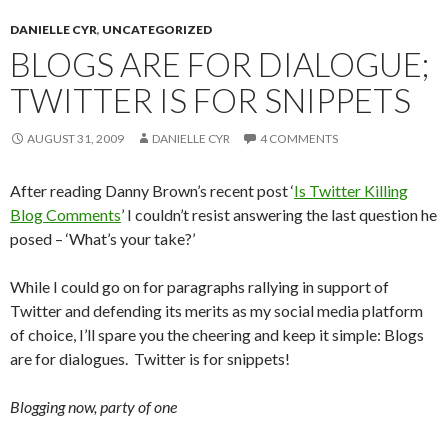
DANIELLE CYR
,
UNCATEGORIZED
BLOGS ARE FOR DIALOGUE;
TWITTER IS FOR SNIPPETS
AUGUST 31, 2009
DANIELLE CYR
4 COMMENTS
After reading Danny Brown’s recent post ‘
Is Twitter Killing
Blog Comments
’ I couldn’t resist answering the last question he
posed – ‘What’s your take?’
While I could go on for paragraphs rallying in support of
Twitter and defending its merits as my social media platform
of choice, I’ll spare you the cheering and keep it simple: Blogs
are for dialogues. Twitter is for snippets!
Blogging now, party of one