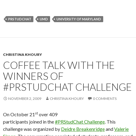
PRSTUDCHAT
UMD
UNIVERSITY OF MARYLAND
CHRISTINA KHOURY
COFFEE TALK WITH THE
WINNERS OF
#PRSTUDCHAT CHALLENGE
NOVEMBER 2, 2009
CHRISTINA KHOURY
0 COMMENTS
st
On October 21
over 409
participants joined in the
#PRStudChat Challenge
. This
challenge was organized by
Deidre Breakenridge
and
Valerie