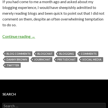
If you had come to me a month ago and asked about my
blogging experience, I would have sheepishly admitted to
merely reading blogs and been quick to point out that I did not
comment on them, despite an often overwhelming temptation
to do so.
Continue reading
→
BLOG COMMENTS
BLOGCHAT
BLOGGING
COMMENTS
DANNY BROWN
JOURNCHAT
PRSTUDCHAT
SOCIAL MEDIA
TWITTER
SEARCH
Search