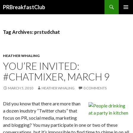
Search
PRBreakfastClub
SKIP
TO
CONTENT
Tag Archives: prstudchat
HEATHER WHALING
YOU’RE INVITED:
#CHATMIXER, MARCH 9
MARCH 5, 2010
HEATHER WHALING
0 COMMENTS
Did you know that there are more than
a dozen inudstry “Twitter chats” that
focus on PR, social media, marketing
and blogging? You may participate in one or two of these
conversations, but it’s impossible to find time to chime in on all