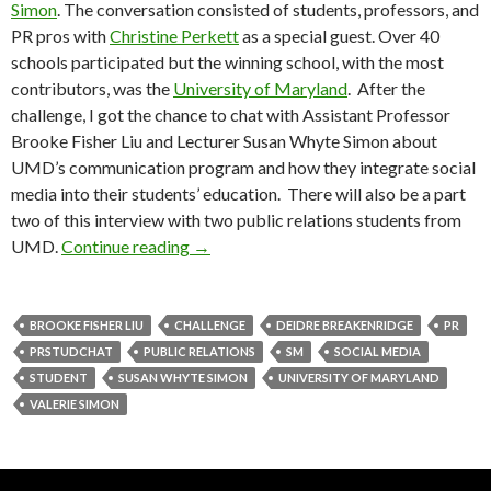
Simon
. The conversation consisted of students, professors, and
PR pros with
Christine Perkett
as a special guest. Over 40
schools participated but the winning school, with the most
contributors, was the
University of Maryland
. After the
challenge, I got the chance to chat with Assistant Professor
Brooke Fisher Liu and Lecturer Susan Whyte Simon about
UMD’s communication program and how they integrate social
media into their students’ education. There will also be a part
two of this interview with two public relations students from
UMD.
Continue reading
→
BROOKE FISHER LIU
CHALLENGE
DEIDRE BREAKENRIDGE
PR
PRSTUDCHAT
PUBLIC RELATIONS
SM
SOCIAL MEDIA
STUDENT
SUSAN WHYTE SIMON
UNIVERSITY OF MARYLAND
VALERIE SIMON