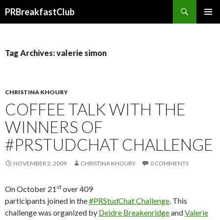
Search
PRBreakfastClub
SKIP
TO
CONTENT
Tag Archives: valerie simon
CHRISTINA KHOURY
COFFEE TALK WITH THE
WINNERS OF
#PRSTUDCHAT CHALLENGE
NOVEMBER 2, 2009
CHRISTINA KHOURY
0 COMMENTS
st
On October 21
over 409
participants joined in the
#PRStudChat Challenge
. This
challenge was organized by
Deidre Breakenridge
and
Valerie