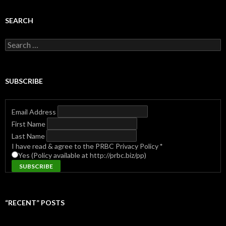
SEARCH
Search
for:
SUBSCRIBE
Email Address
First Name
Last Name
I have read & agree to the PRBC Privacy Policy
*
Yes (Policy available at http://prbc.biz/pp)
“RECENT” POSTS