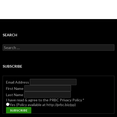
SEARCH
Search
for:
SUBSCRIBE
Email Address
First Name
Last Name
I have read & agree to the PRBC Privacy Policy
*
Yes (Policy available at http://prbc.biz/pp)