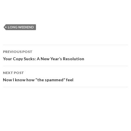
LONG WEEKEND
Post
PREVIOUS POST
navigation
Your Copy Sucks: A New Year’s Resolution
NEXT POST
Now I know how “the spammed” feel