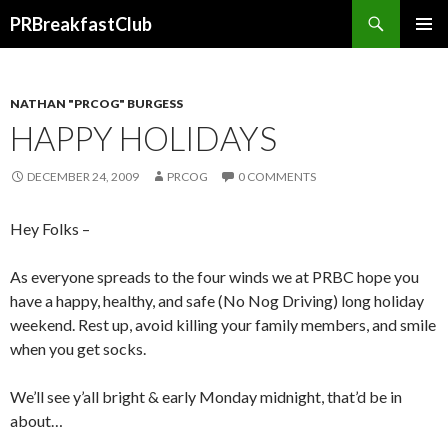
Search
PRBreakfastClub
SKIP
TO
CONTENT
NATHAN "PRCOG" BURGESS
HAPPY HOLIDAYS
DECEMBER 24, 2009
PRCOG
0 COMMENTS
Hey Folks –
As everyone spreads to the four winds we at PRBC hope you
have a happy, healthy, and safe (No Nog Driving) long holiday
weekend. Rest up, avoid killing your family members, and smile
when you get socks.
We’ll see y’all bright & early Monday midnight, that’d be in
about…