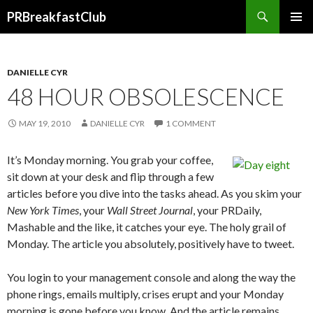
Search
PRBreakfastClub
SKIP
TO
CONTENT
DANIELLE CYR
48 HOUR OBSOLESCENCE
MAY 19, 2010
DANIELLE CYR
1 COMMENT
It’s Monday morning. You grab your coffee,
sit down at your desk and flip through a few
articles before you dive into the tasks ahead. As you skim your
New York Times
, your
Wall Street Journal
, your PRDaily,
Mashable and the like, it catches your eye. The holy grail of
Monday. The article you absolutely, positively have to tweet.
You login to your management console and along the way the
phone rings, emails multiply, crises erupt and your Monday
morning is gone before you know. And the article remains