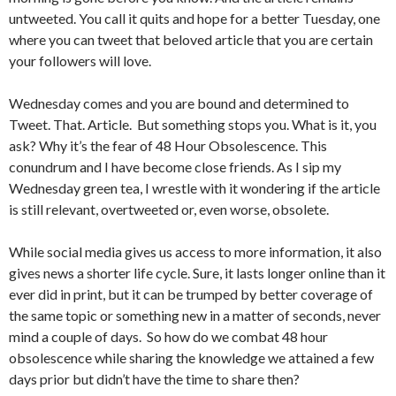
untweeted. You call it quits and hope for a better Tuesday, one
where you can tweet that beloved article that you are certain
your followers will love.
Wednesday comes and you are bound and determined to
Tweet. That. Article. But something stops you. What is it, you
ask? Why it’s the fear of 48 Hour Obsolescence. This
conundrum and I have become close friends. As I sip my
Wednesday green tea, I wrestle with it wondering if the article
is still relevant, overtweeted or, even worse, obsolete.
While social media gives us access to more information, it also
gives news a shorter life cycle. Sure, it lasts longer online than it
ever did in print, but it can be trumped by better coverage of
the same topic or something new in a matter of seconds, never
mind a couple of days. So how do we combat 48 hour
obsolescence while sharing the knowledge we attained a few
days prior but didn’t have the time to share then?