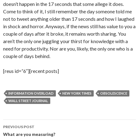
doesn’t happen in the 17 seconds that some allege it does.
Come to think of it, I still remember the day someone told me
not to tweet anything older than 17 seconds and how I laughed
in shock and horror. Anyways, if the news still has value to you a
couple of days after it broke, it remains worth sharing. You
aren’t the only one juggling your thirst for knowledge with a
need for productivity. Nor are you, likely, the only one who is a
couple of days behind.
[reus id=”6″][recent posts]
INFORMATION OVERLOAD
NEW YORK TIMES
OBSOLESCENCE
WALL STREET JOURNAL
Post
PREVIOUS POST
navigation
What are you measuring?