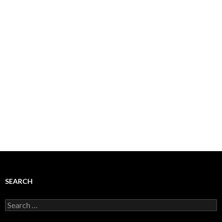
SEARCH
Search
for: