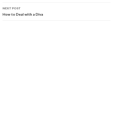
NEXT POST
How to Deal with a Diva