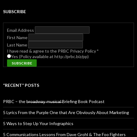
SUBSCRIBE
Email Address
First Name
Last Name
I have read & agree to the PRBC Privacy Policy
*
Yes (Policy available at http://prbc.biz/pp)
“RECENT” POSTS
PRBC – the b̶r̶o̶a̶d̶w̶a̶y̶ ̶m̶u̶s̶i̶c̶a̶l̶ Briefing Book Podcast
5 Lyrics From the Purple One that Are Obviously About Marketing
5 Ways to Step Up Your Infographics
5 Communications Lessons From Dave Grohl & The Foo Fighters