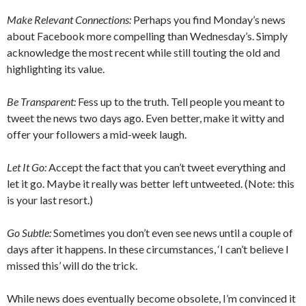
Make Relevant Connections:
Perhaps you find Monday’s news
about Facebook more compelling than Wednesday’s. Simply
acknowledge the most recent while still touting the old and
highlighting its value.
Be Transparent:
Fess up to the truth. Tell people you meant to
tweet the news two days ago. Even better, make it witty and
offer your followers a mid-week laugh.
Let It Go:
Accept the fact that you can’t tweet everything and
let it go. Maybe it really was better left untweeted. (Note: this
is your last resort.)
Go Subtle:
Sometimes you don’t even see news until a couple of
days after it happens. In these circumstances, ‘I can’t believe I
missed this’ will do the trick.
While news does eventually become obsolete, I’m convinced it