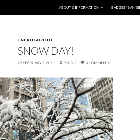
SKIP TO CONTENT
ABOUT & INFORMATION
BADGES / BANNE
UNCATEGORIZED
SNOW DAY!
FEBRUARY 2, 2011
PRCOG
0 COMMENTS