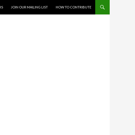
RS
JOIN OUR MAILING LIST
HOW TO CONTRIBUTE