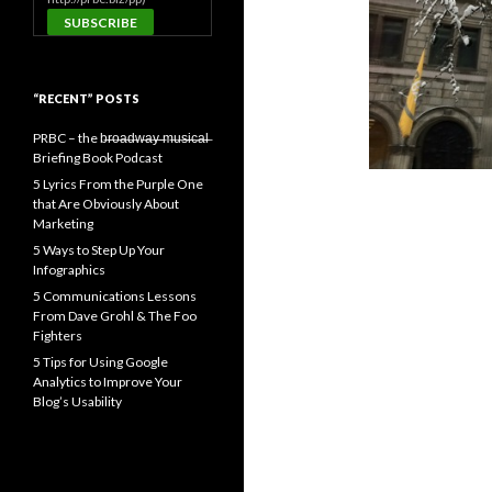
“RECENT” POSTS
PRBC – the b̶r̶o̶a̶d̶w̶a̶y̶ ̶m̶u̶s̶i̶c̶a̶l̶
Briefing Book Podcast
5 Lyrics From the Purple One
that Are Obviously About
Marketing
5 Ways to Step Up Your
Infographics
5 Communications Lessons
From Dave Grohl & The Foo
Fighters
5 Tips for Using Google
Analytics to Improve Your
Blog’s Usability