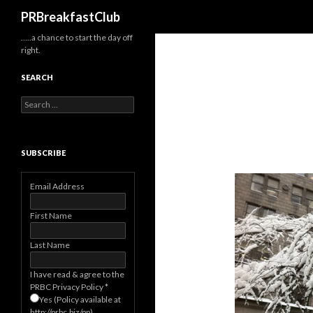
Search
PRBreakfastClub
…..a chance to start the day off
right.
SEARCH
Search
for:
SUBSCRIBE
Email Address
First Name
Last Name
I have read & agree to the
PRBC Privacy Policy
*
Yes (Policy available at
http://prbc.biz/pp)