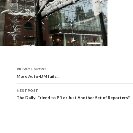
Post
PREVIOUS POST
navigation
More Auto-DM fails…
NEXT POST
The Daily: Friend to PR or Just Another Set of Reporters?