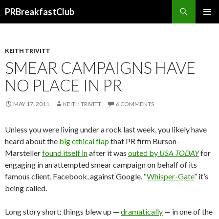
Search
PRBreakfastClub
SKIP
TO
CONTENT
KEITH TRIVITT
SMEAR CAMPAIGNS HAVE
NO PLACE IN PR
MAY 17, 2011
KEITH TRIVITT
6 COMMENTS
Unless you were living under a rock last week, you likely have
heard about the
big
ethical
flap
that PR firm Burson-
Marsteller
found itself in
after it was
outed by
USA TODAY
for
engaging in an attempted smear campaign on behalf of its
famous client, Facebook, against Google. “
Whisper-Gate
” it’s
being called.
Long story short: things blew up —
dramatically
— in one of the