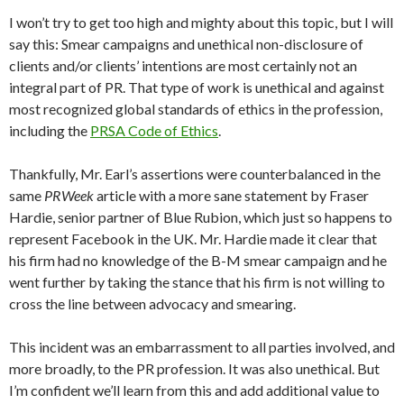
I won’t try to get too high and mighty about this topic, but I will
say this: Smear campaigns and unethical non-disclosure of
clients and/or clients’ intentions are most certainly not an
integral part of PR. That type of work is unethical and against
most recognized global standards of ethics in the profession,
including the
PRSA Code of Ethics
.
Thankfully, Mr. Earl’s assertions were counterbalanced in the
same
PRWeek
article with a more sane statement by Fraser
Hardie, senior partner of Blue Rubion, which just so happens to
represent Facebook in the UK. Mr. Hardie made it clear that
his firm had no knowledge of the B-M smear campaign and he
went further by taking the stance that his firm is not willing to
cross the line between advocacy and smearing.
This incident was an embarrassment to all parties involved, and
more broadly, to the PR profession. It was also unethical. But
I’m confident we’ll learn from this and add additional value to