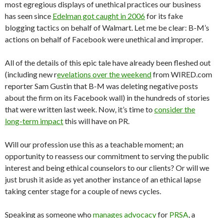
most egregious displays of unethical practices our business
has seen since
Edelman got caught in 2006
for its fake
blogging tactics on behalf of Walmart. Let me be clear: B-M’s
actions on behalf of Facebook were unethical and improper.
All of the details of this epic tale have already been fleshed out
(including new r
evelations over the weekend
from WIRED.com
reporter Sam Gustin that B-M was deleting negative posts
about the firm on its Facebook wall) in the hundreds of stories
that were written last week. Now, it’s time to
consider the
long-term impact
this will have on PR.
Will our profession use this as a teachable moment; an
opportunity to reassess our commitment to serving the public
interest and being ethical counselors to our clients? Or will we
just brush it aside as yet another instance of an ethical lapse
taking center stage for a couple of news cycles.
Speaking as someone who
manages advocacy
for
PRSA
, a