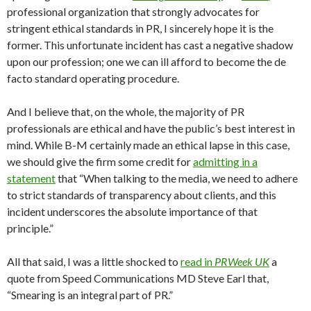
professional organization that strongly advocates for
stringent ethical standards in PR, I sincerely hope it is the
former. This unfortunate incident has cast a negative shadow
upon our profession; one we can ill afford to become the de
facto standard operating procedure.
And I believe that, on the whole, the majority of PR
professionals are ethical and have the public’s best interest in
mind. While B-M certainly made an ethical lapse in this case,
we should give the firm some credit for
admitting in a
statement
that “When talking to the media, we need to adhere
to strict standards of transparency about clients, and this
incident underscores the absolute importance of that
principle.”
All that said, I was a little shocked to
read in
PRWeek UK
a
quote from Speed Communications MD Steve Earl that,
“Smearing is an integral part of PR.”