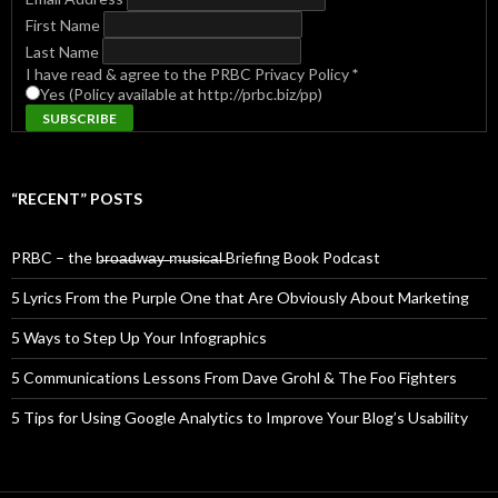
First Name
Last Name
I have read & agree to the PRBC Privacy Policy
*
Yes (Policy available at http://prbc.biz/pp)
“RECENT” POSTS
PRBC – the b̶r̶o̶a̶d̶w̶a̶y̶ ̶m̶u̶s̶i̶c̶a̶l̶ Briefing Book Podcast
5 Lyrics From the Purple One that Are Obviously About Marketing
5 Ways to Step Up Your Infographics
5 Communications Lessons From Dave Grohl & The Foo Fighters
5 Tips for Using Google Analytics to Improve Your Blog’s Usability