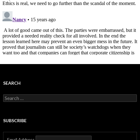
SEARCH
Search
for:
SUBSCRIBE
Email Address