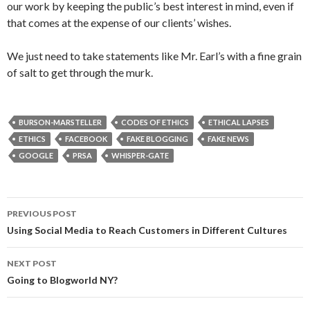
our work by keeping the public’s best interest in mind, even if
that comes at the expense of our clients’ wishes.
We just need to take statements like Mr. Earl’s with a fine grain
of salt to get through the murk.
BURSON-MARSTELLER
CODES OF ETHICS
ETHICAL LAPSES
ETHICS
FACEBOOK
FAKE BLOGGING
FAKE NEWS
GOOGLE
PRSA
WHISPER-GATE
Post
PREVIOUS POST
navigation
Using Social Media to Reach Customers in Different Cultures
NEXT POST
Going to Blogworld NY?