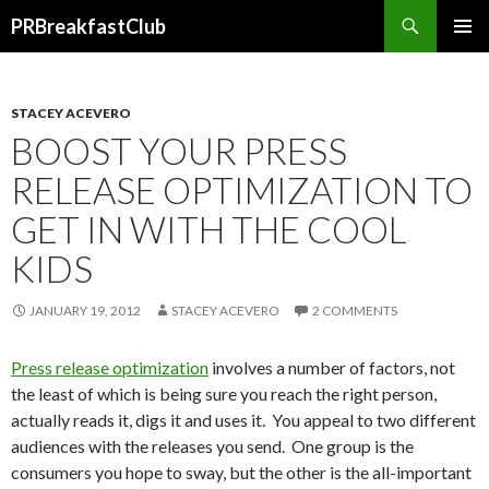
Search
PRBreakfastClub
SKIP
TO
CONTENT
STACEY ACEVERO
BOOST YOUR PRESS
RELEASE OPTIMIZATION TO
GET IN WITH THE COOL
KIDS
JANUARY 19, 2012
STACEY ACEVERO
2 COMMENTS
Press release optimization
involves a number of factors, not
the least of which is being sure you reach the right person,
actually reads it, digs it and uses it. You appeal to two different
audiences with the releases you send. One group is the
consumers you hope to sway, but the other is the all-important