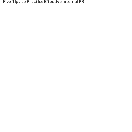
Five Tips to Practice Effective Internal PR