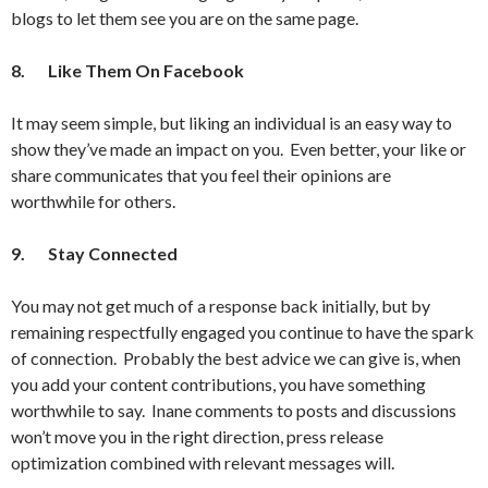
blogs to let them see you are on the same page.
8.
Like Them On Facebook
It may seem simple, but liking an individual is an easy way to
show they’ve made an impact on you. Even better, your like or
share communicates that you feel their opinions are
worthwhile for others.
9.
Stay Connected
You may not get much of a response back initially, but by
remaining respectfully engaged you continue to have the spark
of connection. Probably the best advice we can give is, when
you add your content contributions, you have something
worthwhile to say. Inane comments to posts and discussions
won’t move you in the right direction, press release
optimization combined with relevant messages will.