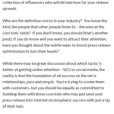
collection of influencers who will dictate how far your release
spreads.
Who are the definitive voices in your industry? You know the
kind, the people that other people listen to – the ones at the
cool kids’ table?
If you don’t know, you should (that’s another
post). If you do know and you want to attract their attention,
have you thought about the subtle ways to boost press release
optimization to turn their heads?
While there may be great discussion about which tactic is
better at getting online attention – SEO or social media, the
reality is that the foundation of all success on the net is
relationships, pure and simple. You’re trying to create them
with customers, but you should be equally as committed to
building them with those cool kids who may just send your
press release into Internet stratospheric success with just a tip
of their hats.