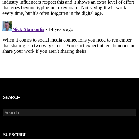
SEARCH
Search
for:
SUBSCRIBE