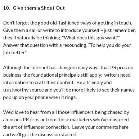
10.
Give them a Shout Out
Don’t forget the good old-fashioned ways of getting in touch.
Give them a call or write to introduce yourself – just remember,
they’ll naturally be thinking, “What does this guy want?”
Answer that question with a resounding, “To help you do your
job better.”
Although the Internet has changed many ways that PR pros do
business, the foundational principals still apply: writers need
information to craft their content. Be a friendly and
trustworthy source and you’ll be more likely to see their names
pop up on
your
phone when it rings.
We’d love to hear from all those influencers being chased by
amorous PR pros or from those marketers who’ve mastered
the art of influencer connection. Leave your comments here
and we’ll get the discussion started.