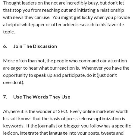
Thought leaders on the net are incredibly busy, but don’t let
that stop you from reaching out and initiating a relationship
with news they can use. You might get lucky when you provide
a helpful whitepaper or offer added research to his favorite
topic.
6.
Join The Discussion
More often than not, the people who command our attention
are eager to hear what our reaction is. Whenever you have the
opportunity to speak up and participate, do it (just don’t
overdo it).
7.
Use The Words They Use
Ah, here it is the wonder of SEO. Every online marketer worth
his salt knows that the basis of press release optimization is
keywords. If the journalist or blogger you follow has a specific
lexicon, integrate that language into your posts, tweets and