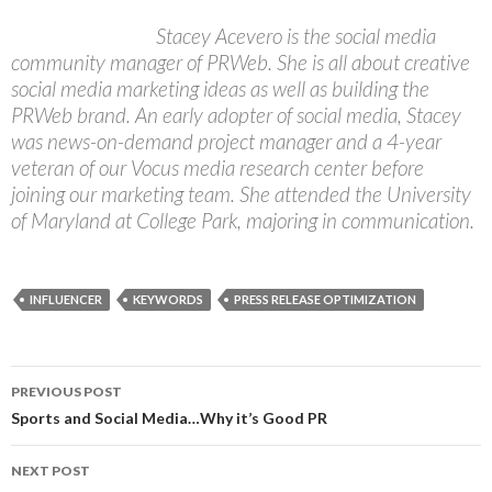
Stacey Acevero is the social media
community manager of PRWeb. She is all about creative
social media marketing ideas as well as building the
PRWeb brand. An early adopter of social media, Stacey
was news-on-demand project manager and a 4-year
veteran of our Vocus media research center before
joining our marketing team. She attended the University
of Maryland at College Park, majoring in communication.
INFLUENCER
KEYWORDS
PRESS RELEASE OPTIMIZATION
Post
PREVIOUS POST
navigation
Sports and Social Media…Why it’s Good PR
NEXT POST