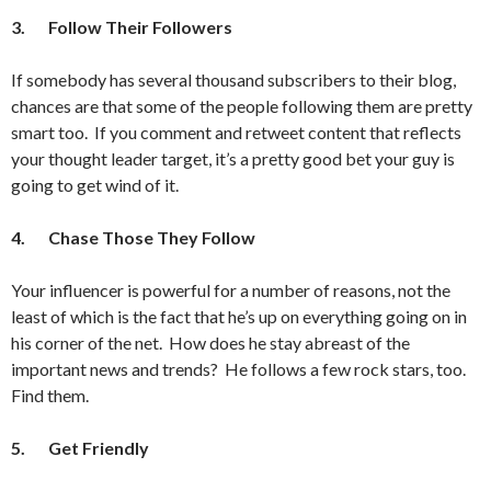
3.
Follow Their Followers
If somebody has several thousand subscribers to their blog,
chances are that some of the people following them are pretty
smart too. If you comment and retweet content that reflects
your thought leader target, it’s a pretty good bet your guy is
going to get wind of it.
4.
Chase Those They Follow
Your influencer is powerful for a number of reasons, not the
least of which is the fact that he’s up on everything going on in
his corner of the net. How does he stay abreast of the
important news and trends? He follows a few rock stars, too.
Find them.
5.
Get Friendly