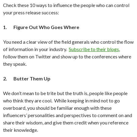
Check these 10 ways to influence the people who can control
your press release success:
1.
Figure Out Who Goes Where
You need a clear view of the field generals who control the flow
of information in your industry.
Subscribe to their blogs
,
follow them on Twitter and show up to the conferences where
they speak.
2.
Butter Them Up
We don’t mean to be trite but the truth is, people like people
who think they are cool. While keeping in mind not to go
overboard, you should be familiar enough with these
influencers’ personalities and perspectives to comment on and
share their wisdom, and give them credit when you reference
their knowledge.