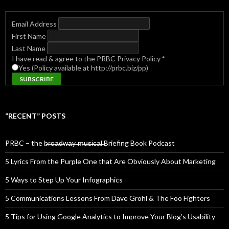
Email Address
First Name
Last Name
I have read & agree to the PRBC Privacy Policy
*
Yes (Policy available at http://prbc.biz/pp)
“RECENT” POSTS
PRBC – the b̶r̶o̶a̶d̶w̶a̶y̶ ̶m̶u̶s̶i̶c̶a̶l̶ Briefing Book Podcast
5 Lyrics From the Purple One that Are Obviously About Marketing
5 Ways to Step Up Your Infographics
5 Communications Lessons From Dave Grohl & The Foo Fighters
5 Tips for Using Google Analytics to Improve Your Blog’s Usability