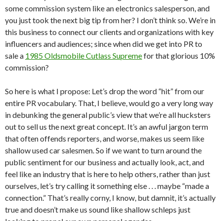
some commission system like an electronics salesperson, and
you just took the next big tip from her? I don’t think so. We’re in
this business to connect our clients and organizations with key
influencers and audiences; since when did we get into PR to
sale a
1985 Oldsmobile Cutlass Supreme
for that glorious 10%
commission?
So here is what I propose: Let’s drop the word “hit” from our
entire PR vocabulary. That, I believe, would go a very long way
in debunking the general public’s view that we’re all hucksters
out to sell us the next great concept. It’s an awful jargon term
that often offends reporters, and worse, makes us seem like
shallow used car salesmen. So if we want to turn around the
public sentiment for our business and actually look, act, and
feel like an industry that is here to help others, rather than just
ourselves, let’s try calling it something else . . . maybe “made a
connection.” That’s really corny, I know, but damnit, it’s actually
true and doesn’t make us sound like shallow schleps just