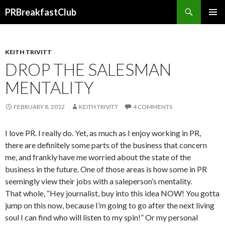
Search
PRBreakfastClub
SKIP
TO
CONTENT
KEITH TRIVITT
DROP THE SALESMAN
MENTALITY
FEBRUARY 8, 2012
KEITH TRIVITT
4 COMMENTS
I love PR. I really do. Yet, as much as I enjoy working in PR,
there are definitely some parts of the business that concern
me, and frankly have me worried about the state of the
business in the future. One of those areas is how some in PR
seemingly view their jobs with a saleperson’s mentality.
That whole, “Hey journalist, buy into this idea NOW! You gotta
jump on this now, because I’m going to go after the next living
soul I can find who will listen to my spin!” Or my personal