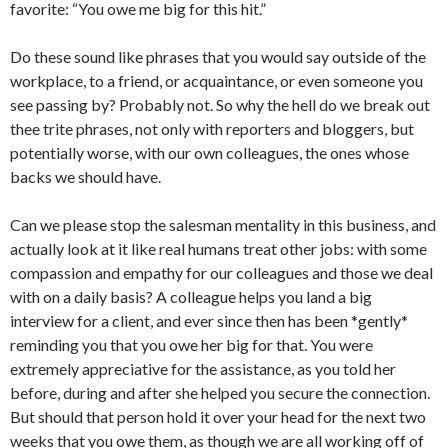
favorite: “You owe me big for this hit.”
Do these sound like phrases that you would say outside of the
workplace, to a friend, or acquaintance, or even someone you
see passing by? Probably not. So why the hell do we break out
thee trite phrases, not only with reporters and bloggers, but
potentially worse, with our own colleagues, the ones whose
backs we should have.
Can we please stop the salesman mentality in this business, and
actually look at it like real humans treat other jobs: with some
compassion and empathy for our colleagues and those we deal
with on a daily basis? A colleague helps you land a big
interview for a client, and ever since then has been *gently*
reminding you that you owe her big for that. You were
extremely appreciative for the assistance, as you told her
before, during and after she helped you secure the connection.
But should that person hold it over your head for the next two
weeks that you owe them, as though we are all working off of