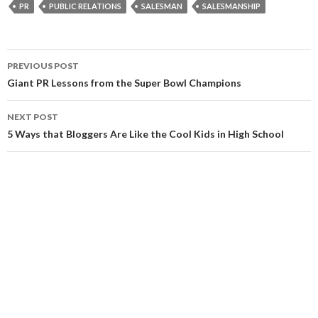
PR
PUBLIC RELATIONS
SALESMAN
SALESMANSHIP
Post
PREVIOUS POST
navigation
Giant PR Lessons from the Super Bowl Champions
NEXT POST
5 Ways that Bloggers Are Like the Cool Kids in High School