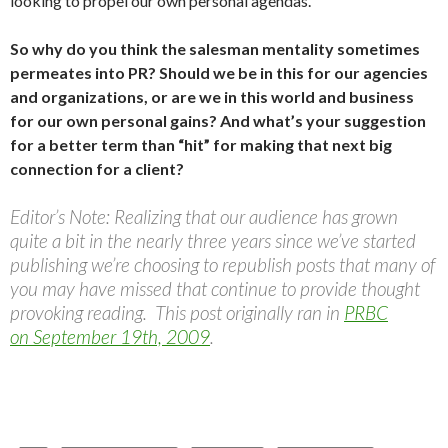
looking to propel our own personal agendas.
So why do you think the salesman mentality sometimes
permeates into PR? Should we be in this for our agencies
and organizations, or are we in this world and business
for our own personal gains? And what’s your suggestion
for a better term than “hit” for making that next big
connection for a client?
Editor’s Note: Realizing that our audience has grown
quite a bit in the nearly three years since we’ve started
publishing we’re choosing to republish posts that many of
you may have missed that continue to provide thought
provoking reading. This post originally ran in
PRBC
on September 19th, 2009
.