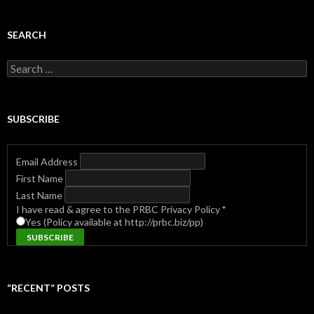
SEARCH
Search
for:
SUBSCRIBE
Email Address
First Name
Last Name
I have read & agree to the PRBC Privacy Policy
*
Yes (Policy available at http://prbc.biz/pp)
“RECENT” POSTS