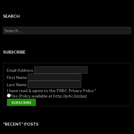
SEARCH
Search
for:
SUBSCRIBE
Email Address
First Name
Last Name
I have read & agree to the PRBC Privacy Policy
*
Yes (Policy available at http://prbc.biz/pp)
“RECENT” POSTS