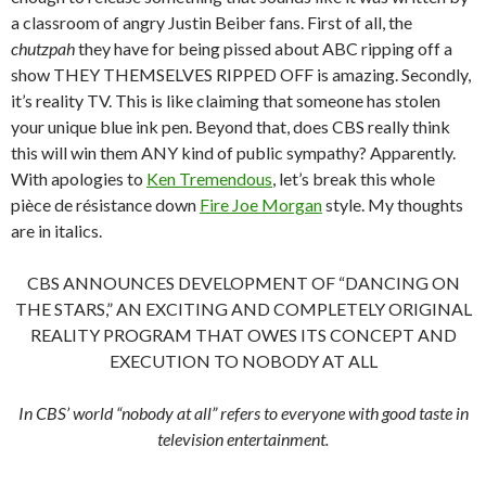
a classroom of angry Justin Beiber fans. First of all, the
chutzpah
they have for being pissed about ABC ripping off a
show THEY THEMSELVES RIPPED OFF is amazing. Secondly,
it’s reality TV. This is like claiming that someone has stolen
your unique blue ink pen. Beyond that, does CBS really think
this will win them ANY kind of public sympathy? Apparently.
With apologies to
Ken Tremendous
, let’s break this whole
pièce de résistance down
Fire Joe Morgan
style. My thoughts
are in italics.
CBS ANNOUNCES DEVELOPMENT OF “DANCING ON
THE STARS,” AN EXCITING AND COMPLETELY ORIGINAL
REALITY PROGRAM THAT OWES ITS CONCEPT AND
EXECUTION TO NOBODY AT ALL
In CBS’ world “nobody at all” refers to everyone with good taste in
television entertainment.