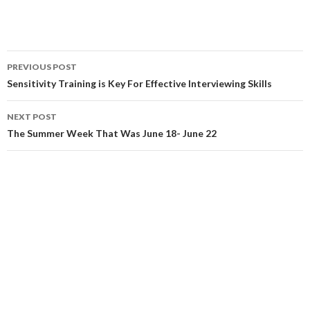
Post
PREVIOUS POST
navigation
Sensitivity Training is Key For Effective Interviewing Skills
NEXT POST
The Summer Week That Was June 18- June 22