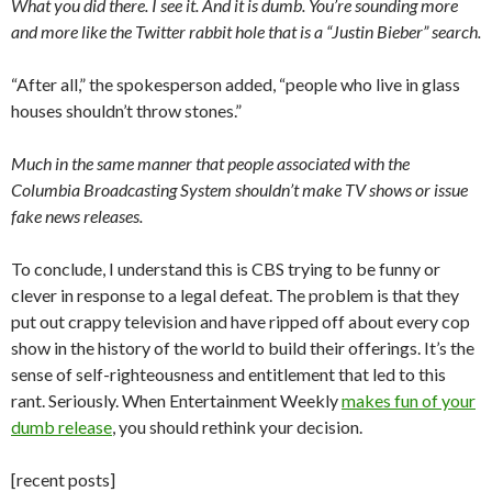
What you did there. I see it. And it is dumb. You’re sounding more
and more like the Twitter rabbit hole that is a “Justin Bieber” search.
“After all,” the spokesperson added, “people who live in glass
houses shouldn’t throw stones.”
Much in the same manner that people associated with the
Columbia Broadcasting System shouldn’t make TV shows or issue
fake news releases.
To conclude, I understand this is CBS trying to be funny or
clever in response to a legal defeat. The problem is that they
put out crappy television and have ripped off about every cop
show in the history of the world to build their offerings. It’s the
sense of self-righteousness and entitlement that led to this
rant. Seriously. When Entertainment Weekly
makes fun of your
dumb release
, you should rethink your decision.
[recent posts]