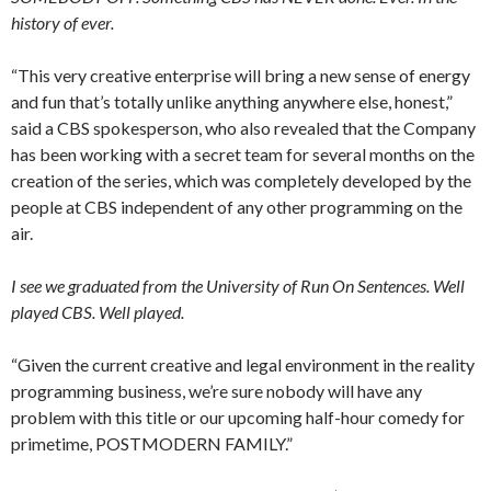
history of ever.
“This very creative enterprise will bring a new sense of energy
and fun that’s totally unlike anything anywhere else, honest,”
said a CBS spokesperson, who also revealed that the Company
has been working with a secret team for several months on the
creation of the series, which was completely developed by the
people at CBS independent of any other programming on the
air.
I see we graduated from the University of Run On Sentences. Well
played CBS. Well played.
“Given the current creative and legal environment in the reality
programming business, we’re sure nobody will have any
problem with this title or our upcoming half-hour comedy for
primetime, POSTMODERN FAMILY.”