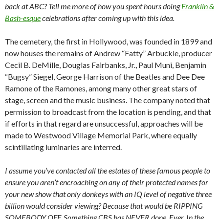
back at ABC? Tell me more of how you spent hours doing
Franklin &
Bash-esque
celebrations after coming up with this idea.
The cemetery, the first in Hollywood, was founded in 1899 and
now houses the remains of Andrew “Fatty” Arbuckle, producer
Cecil B. DeMille, Douglas Fairbanks, Jr., Paul Muni, Benjamin
“Bugsy” Siegel, George Harrison of the Beatles and Dee Dee
Ramone of the Ramones, among many other great stars of
stage, screen and the music business. The company noted that
permission to broadcast from the location is pending, and that
if efforts in that regard are unsuccessful, approaches will be
made to Westwood Village Memorial Park, where equally
scintillating luminaries are interred.
I assume you’ve contacted all the estates of these famous people to
ensure you aren’t encroaching on any of their protected names for
your new show that only donkeys with an IQ level of negative three
billion would consider viewing? Because that would be RIPPING
SOMEBODY OFF. Something CBS has NEVER done. Ever. In the