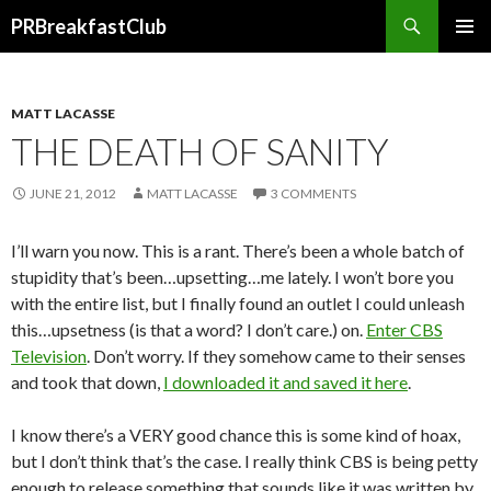
Search
PRBreakfastClub
SKIP
TO
CONTENT
MATT LACASSE
THE DEATH OF SANITY
JUNE 21, 2012
MATT LACASSE
3 COMMENTS
I’ll warn you now. This is a rant. There’s been a whole batch of
stupidity that’s been…upsetting…me lately. I won’t bore you
with the entire list, but I finally found an outlet I could unleash
this…upsetness (is that a word? I don’t care.) on.
Enter CBS
Television
. Don’t worry. If they somehow came to their senses
and took that down,
I downloaded it and saved it here
.
I know there’s a VERY good chance this is some kind of hoax,
but I don’t think that’s the case. I really think CBS is being petty
enough to release something that sounds like it was written by