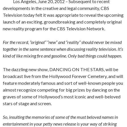
Los Angeles, June 20, 2012 – Subsequent to recent
developments in the creative and legal community, CBS
Television today felt it was appropriate to reveal the upcoming
launch of an exciting, groundbreaking and completely original
new reality program for the CBS Television Network.
For the record, “original” “new” and “reality” should never be mixed
together in the same sentence when discussing reality television. It’s
kind of like mixing fire and gasoline. Only bad things could happen.
The dazzling new show, DANCING ON THE STARS, will be
broadcast live from the Hollywood Forever Cemetery, and will
feature moderately famous and sort of well-known people you
almost recognize competing for big prizes by dancing on the
graves of some of Hollywood’s most iconic and well-beloved
stars of stage and screen.
So, insulting the memories of some of the must beloved names in
entertainment in your petty news release is your way of striking