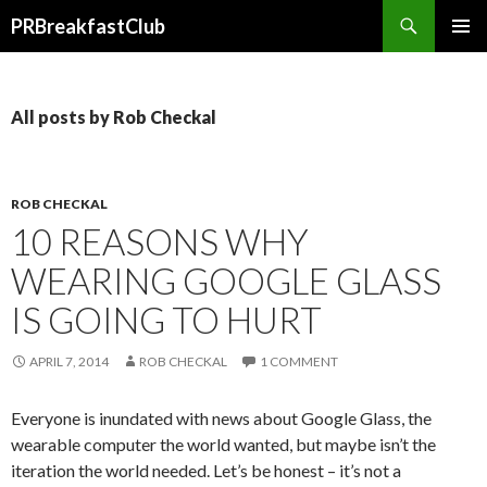
Search
PRBreakfastClub
SKIP
TO
CONTENT
All posts by Rob Checkal
ROB CHECKAL
10 REASONS WHY
WEARING GOOGLE GLASS
IS GOING TO HURT
APRIL 7, 2014
ROB CHECKAL
1 COMMENT
Everyone is inundated with news about Google Glass, the
wearable computer the world wanted, but maybe isn’t the
iteration the world needed. Let’s be honest – it’s not a