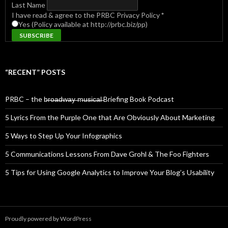
Last Name
I have read & agree to the PRBC Privacy Policy
*
Yes (Policy available at http://prbc.biz/pp)
“RECENT” POSTS
PRBC – the b̶r̶o̶a̶d̶w̶a̶y̶ ̶m̶u̶s̶i̶c̶a̶l̶ Briefing Book Podcast
5 Lyrics From the Purple One that Are Obviously About Marketing
5 Ways to Step Up Your Infographics
5 Communications Lessons From Dave Grohl & The Foo Fighters
5 Tips for Using Google Analytics to Improve Your Blog’s Usability
Proudly powered by WordPress