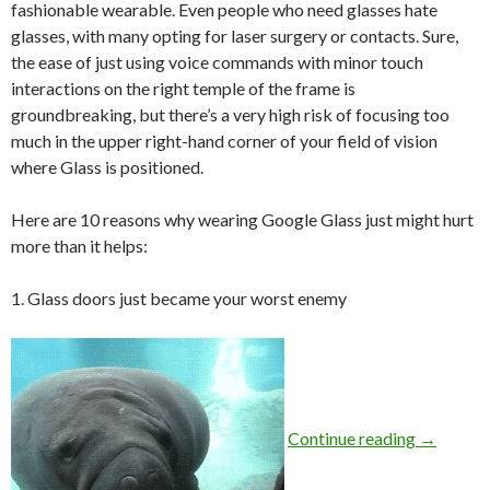
fashionable wearable. Even people who need glasses hate
glasses, with many opting for laser surgery or contacts. Sure,
the ease of just using voice commands with minor touch
interactions on the right temple of the frame is
groundbreaking, but there’s a very high risk of focusing too
much in the upper right-hand corner of your field of vision
where Glass is positioned.
Here are 10 reasons why wearing Google Glass just might hurt
more than it helps:
1. Glass doors just became your worst enemy
Continue reading
→