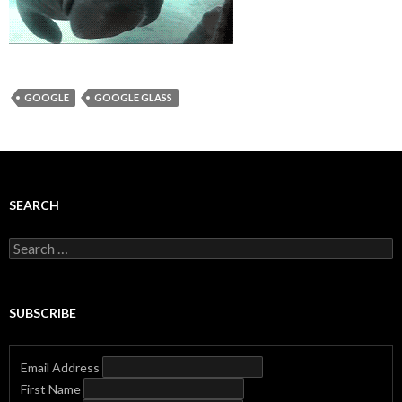
GOOGLE
GOOGLE GLASS
SEARCH
Search
for:
SUBSCRIBE
Email Address
First Name