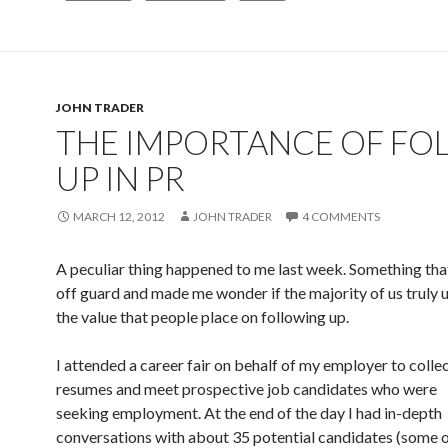
JOHN TRADER
THE IMPORTANCE OF FO
UP IN PR
MARCH 12, 2012
JOHN TRADER
4 COMMENTS
A peculiar thing happened to me last week. Something th
off guard and made me wonder if the majority of us truly
the value that people place on following up.
I attended a career fair on behalf of my employer to colle
resumes and meet prospective job candidates who were
seeking employment. At the end of the day I had in-depth
conversations with about 35 potential candidates (some 