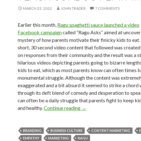
MARCH 23, 2012
JOHN TRADER
7 COMMENTS
Earlier this month,
Ragu spaghetti sauce launched a video
Facebook campaign
called “Ragu Asks” aimed at uncover
mystery of how parents motivate their finicky kids to eat.
short, 30 second video content that followed was create
on responses from their community and the result was a st
hilarious videos depicting parents going to bizarre lengths
kids to eat, which as most parents know can often times b
monumental struggle. Although the content was extremel
exaggerated and a bit absurd it seemed to strike a chord 
through its deft blend of comedy and desperation to spea
can often be a daily struggle that parents fight to keep ki
and healthy.
Continue reading
→
BRANDING
BUSINESS CULTURE
CONTENT MARKETING
EMPATHY
MARKETING
RAGU