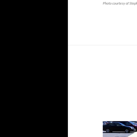
Photo courtesy of Ste