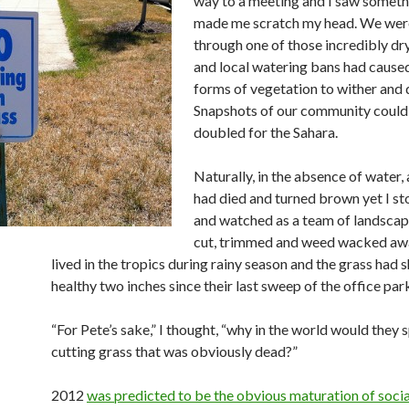
way to a meeting and I saw someth
made me scratch my head. We wer
through one of those incredibly d
and local watering bans had cause
forms of vegetation to wither and d
Snapshots of our community could 
doubled for the Sahara.
Naturally, in the absence of water, 
had died and turned brown yet I st
and watched as a team of landscap
cut, trimmed and weed wacked awa
lived in the tropics during rainy season and the grass had s
healthy two inches since their last sweep of the office par
“For Pete’s sake,” I thought, “why in the world would they
cutting grass that was obviously dead?”
2012
was predicted to be the obvious maturation of soci