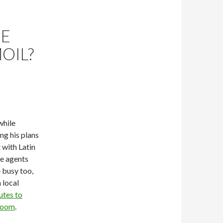
HE
OIL?
while
ng his plans
 with Latin
ce agents
e busy too,
 local
utes to
 room
.