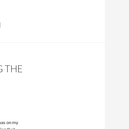
G THE
was on my