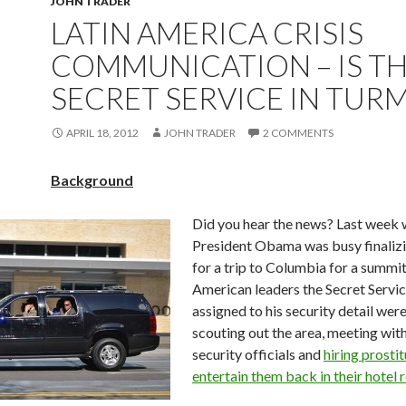
JOHN TRADER
LATIN AMERICA CRISIS
COMMUNICATION – IS T
SECRET SERVICE IN TURM
APRIL 18, 2012
JOHN TRADER
2 COMMENTS
Background
Did you hear the news? Last week 
President Obama was busy finalizi
for a trip to Columbia for a summit
American leaders the Secret Servi
assigned to his security detail wer
scouting out the area, meeting with
security officials and
hiring prostit
entertain them back in their hotel