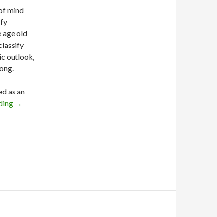
 of mind
ify
e age old
classify
ic outlook,
rong.
ed as an
ding
→