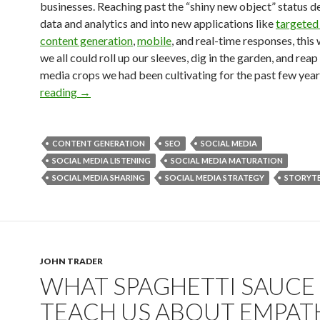
businesses. Reaching past the “shiny new object” status d
data and analytics and into new applications like
targeted 
content generation
,
mobile
, and real-time responses, this
we all could roll up our sleeves, dig in the garden, and reap
media crops we had been cultivating for the past few year
reading
→
CONTENT GENERATION
SEO
SOCIAL MEDIA
SOCIAL MEDIA LISTENING
SOCIAL MEDIA MATURATION
SOCIAL MEDIA SHARING
SOCIAL MEDIA STRATEGY
STORYTE
JOHN TRADER
WHAT SPAGHETTI SAUCE
TEACH US ABOUT EMPAT