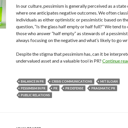
In our culture, pessimism is generally perceived as a state
where one anticipates negative outcomes. We often class
individuals as either optimistic or pessimistic based on th
question, “Is the glass half empty or half full?” We tend to 
those who answer “half empty” as stewards of a pessimist
always focusing on the negative and what’s likely to go w
Despite the stigma that pessimism has, can it be interpret
undervalued asset and a valuable tool in PR?
Continue rea
BALANCE IN PR
CRISIS COMMUNICATIONS
MIT SLOAN
PESSIMISM IN PR
PR
PR DEFENSE
PRAGMATIC PR
PUBLIC RELATIONS