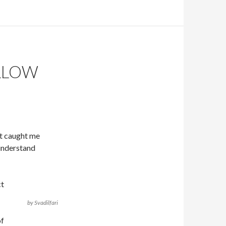
LLOW
at caught me
 understand
ct
by Svadilfari
of