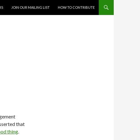
RS
JOIN OUR MAILING LIST
HOW TO CONTRIBUTE
agement
sserted that
ood thing
.