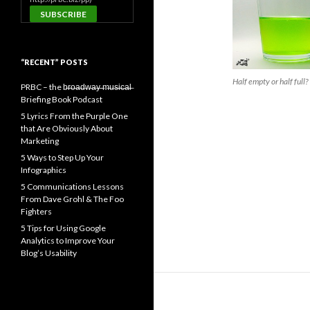
“RECENT” POSTS
Half empty or half full?
PRBC – the b̶r̶o̶a̶d̶w̶a̶y̶ ̶m̶u̶s̶i̶c̶a̶l̶
Briefing Book Podcast
5 Lyrics From the Purple One
that Are Obviously About
Marketing
5 Ways to Step Up Your
Infographics
5 Communications Lessons
From Dave Grohl & The Foo
Fighters
5 Tips for Using Google
Analytics to Improve Your
Blog’s Usability