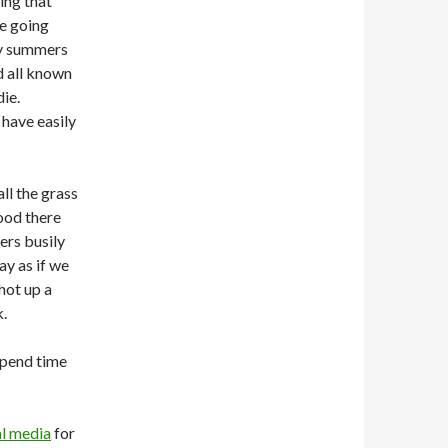
ing that
e going
ry summers
d all known
ie.
have easily
all the grass
ood there
ers busily
y as if we
hot up a
k.
 spend time
al media
for