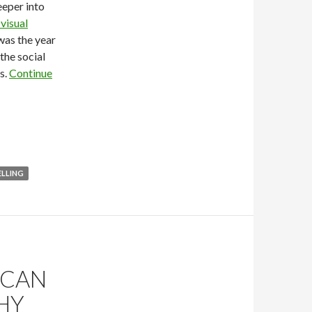
eeper into
visual
 was the year
 the social
s.
Continue
LLING
 CAN
HY