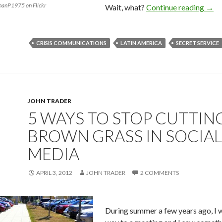
phanP1975 on Flickr
Wait, what?
Continue reading
→
CRISIS COMMUNICATIONS
LATIN AMERICA
SECRET SERVICE
JOHN TRADER
5 WAYS TO STOP CUTTIN
BROWN GRASS IN SOCIAL
MEDIA
APRIL 3, 2012
JOHN TRADER
2 COMMENTS
During summer a few years ago, I 