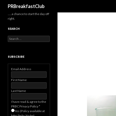
Search
PRBreakfastClub
…..a chance to start the day off
right.
SEARCH
Search
for:
SUBSCRIBE
Email Address
First Name
Last Name
I have read & agree to the
PRBC Privacy Policy
*
Yes (Policy available at
http://prbc.biz/pp)