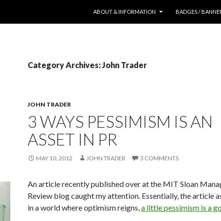
SKIP TO CONTENT
ABOUT & INFORMATION
BADGES / BANNE
Category Archives: John Trader
JOHN TRADER
3 WAYS PESSIMISM IS AN
ASSET IN PR
MAY 10, 2012
JOHN TRADER
3 COMMENTS
An article recently published over at the MIT Sloan Man
Review blog caught my attention. Essentially, the article a
in a world where optimism reigns,
a little pessimism is a g