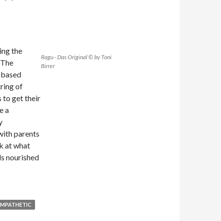
ing the
Ragu - Das Original © by Toni
 The
Birrer
d based
ring of
 to get their
e a
y
with parents
k at what
ds nourished
EMPATHETIC