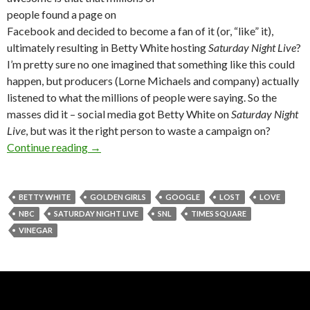
people found a page on
Facebook and decided to become a fan of it (or, “like” it),
ultimately resulting in Betty White hosting
Saturday Night Live
?
I’m pretty sure no one imagined that something like this could
happen, but producers (Lorne Michaels and company) actually
listened to what the millions of people were saying. So the
masses did it – social media got Betty White on
Saturday Night
Live
, but was it the right person to waste a campaign on?
Continue reading
→
BETTY WHITE
GOLDEN GIRLS
GOOGLE
LOST
LOVE
NBC
SATURDAY NIGHT LIVE
SNL
TIMES SQUARE
VINEGAR