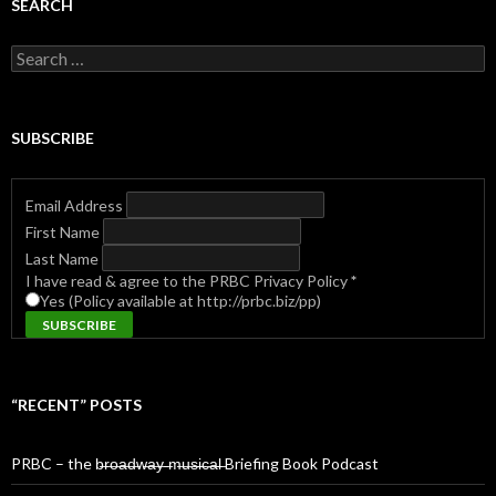
SEARCH
Search
for:
SUBSCRIBE
Email Address
First Name
Last Name
I have read & agree to the PRBC Privacy Policy
*
Yes (Policy available at http://prbc.biz/pp)
“RECENT” POSTS
PRBC – the b̶r̶o̶a̶d̶w̶a̶y̶ ̶m̶u̶s̶i̶c̶a̶l̶ Briefing Book Podcast