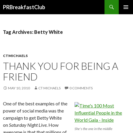
Search
PRBreakfastClub
SKIP
TO
CONTENT
Tag Archives: Betty White
CTMICHAELS
THANK YOU FOR BEING A
FRIEND
MAY 10, 2010
CT MICHAELS
0 COMMENTS
One of the best examples of the
power of social media was the
campaign to get Betty White
on
Saturday Night Live
. How
She's the one in the middle
awesome is that that millions of