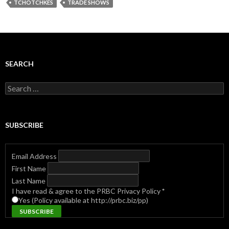
TCHOTCHKES
TRADE SHOWS
SEARCH
Search
for:
SUBSCRIBE
Email Address
First Name
Last Name
I have read & agree to the PRBC Privacy Policy
*
Yes (Policy available at http://prbc.biz/pp)