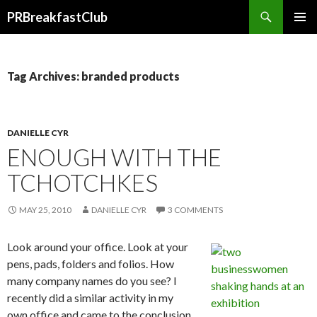
Search
PRBreakfastClub
SKIP
TO
CONTENT
Tag Archives: branded products
DANIELLE CYR
ENOUGH WITH THE
TCHOTCHKES
MAY 25, 2010
DANIELLE CYR
3 COMMENTS
Look around your office. Look at your
pens, pads, folders and folios. How
many company names do you see? I
recently did a similar activity in my
own office and came to the conclusion