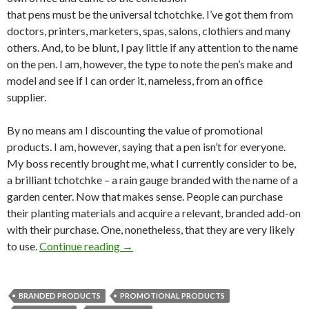
that pens must be the universal tchotchke. I’ve got them from
doctors, printers, marketers, spas, salons, clothiers and many
others. And, to be blunt, I pay little if any attention to the name
on the pen. I am, however, the type to note the pen’s make and
model and see if I can order it, nameless, from an office
supplier.
By no means am I discounting the value of promotional
products. I am, however, saying that a pen isn’t for everyone.
My boss recently brought me, what I currently consider to be,
a brilliant tchotchke – a rain gauge branded with the name of a
garden center. Now that makes sense. People can purchase
their planting materials and acquire a relevant, branded add-on
with their purchase. One, nonetheless, that they are very likely
to use.
Continue reading
→
BRANDED PRODUCTS
PROMOTIONAL PRODUCTS