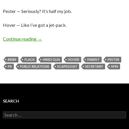
Pester — Seriously? It’s half my job.
Hover — Like I’ve got a jet-pack.
Continue reading
→
BRIBE
FLACK
HIRED GUN
HOVER
PARENT
PESTER
PR
PUBLIC RELATIONS
SCAPEGOAT
SECRETARY
SPIN
SEARCH
Search
for: