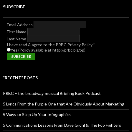
SUBSCRIBE
Email Address
First Name
Last Name
I have read & agree to the PRBC Privacy Policy
*
Yes (Policy available at http://prbc.biz/pp)
“RECENT” POSTS
PRBC – the b̶r̶o̶a̶d̶w̶a̶y̶ ̶m̶u̶s̶i̶c̶a̶l̶ Briefing Book Podcast
5 Lyrics From the Purple One that Are Obviously About Marketing
5 Ways to Step Up Your Infographics
5 Communications Lessons From Dave Grohl & The Foo Fighters