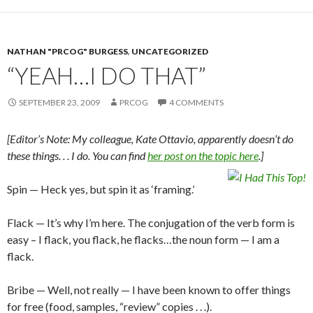
NATHAN "PRCOG" BURGESS
,
UNCATEGORIZED
“YEAH…I DO THAT”
SEPTEMBER 23, 2009
PRCOG
4 COMMENTS
[Editor’s Note: My colleague, Kate Ottavio, apparently doesn’t do
these things. . . I do. You can find
her post on the topic here
.]
Spin — Heck yes, but spin it as ‘framing.’
Flack — It’s why I’m here. The conjugation of the verb form is
easy – I flack, you flack, he flacks…the noun form — I am a
flack.
Bribe — Well, not really — I have been known to offer things
for free (food, samples, “review” copies . . .).