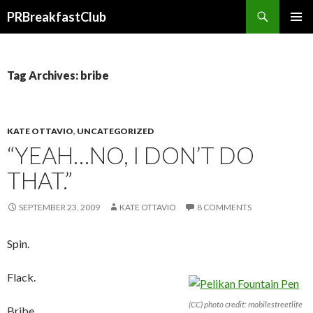
Search
PRBreakfastClub
SKIP
TO
CONTENT
Tag Archives: bribe
KATE OTTAVIO
,
UNCATEGORIZED
“YEAH…NO, I DON’T DO
THAT.”
SEPTEMBER 23, 2009
KATE OTTAVIO
8 COMMENTS
Spin.
Flack.
(CC) photo credit: mobilestreetlife
Bribe.