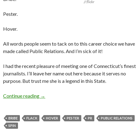
// flickr
Pester.
Hover.
All words people seem to tack on to this career choice we have
made called Public Relations. And I’m sick of it!
I had the recent pleasure of meeting one of Connecticut’s finest
journalists. I’ll leave her name out here because it serves no
purpose. But trust me she is a legend in this State.
Continue reading
→
BRIBE
FLACK
HOVER
PESTER
PR
PUBLIC RELATIONS
SPIN