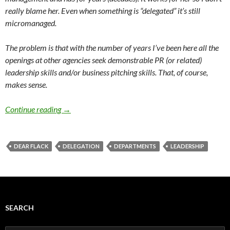
really blame her. Even when something is “delegated” it’s still
micromanaged.
The problem is that with the number of years I’ve been here all the
openings at other agencies seek demonstrable PR (or related)
leadership skills and/or business pitching skills. That, of course,
makes sense.
Continue reading
→
DEAR FLACK
DELEGATION
DEPARTMENTS
LEADERSHIP
SEARCH