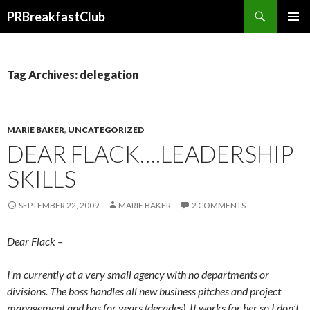
Search
PRBreakfastClub
SKIP
TO
CONTENT
Tag Archives: delegation
MARIE BAKER
,
UNCATEGORIZED
DEAR FLACK….LEADERSHIP
SKILLS
SEPTEMBER 22, 2009
MARIE BAKER
2 COMMENTS
Dear Flack –
I’m currently at a very small agency with no departments or
divisions. The boss handles all new business pitches and project
management and has for years (decades). It works for her so I don’t