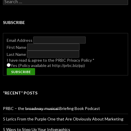
Search
for:
SUBSCRIBE
Email Address
First Name
Last Name
I have read & agree to the PRBC Privacy Policy
*
Yes (Policy available at http://prbc.biz/pp)
“RECENT” POSTS
PRBC – the b̶r̶o̶a̶d̶w̶a̶y̶ ̶m̶u̶s̶i̶c̶a̶l̶ Briefing Book Podcast
5 Lyrics From the Purple One that Are Obviously About Marketing
5 Ways to Step Up Your Infographics