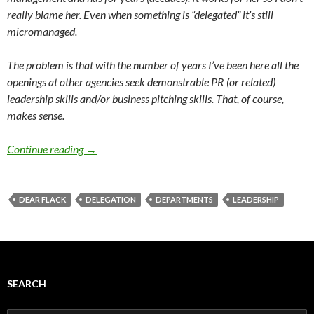
really blame her. Even when something is “delegated” it’s still
micromanaged.
The problem is that with the number of years I’ve been here all the
openings at other agencies seek demonstrable PR (or related)
leadership skills and/or business pitching skills. That, of course,
makes sense.
Continue reading
→
DEAR FLACK
DELEGATION
DEPARTMENTS
LEADERSHIP
SEARCH