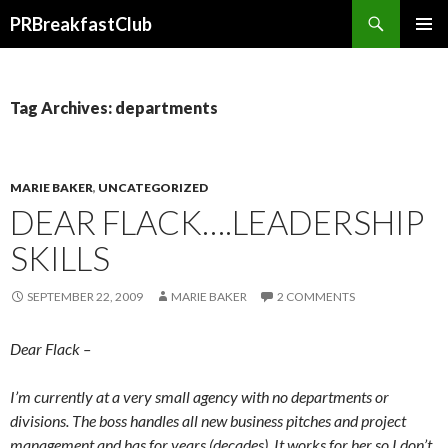
Search
PRBreakfastClub
SKIP
TO
CONTENT
Tag Archives: departments
MARIE BAKER
,
UNCATEGORIZED
DEAR FLACK….LEADERSHIP
SKILLS
SEPTEMBER 22, 2009
MARIE BAKER
2 COMMENTS
Dear Flack –
I’m currently at a very small agency with no departments or
divisions. The boss handles all new business pitches and project
management and has for years (decades). It works for her so I don’t