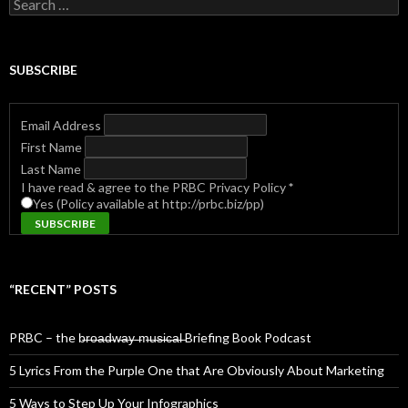
Search
for:
SUBSCRIBE
Email Address
First Name
Last Name
I have read & agree to the PRBC Privacy Policy
*
Yes (Policy available at http://prbc.biz/pp)
“RECENT” POSTS
PRBC – the b̶r̶o̶a̶d̶w̶a̶y̶ ̶m̶u̶s̶i̶c̶a̶l̶ Briefing Book Podcast
5 Lyrics From the Purple One that Are Obviously About Marketing
5 Ways to Step Up Your Infographics