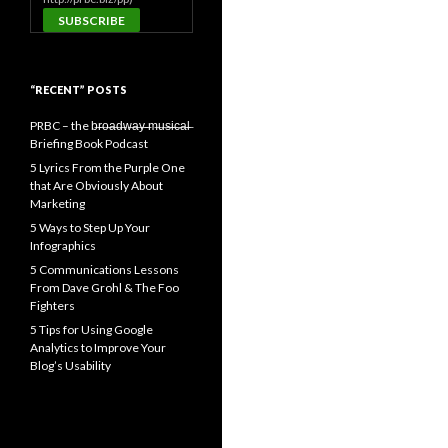
“RECENT” POSTS
PRBC – the b̶r̶o̶a̶d̶w̶a̶y̶ ̶m̶u̶s̶i̶c̶a̶l̶
Briefing Book Podcast
5 Lyrics From the Purple One
that Are Obviously About
Marketing
5 Ways to Step Up Your
Infographics
5 Communications Lessons
From Dave Grohl & The Foo
Fighters
5 Tips for Using Google
Analytics to Improve Your
Blog’s Usability