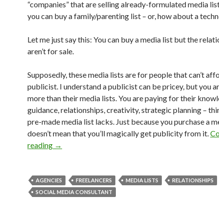
“companies” that are selling already-formulated media lists
you can buy a family/parenting list – or, how about a techn
Let me just say this: You can buy a media list but the relat
aren’t for sale.
Supposedly, these media lists are for people that can’t aff
publicist. I understand a publicist can be pricey, but you a
more than their media lists. You are paying for their know
guidance, relationships, creativity, strategic planning – thi
pre-made media list lacks. Just because you purchase a med
doesn’t mean that you’ll magically get publicity from it.
Co
reading
→
AGENCIES
FREELANCERS
MEDIA LISTS
RELATIONSHIPS
SOCIAL MEDIA CONSULTANT