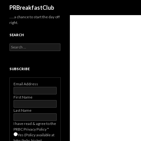
Search
PRBreakfastClub
…..a chance to start the day off
right.
SEARCH
Search
for:
SUBSCRIBE
Email Address
First Name
Last Name
I have read & agree to the
PRBC Privacy Policy
*
Yes (Policy available at
http://prbc.biz/pp)