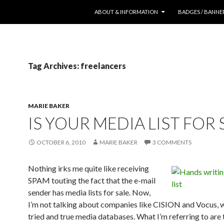
SKIP TO CONTENT
ABOUT & INFORMATION
BADGES / BANNE
Tag Archives: freelancers
MARIE BAKER
IS YOUR MEDIA LIST FOR 
OCTOBER 6, 2010
MARIE BAKER
3 COMMENTS
Nothing irks me quite like receiving
SPAM touting the fact that the e-mail
sender has media lists for sale. Now,
I’m not talking about companies like CISION and Vocus, 
tried and true media databases. What I’m referring to are