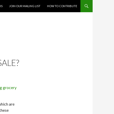
RS
JOIN OUR MAILING LIST
HOW TO CONTRIBUTE
SALE?
which are
 these