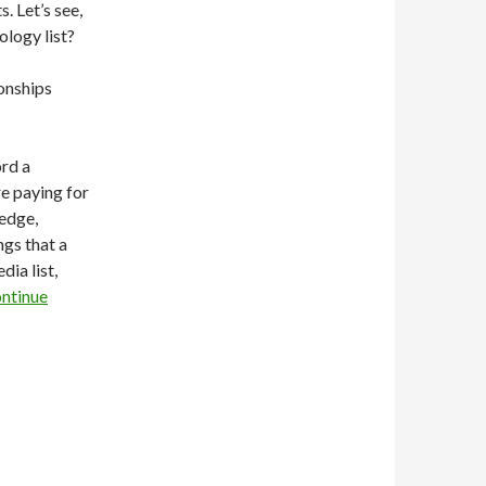
. Let’s see,
ology list?
ionships
ord a
re paying for
ledge,
ngs that a
ia list,
ntinue