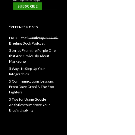
“RECENT” POSTS
PRBC – the b̶r̶o̶a̶d̶w̶a̶y̶ ̶m̶u̶s̶i̶c̶a̶l̶
Briefing Book Podcast
5 Lyrics From the Purple One
that Are Obviously About
Marketing
5 Ways to Step Up Your
Infographics
5 Communications Lessons
From Dave Grohl & The Foo
Fighters
5 Tips for Using Google
Analytics to Improve Your
Blog’s Usability