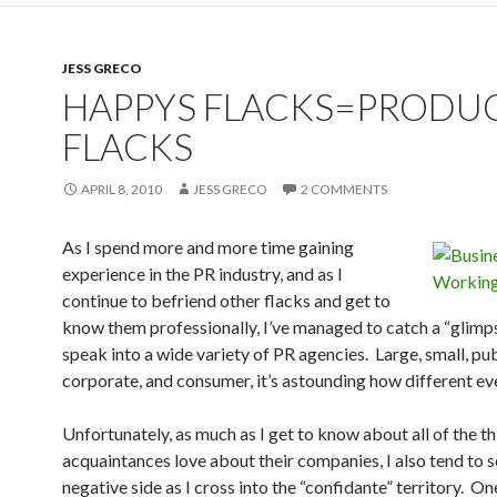
JESS GRECO
HAPPYS FLACKS=PRODU
FLACKS
APRIL 8, 2010
JESS GRECO
2 COMMENTS
As I spend more and more time gaining
experience in the PR industry, and as I
continue to befriend other flacks and get to
know them professionally, I’ve managed to catch a “glimp
speak into a wide variety of PR agencies. Large, small, publ
corporate, and consumer, it’s astounding how different eve
Unfortunately, as much as I get to know about all of the t
acquaintances love about their companies, I also tend to s
negative side as I cross into the “confidante” territory. On