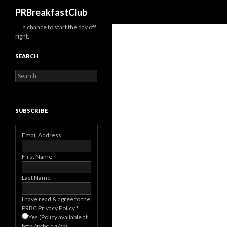
Search
PRBreakfastClub
…..a chance to start the day off
right.
SEARCH
Search
for:
SUBSCRIBE
Email Address
First Name
Last Name
I have read & agree to the
PRBC Privacy Policy
*
Yes (Policy available at
http://prbc.biz/pp)