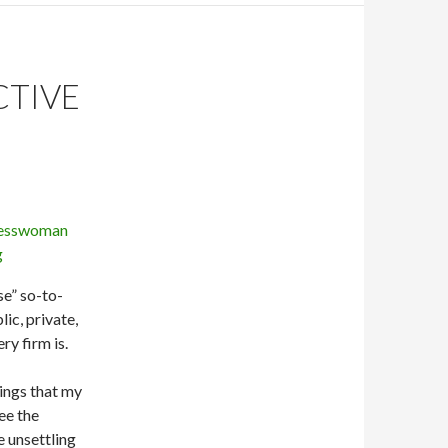
CTIVE
se” so-to-
ic, private,
ry firm is.
hings that my
ee the
e unsettling