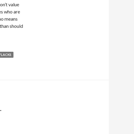
on’t value
es who are
y no means
 than should
FLACKS
.