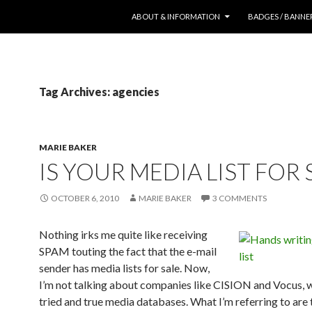
SKIP TO CONTENT
ABOUT & INFORMATION
BADGES / BANNE
Tag Archives: agencies
MARIE BAKER
IS YOUR MEDIA LIST FOR 
OCTOBER 6, 2010
MARIE BAKER
3 COMMENTS
Nothing irks me quite like receiving
SPAM touting the fact that the e-mail
sender has media lists for sale. Now,
I’m not talking about companies like CISION and Vocus, 
tried and true media databases. What I’m referring to are