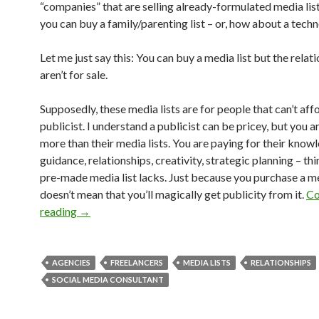
“companies” that are selling already-formulated media lists
you can buy a family/parenting list – or, how about a techn
Let me just say this: You can buy a media list but the relat
aren’t for sale.
Supposedly, these media lists are for people that can’t aff
publicist. I understand a publicist can be pricey, but you a
more than their media lists. You are paying for their know
guidance, relationships, creativity, strategic planning – thi
pre-made media list lacks. Just because you purchase a med
doesn’t mean that you’ll magically get publicity from it.
Co
reading
→
AGENCIES
FREELANCERS
MEDIA LISTS
RELATIONSHIPS
SOCIAL MEDIA CONSULTANT