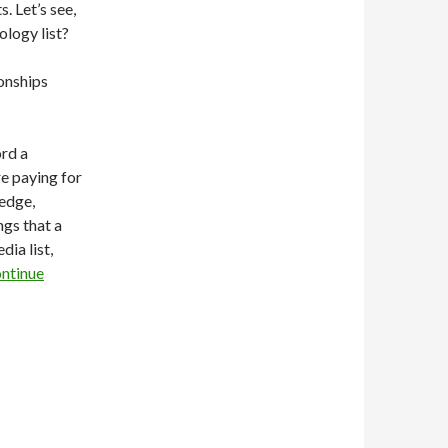
. Let’s see,
ology list?
ionships
ord a
re paying for
ledge,
ngs that a
ia list,
ntinue