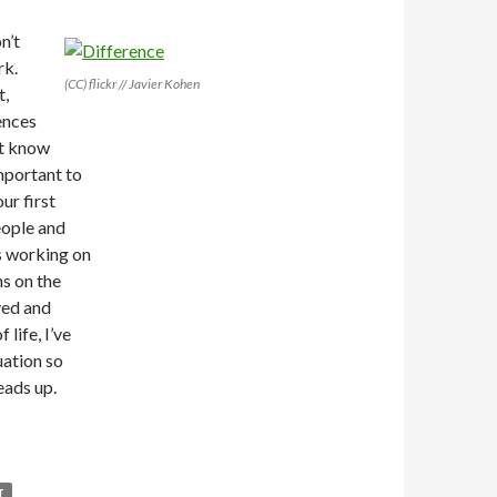
n’t
rk.
(CC) flickr // Javier Kohen
t,
ences
’t know
important to
ur first
eople and
s working on
s on the
ved and
life, I’ve
uation so
heads up.
T