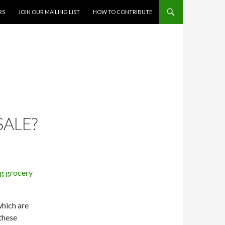
RS
JOIN OUR MAILING LIST
HOW TO CONTRIBUTE
SALE?
which are
 these