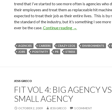
trend that I’ve started to see more often is agencies who d
their employees and treat them as replaceable hit machin
expected to treat their job as their entire lives. This is b
the standard of the industry, but it’s something I see more
ever be the case.
Continue reading
→
AGENCIES
CAREERS
CRAZY CEOS
ENVIRONMENTS
JOBS
POSITIVITY
PR
STRESS
JESS GRECO
FIT VOL 4: BIG AGENCY VS
SMALL AGENCY
OCTOBER 2, 2009
JESS GRECO
1 COMMENT