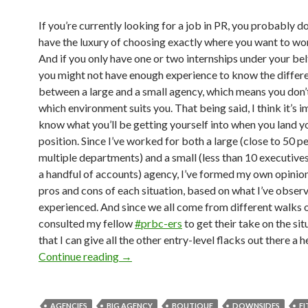
If you’re currently looking for a job in PR, you probably do
have the luxury of choosing exactly where you want to wo
And if you only have one or two internships under your bel
you might not have enough experience to know the differ
between a large and a small agency, which means you don
which environment suits you. That being said, I think it’s 
know what you’ll be getting yourself into when you land yo
position. Since I’ve worked for both a large (close to 50 p
multiple departments) and a small (less than 10 executive
a handful of accounts) agency, I’ve formed my own opinion
pros and cons of each situation, based on what I’ve obser
experienced. And since we all come from different walks of 
consulted my fellow
#prbc-ers
to get their take on the sit
that I can give all the other entry-level flacks out there a 
Continue reading
→
AGENCIES
BIG AGENCY
BOUTIQUE
DOWNSIDES
FI