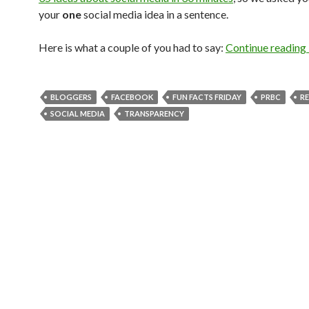
your
one
social media idea in a sentence.
Here is what a couple of you had to say:
Continue reading
BLOGGERS
FACEBOOK
FUN FACTS FRIDAY
PRBC
R
SOCIAL MEDIA
TRANSPARENCY