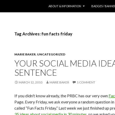
SKIP TO CONTENT
ABOUT & INFORMATION
BADGES / BANNE
Tag Archives: fun facts friday
MARIE BAKER
,
UNCATEGORIZED
YOUR SOCIAL MEDIA IDEA
SENTENCE
MARCH 12, 2010
MARIE BAKER
1 COMMENT
If you didn’t know already, the PRBC has our very own
Fa
Page. Every Friday, we ask everyone a random question in 
called “Fun Facts Friday.” Last week we just finished up pr
35 ideas about social media in 30 minutes
, so we asked yo