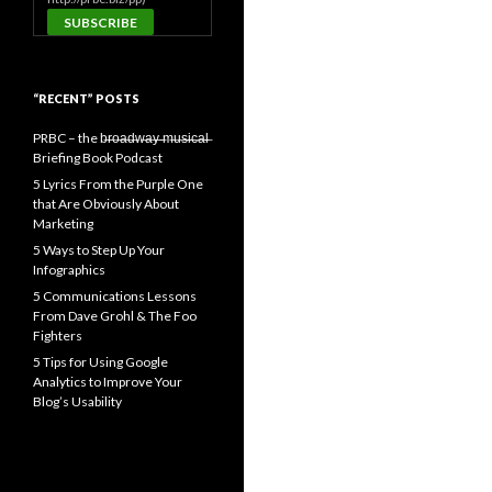
“RECENT” POSTS
PRBC – the b̶r̶o̶a̶d̶w̶a̶y̶ ̶m̶u̶s̶i̶c̶a̶l̶
Briefing Book Podcast
5 Lyrics From the Purple One
that Are Obviously About
Marketing
5 Ways to Step Up Your
Infographics
5 Communications Lessons
From Dave Grohl & The Foo
Fighters
5 Tips for Using Google
Analytics to Improve Your
Blog’s Usability