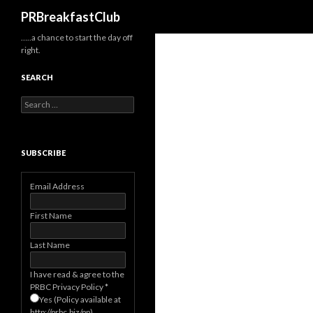
Search
PRBreakfastClub
…..a chance to start the day off
right.
SEARCH
Search
for:
SUBSCRIBE
Email Address
First Name
Last Name
I have read & agree to the
PRBC Privacy Policy
*
Yes (Policy available at
http://prbc.biz/pp)