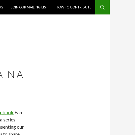
RS
JOIN OUR MAILING LIST
HOW TO CONTRIBUTE
 IN A
cebook
Fan
a series
esenting our
u to share