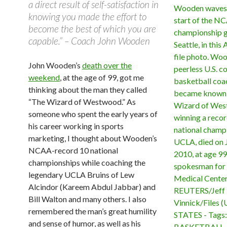
a direct result of self-satisfaction in
knowing you made the effort to
become the best of which you are
capable.” – Coach John Wooden
John Wooden’s
death over the
weekend
, at the age of 99, got me
thinking about the man they called
“The Wizard of Westwood.” As
someone who spent the early years of
his career working in sports
marketing, I thought about Wooden’s
NCAA-record 10 national
championships while coaching the
legendary UCLA Bruins of Lew
Alcindor (Kareem Abdul Jabbar) and
Bill Walton and many others. I also
remembered the man’s great humility
and sense of humor, as well as his