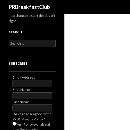
Search
PRBreakfastClub
…..a chance to start the day off
right.
SEARCH
Search
for:
SUBSCRIBE
Email Address
First Name
Last Name
I have read & agree to the
PRBC Privacy Policy
*
Yes (Policy available at
http://prbc.biz/pp)