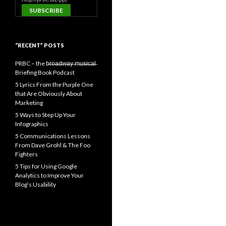
“RECENT” POSTS
PRBC – the b̶r̶o̶a̶d̶w̶a̶y̶ ̶m̶u̶s̶i̶c̶a̶l̶
Briefing Book Podcast
5 Lyrics From the Purple One
that Are Obviously About
Marketing
5 Ways to Step Up Your
Infographics
5 Communications Lessons
From Dave Grohl & The Foo
Fighters
5 Tips for Using Google
Analytics to Improve Your
Blog’s Usability