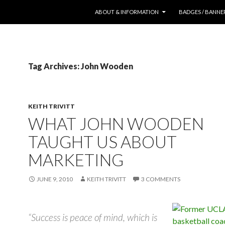
SKIP TO CONTENT
ABOUT & INFORMATION
BADGES / BANNE
Tag Archives: John Wooden
KEITH TRIVITT
WHAT JOHN WOODEN
TAUGHT US ABOUT
MARKETING
JUNE 9, 2010
KEITH TRIVITT
3 COMMENTS
“Success is peace of mind, which is