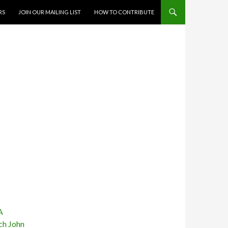
RS
JOIN OUR MAILING LIST
HOW TO CONTRIBUTE