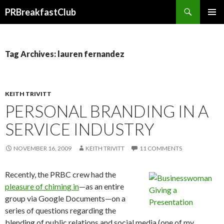
Search
PRBreakfastClub
SKIP
TO
CONTENT
Tag Archives: lauren fernandez
KEITH TRIVITT
PERSONAL BRANDING IN A
SERVICE INDUSTRY
NOVEMBER 16, 2009
KEITH TRIVITT
11 COMMENTS
Recently, the PRBC crew had the
pleasure of chiming in
—as an entire
group via Google Documents—on a
series of questions regarding the
blending of public relations and social media (one of my