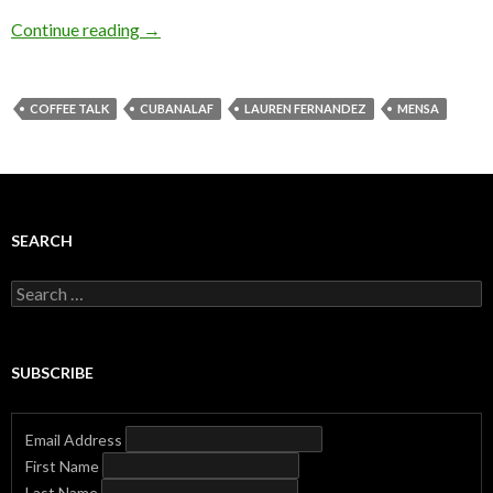
Continue reading
→
COFFEE TALK
CUBANALAF
LAUREN FERNANDEZ
MENSA
SEARCH
Search
for:
SUBSCRIBE
Email Address
First Name
Last Name