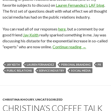
favorite subjects to discuss) on
Lauren Fernandez’s
LAF blog
.
The first set of questions dealt with what effect we all thought
social media has had on the public relations industry.
You can read all of our responses
here
, but a comment by our
good friend
Jay Keith
really sparked something in me. Jay was
discussing his distaste for the exponential increase in so-called
“experts” who are now online.
Continue reading
→
JAY KEITH
LAUREN FERNANDEZ
PERSONAL BRANDING
PR
PUBLIC RELATIONS
SERVICE INDUSTRY
SOCIAL MEDIA
CHRISTINA KHOURY
,
UNCATEGORIZED
CHRISTINA’S COFFEE TALK