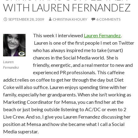
WITH LAUREN FERNANDEZ
SEPTEMBER 28, 2009
CHRISTINA KHOURY
6 COMMENTS
This week I interviewed
Lauren Fernandez
.
Lauren is one of the first people I met on Twitter
who has always inspired me to take (smart)
chances in the Social Media world. She is
Lauren
friendly, energetic, and a real mentor to new and
Fernandez
experienced PR professionals. This caffeine
addict relies on coffee to get her through the day but Diet
Coke will also suffice. Lauren enjoys spending time with her
family, especially her grandparents. When she isn’t working as
Marketing Coordinator for Mensa, you can find her at the
beach or just being outside listening to AC/DC or even to 2
Live Crew. And so, I give you Lauren Fernandez discussing her
position at Mensa and how she became what I call a Social
Media superstar.