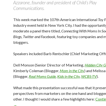
Azzarone, founder and president of Child’s Play
Communications.
This week marked the 107th American International
Toy F
industry event held in New York City. I had the opportunit
moderate a panel there titled,
Connecting With Moms In So
Blogs, Twitter and Facebook,
featuring toy companies and
bloggers.
Speakers included Barb Rentschler (Chief Marketing Off
Dell Monson (Senior Director of Marketing,
Hidden City 
Kimberly Coleman (Blogger,
Mom in the City
) and Meliss
(Blogger,
Real Moms Guide
,
Kids in the City
,
WCBS-TV
).
What made this presentation successful was that it prese
perspectives from marketers on the one hand and blogger
other. I thought I would share a few highlights here:
Contin
→