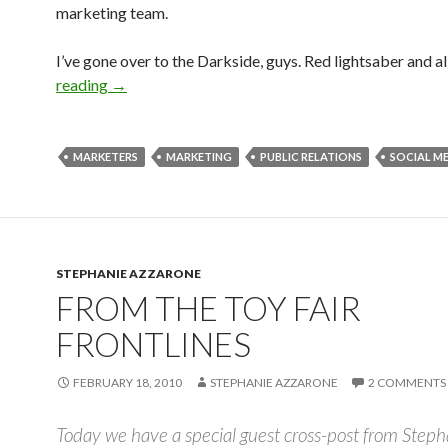
marketing team.
I’ve gone over to the Darkside, guys. Red lightsaber and al
reading
→
MARKETERS
MARKETING
PUBLIC RELATIONS
SOCIAL M
STEPHANIE AZZARONE
FROM THE TOY FAIR
FRONTLINES
FEBRUARY 18, 2010
STEPHANIE AZZARONE
2 COMMENTS
Today we have a special guest cross-post from Steph