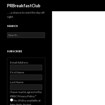
Search
PRBreakfastClub
…..a chance to start the day off
right.
SEARCH
Search
for:
SUBSCRIBE
Email Address
First Name
Last Name
I have read & agree to the
PRBC Privacy Policy
*
Yes (Policy available at
http://prbc.biz/pp)