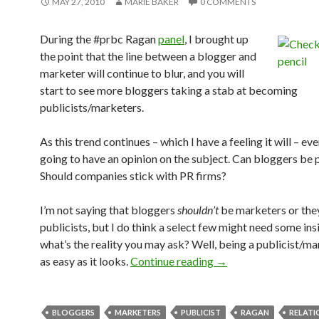
MAY 27, 2010
MARIE BAKER
0 COMMENTS
During the #prbc Ragan
panel
, I brought up
the point that the line between a blogger and
marketer will continue to blur, and you will
start to see more bloggers taking a stab at becoming
publicists/marketers.
As this trend continues – which I have a feeling it will – ev
going to have an opinion on the subject. Can bloggers be 
Should companies stick with PR firms?
I’m not saying that bloggers
shouldn’t
be marketers or the
publicists, but I do think a select few might need some insi
what’s the reality you may ask? Well, being a publicist/mar
as easy as it looks.
Continue reading
→
BLOGGERS
MARKETERS
PUBLICIST
RAGAN
RELATI