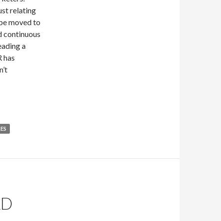
st relating
l be moved to
d continuous
eading a
R has
n’t
LES
LD