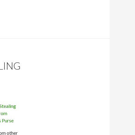
LING
rom other