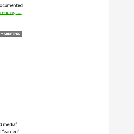
l-documented
 reading
→
MARKETERS
id media”
f “earned”