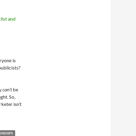
eryone is
publicists?
y
can’t
be
ght. So,
keter isn’t
ONSHIPS