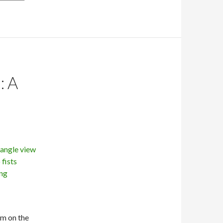
: A
’m on the