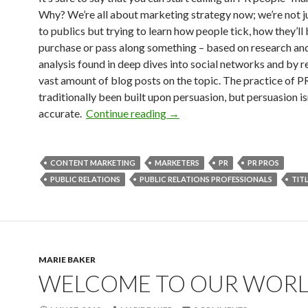
Why? We’re all about marketing strategy now; we’re not ju
to publics but trying to learn how people tick, how they’l
purchase or pass along something – based on research an
analysis found in deep dives into social networks and by r
vast amount of blog posts on the topic. The practice of P
traditionally been built upon persuasion, but persuasion is
accurate.
Continue reading
→
CONTENT MARKETING
MARKETERS
PR
PR PROS
PUBLIC RELATIONS
PUBLIC RELATIONS PROFESSIONALS
TIT
MARIE BAKER
WELCOME TO OUR WOR