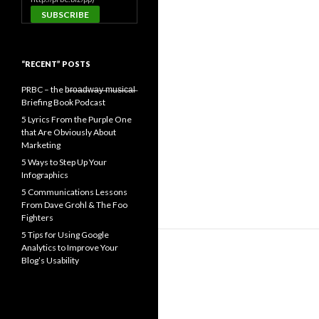
“RECENT” POSTS
PRBC – the b̶r̶o̶a̶d̶w̶a̶y̶ ̶m̶u̶s̶i̶c̶a̶l̶
Briefing Book Podcast
5 Lyrics From the Purple One
that Are Obviously About
Marketing
5 Ways to Step Up Your
Infographics
5 Communications Lessons
From Dave Grohl & The Foo
Fighters
5 Tips for Using Google
Analytics to Improve Your
Blog’s Usability