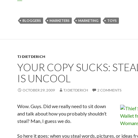
BLOGGERS
MARKETERS
MARKETING
TOYS
TJ DIETDERICH
YOUR COPY SUCKS: STEA
IS UNCOOL
OCTOBER 29, 2009
TJ DIETDERICH
2 COMMENTS
Wow. Guys. Did we really need to sit down
and talk about how you probably shouldn’t
steal? Man, I guess we do.
So here it goes: when you steal words, pictures, or ideas f