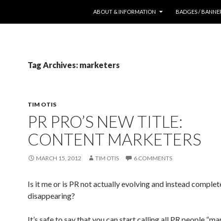
SKIP TO CONTENT
ABOUT & INFORMATION
BADGES / BANNE
Tag Archives: marketers
TIM OTIS
PR PRO’S NEW TITLE:
CONTENT MARKETERS
MARCH 15, 2012
TIM OTIS
6 COMMENTS
Is it me or is PR not actually evolving and instead complet
disappearing?
It’s safe to say that you can start calling all PR people “ma