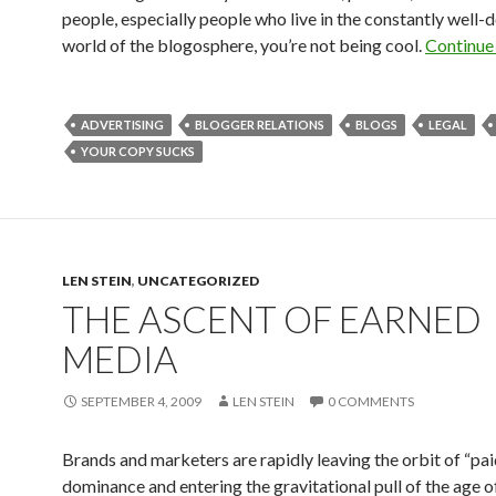
people, especially people who live in the constantly wel
world of the blogosphere, you’re not being cool.
Continue
ADVERTISING
BLOGGER RELATIONS
BLOGS
LEGAL
YOUR COPY SUCKS
LEN STEIN
,
UNCATEGORIZED
THE ASCENT OF EARNED
MEDIA
SEPTEMBER 4, 2009
LEN STEIN
0 COMMENTS
Brands and marketers are rapidly leaving the orbit of “pa
dominance and entering the gravitational pull of the age o