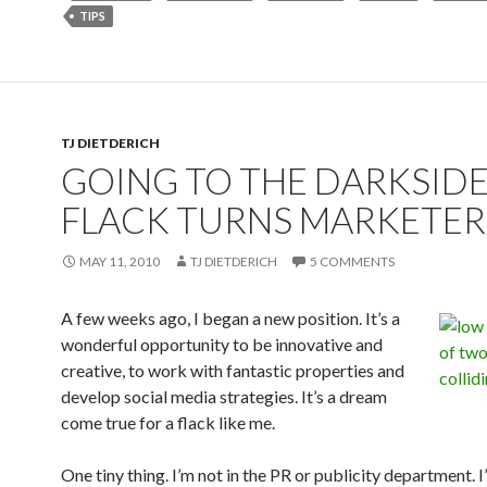
TIPS
TJ DIETDERICH
GOING TO THE DARKSIDE
FLACK TURNS MARKETER
MAY 11, 2010
TJ DIETDERICH
5 COMMENTS
A few weeks ago, I began a new position. It’s a
wonderful opportunity to be innovative and
creative, to work with fantastic properties and
develop social media strategies. It’s a dream
come true for a flack like me.
One tiny thing. I’m not in the PR or publicity department. I