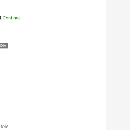
l.
Continue
EDIA
anie