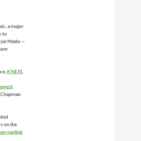
air
,
a major
y to
cial Media —
 mom
ice,
K’NEX
),
Games
),
a Chapman
nted
s on the
ue reading