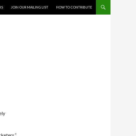
RS
JOIN OUR MAILING LIST
HOW TO CONTRIBUTE
ely
rketers.”