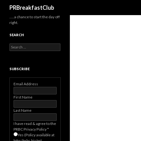
Search
PRBreakfastClub
…..a chance to start the day off
right.
SEARCH
Search
for:
SUBSCRIBE
Email Address
First Name
Last Name
I have read & agree to the
PRBC Privacy Policy
*
Yes (Policy available at
http://prbc.biz/pp)