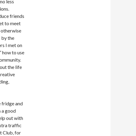
 no less
ions.
duce friends
et to meet
 otherwise
 by the
rs I met on
” how to use
 community.
out the life
creative
ding,
e fridge and
m a good
elp out with
tra traffic
t Club, for