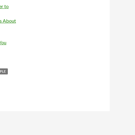
r to
is About
You
PLE