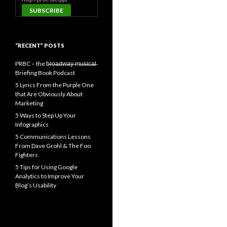
“RECENT” POSTS
PRBC – the b̶r̶o̶a̶d̶w̶a̶y̶ ̶m̶u̶s̶i̶c̶a̶l̶
Briefing Book Podcast
5 Lyrics From the Purple One
that Are Obviously About
Marketing
5 Ways to Step Up Your
Infographics
5 Communications Lessons
From Dave Grohl & The Foo
Fighters
5 Tips for Using Google
Analytics to Improve Your
Blog’s Usability