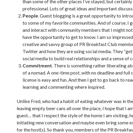
than some of the other places I’ve stayed, but certainly
professional. Lots of great ideas and important discuss
People
. Guest blogging is a great opportunity to intro
to some of my favorite communities. And of course, I g
and interact with community members that I might not
have the opportunity to get to know. I am so impressed
creative and savvy group of PR Breakfast Club membe
Twitter and how they are using social media. They “get
social media to build real relationships and a sense of
Commitment
. There is something rather liberating ab
of a nomad. A one-time post, with no deadline and full 
license is easy and fun. And then I get to go back to rea
learning and commenting where inspired.
Unlike Fred, who had a habit of eating whatever was in th
leaving empty beer cans all over the place, I hope that I a
guest… that I respect the style of the home I am visiting, h
initiating new conversation and maybe even bring some ex
for the host(s). So thank you, members of the PR Breakfas