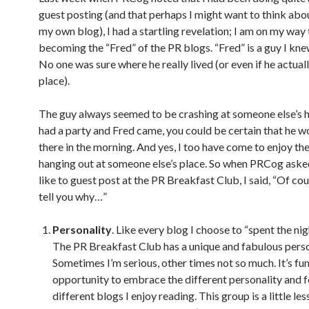
guest posting (and that perhaps I might want to think abo
my own blog), I had a startling revelation; I am on my way 
becoming the “Fred” of the PR blogs. “Fred” is a guy I knew
No one was sure where he really lived (or even if he actual
place).
The guy always seemed to be crashing at someone else’s h
had a party and Fred came, you could be certain that he w
there in the morning. And yes, I too have come to enjoy the
hanging out at someone else’s place. So when PRCog asked
like to guest post at the PR Breakfast Club, I said, “Of cour
tell you why…”
Personality
. Like every blog I choose to “spent the nig
The PR Breakfast Club has a unique and fabulous perso
Sometimes I’m serious, other times not so much. It’s fun
opportunity to embrace the different personality and f
different blogs I enjoy reading. This group is a little les