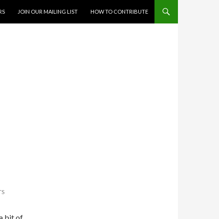
RS
JOIN OUR MAILING LIST
HOW TO CONTRIBUTE
TS
 bit of