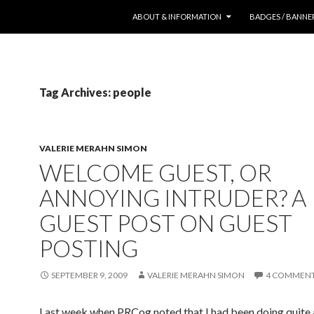
SKIP TO CONTENT
ABOUT & INFORMATION
BADGES / BANNE
Tag Archives: people
VALERIE MERAHN SIMON
WELCOME GUEST, OR
ANNOYING INTRUDER? A
GUEST POST ON GUEST
POSTING
SEPTEMBER 9, 2009
VALERIE MERAHN SIMON
4 COMMEN
Last week when PRCog noted that I had been doing quite a