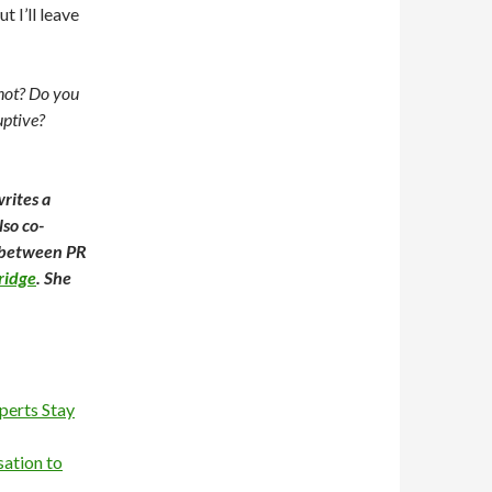
t I’ll leave
not? Do you
uptive?
rites a
also co-
t between PR
ridge
. She
perts Stay
sation to