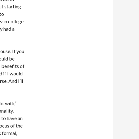
ut starting
to
 in college.
ly had a
ouse. If you
ould be
 benefits of
 if I would
se. And I’ll
ht with,”
nality.
 to have an
ocus of the
s formal,