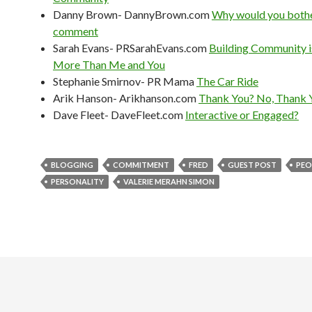
Danny Brown- DannyBrown.com
Why would you bothe
comment
Sarah Evans- PRSarahEvans.com
Building Community 
More Than Me and You
Stephanie Smirnov- PR Mama
The Car Ride
Arik Hanson- Arikhanson.com
Thank You? No, Thank 
Dave Fleet- DaveFleet.com
Interactive or Engaged?
BLOGGING
COMMITMENT
FRED
GUEST POST
PEO
PERSONALITY
VALERIE MERAHN SIMON