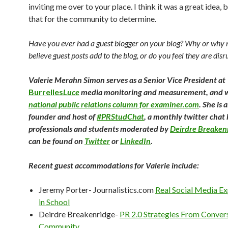
inviting me over to your place. I think it was a great idea, bu
that for the community to determine.
Have you ever had a guest blogger on your blog? Why or why 
believe guest posts add to the blog, or do you feel they are disr
Valerie Merahn Simon serves as a Senior Vice President at
Burrelles
Luce
media monitoring and measurement, and w
national public relations column for examiner.com
. She is 
founder and host of
#PRStudChat
, a monthly twitter cha
professionals and students moderated by
Deirdre Breaken
can be found on
Twitter
or
LinkedIn
.
Recent guest accommodations for Valerie include:
Jeremy Porter- Journalistics.com
Real Social Media Ex
in School
Deirdre Breakenridge-
PR 2.0 Strategies From Conver
Community