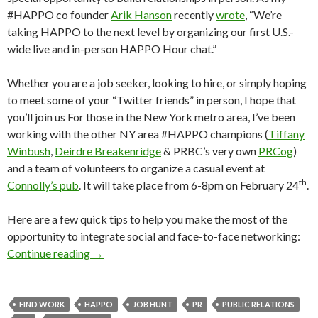
#HAPPO co founder
Arik Hanson
recently
wrote
, “We’re
taking HAPPO to the next level by organizing our first U.S.-
wide live and in-person HAPPO Hour chat.”
Whether you are a job seeker, looking to hire, or simply hoping
to meet some of your “Twitter friends” in person, I hope that
you’ll join us For those in the New York metro area, I’ve been
working with the other NY area #HAPPO champions (
Tiffany
Winbush
,
Deirdre Breakenridge
& PRBC’s very own
PRCog
)
and a team of volunteers to organize a casual event at
th
Connolly’s pub
. It will take place from 6-8pm on February 24
.
Here are a few quick tips to help you make the most of the
opportunity to integrate social and face-to-face networking:
Continue reading
→
FIND WORK
HAPPO
JOB HUNT
PR
PUBLIC RELATIONS