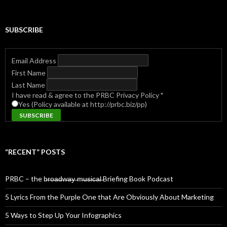
for:
SUBSCRIBE
Email Address
First Name
Last Name
I have read & agree to the PRBC Privacy Policy
*
Yes (Policy available at http://prbc.biz/pp)
“RECENT” POSTS
PRBC – the b̶r̶o̶a̶d̶w̶a̶y̶ ̶m̶u̶s̶i̶c̶a̶l̶ Briefing Book Podcast
5 Lyrics From the Purple One that Are Obviously About Marketing
5 Ways to Step Up Your Infographics