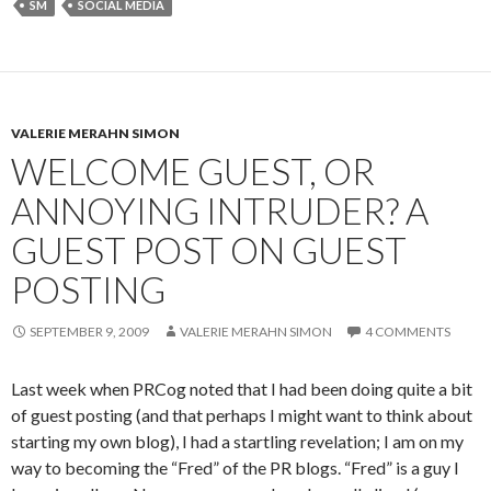
SM
SOCIAL MEDIA
VALERIE MERAHN SIMON
WELCOME GUEST, OR
ANNOYING INTRUDER? A
GUEST POST ON GUEST
POSTING
SEPTEMBER 9, 2009
VALERIE MERAHN SIMON
4 COMMENTS
Last week when PRCog noted that I had been doing quite a bit
of guest posting (and that perhaps I might want to think about
starting my own blog), I had a startling revelation; I am on my
way to becoming the “Fred” of the PR blogs. “Fred” is a guy I