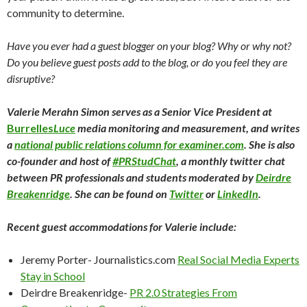
community to determine.
Have you ever had a guest blogger on your blog? Why or why not?
Do you believe guest posts add to the blog, or do you feel they are
disruptive?
Valerie Merahn Simon serves as a Senior Vice President at
Burrelles
Luce
media monitoring and measurement, and writes
a
national public relations column for examiner.com
. She is also
co-founder and host of
#PRStudChat
, a monthly twitter chat
between PR professionals and students moderated by
Deirdre
Breakenridge
. She can be found on
Twitter
or
LinkedIn
.
Recent guest accommodations for Valerie include:
Jeremy Porter- Journalistics.com
Real Social Media Experts
Stay in School
Deirdre Breakenridge-
PR 2.0 Strategies From