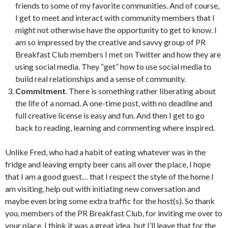
friends to some of my favorite communities. And of course,
I get to meet and interact with community members that I
might not otherwise have the opportunity to get to know. I
am so impressed by the creative and savvy group of PR
Breakfast Club members I met on Twitter and how they are
using social media. They “get” how to use social media to
build real relationships and a sense of community.
Commitment
. There is something rather liberating about
the life of a nomad. A one-time post, with no deadline and
full creative license is easy and fun. And then I get to go
back to reading, learning and commenting where inspired.
Unlike Fred, who had a habit of eating whatever was in the
fridge and leaving empty beer cans all over the place, I hope
that I am a good guest… that I respect the style of the home I
am visiting, help out with initiating new conversation and
maybe even bring some extra traffic for the host(s). So thank
you, members of the PR Breakfast Club, for inviting me over to
your place. I think it was a great idea, but I’ll leave that for the