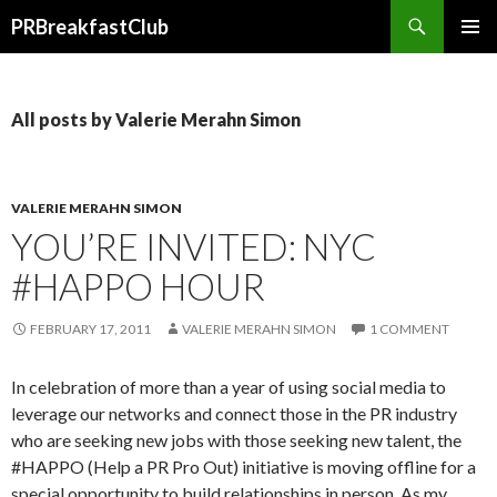
Search
PRBreakfastClub
SKIP
TO
CONTENT
All posts by Valerie Merahn Simon
VALERIE MERAHN SIMON
YOU’RE INVITED: NYC
#HAPPO HOUR
FEBRUARY 17, 2011
VALERIE MERAHN SIMON
1 COMMENT
In celebration of more than a year of using social media to
leverage our networks and connect those in the PR industry
who are seeking new jobs with those seeking new talent, the
#HAPPO (Help a PR Pro Out) initiative is moving offline for a
special opportunity to build relationships in person. As my