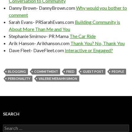
Conversation to Community
Danny Brown- DannyBrown.com
Why would you bother to
comment
Sarah Evans- PRSarahEvans.com
Building Community is
About More Than Me and You
Stephanie Smirnov- PR Mama
The Car Ride
Arik Hanson- Arikhanson.com
Thank You? No, Thank You
Dave Fleet- DaveFleet.com
Interactive or Engaged?
BLOGGING
COMMITMENT
FRED
GUEST POST
PEOPLE
PERSONALITY
VALERIE MERAHN SIMON
SEARCH
Search