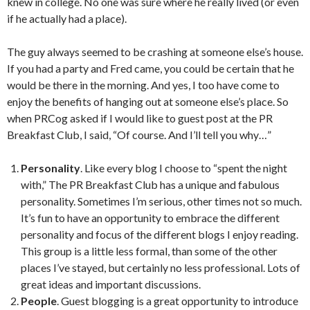
knew in college. No one was sure where he really lived (or even
if he actually had a place).
The guy always seemed to be crashing at someone else’s house.
If you had a party and Fred came, you could be certain that he
would be there in the morning. And yes, I too have come to
enjoy the benefits of hanging out at someone else’s place. So
when PRCog asked if I would like to guest post at the PR
Breakfast Club, I said, “Of course. And I’ll tell you why…”
Personality
. Like every blog I choose to “spent the night
with,” The PR Breakfast Club has a unique and fabulous
personality. Sometimes I’m serious, other times not so much.
It’s fun to have an opportunity to embrace the different
personality and focus of the different blogs I enjoy reading.
This group is a little less formal, than some of the other
places I’ve stayed, but certainly no less professional. Lots of
great ideas and important discussions.
People
. Guest blogging is a great opportunity to introduce