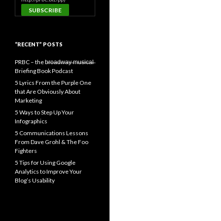
“RECENT” POSTS
PRBC – the b̶r̶o̶a̶d̶w̶a̶y̶ ̶m̶u̶s̶i̶c̶a̶l̶
Briefing Book Podcast
5 Lyrics From the Purple One
that Are Obviously About
Marketing
5 Ways to Step Up Your
Infographics
5 Communications Lessons
From Dave Grohl & The Foo
Fighters
5 Tips for Using Google
Analytics to Improve Your
Blog’s Usability