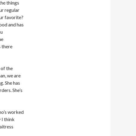
the things
ur regular
r favorite?
food and has
ou
he
 there
 of the
ean, we are
g. She has
ders. She’s
who’s worked
 I think
aitress