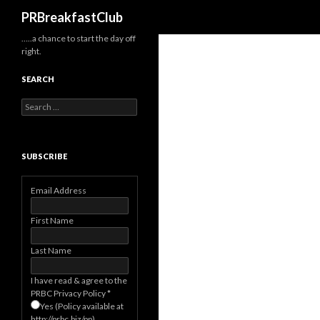
Search
PRBreakfastClub
…..a chance to start the day off
right.
SEARCH
Search
for:
SUBSCRIBE
Email Address
First Name
Last Name
I have read & agree to the
PRBC Privacy Policy
*
Yes (Policy available at
http://prbc.biz/pp)