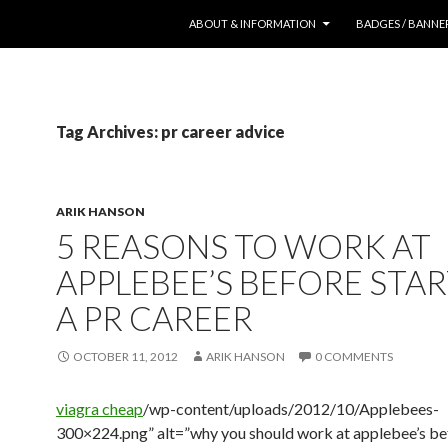
SKIP TO CONTENT
ABOUT & INFORMATION
BADGES / BANNE
Tag Archives: pr career advice
ARIK HANSON
5 REASONS TO WORK AT
APPLEBEE’S BEFORE STA
A PR CAREER
OCTOBER 11, 2012
ARIK HANSON
0 COMMENTS
viagra cheap
/wp-content/uploads/2012/10/Applebees-
300×224.png” alt=”why you should work at applebee’s be