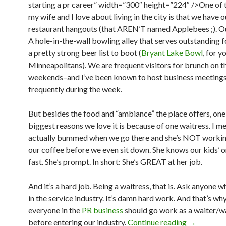
starting a pr career” width=”300″ height=”224″ />One of 
my wife and I love about living in the city is that we have o
restaurant hangouts (that AREN’T named Applebees ;). Ou
A hole-in-the-wall bowling alley that serves outstanding 
a pretty strong beer list to boot (
Bryant Lake Bowl
, for y
Minneapolitans). We are frequent visitors for brunch on t
weekends–and I’ve been known to host business meetings
frequently during the week.
But besides the food and “ambiance” the place offers, one
biggest reasons we love it is because of one waitress. I m
actually bummed when we go there and she’s NOT workin
our coffee before we even sit down. She knows our kids’ or
fast. She’s prompt. In short: She’s GREAT at her job.
And it’s a hard job. Being a waitress, that is. Ask anyone 
in the service industry. It’s damn hard work. And that’s why
everyone in the
PR business
should go work as a waiter/w
before entering our industry.
Continue reading
→