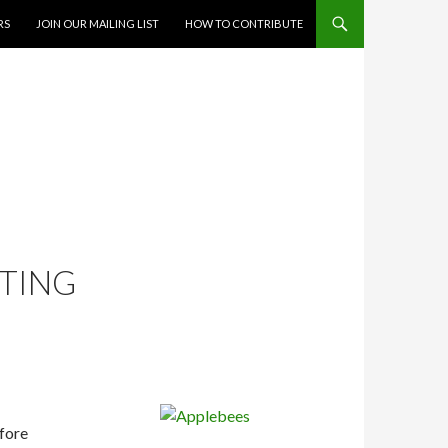
RS
JOIN OUR MAILING LIST
HOW TO CONTRIBUTE
RTING
fore