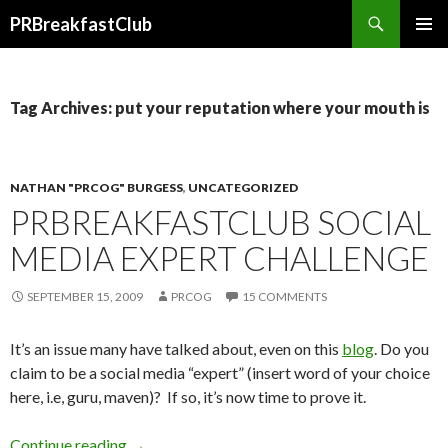
Search
PRBreakfastClub
SKIP
TO
CONTENT
Tag Archives: put your reputation where your mouth is
NATHAN "PRCOG" BURGESS
,
UNCATEGORIZED
PRBREAKFASTCLUB SOCIAL
MEDIA EXPERT CHALLENGE
SEPTEMBER 15, 2009
PRCOG
15 COMMENTS
It’s an issue many have talked about, even on this
blog
. Do you
claim to be a social media “expert” (insert word of your choice
here, i.e, guru, maven)? If so, it’s now time to prove it.
Continue reading
→