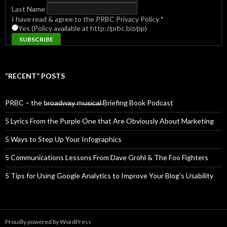
Last Name
I have read & agree to the PRBC Privacy Policy
*
Yes (Policy available at http://prbc.biz/pp)
“RECENT” POSTS
PRBC – the b̶r̶o̶a̶d̶w̶a̶y̶ ̶m̶u̶s̶i̶c̶a̶l̶ Briefing Book Podcast
5 Lyrics From the Purple One that Are Obviously About Marketing
5 Ways to Step Up Your Infographics
5 Communications Lessons From Dave Grohl & The Foo Fighters
5 Tips for Using Google Analytics to Improve Your Blog’s Usability
Proudly powered by WordPress