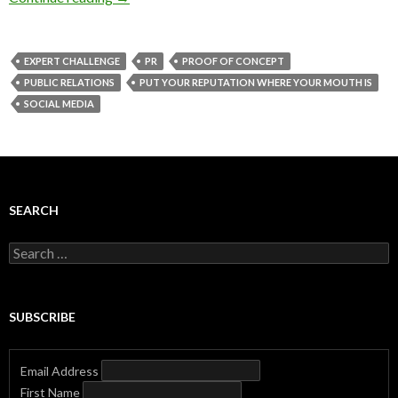
EXPERT CHALLENGE
PR
PROOF OF CONCEPT
PUBLIC RELATIONS
PUT YOUR REPUTATION WHERE YOUR MOUTH IS
SOCIAL MEDIA
SEARCH
Search
for:
SUBSCRIBE
Email Address
First Name