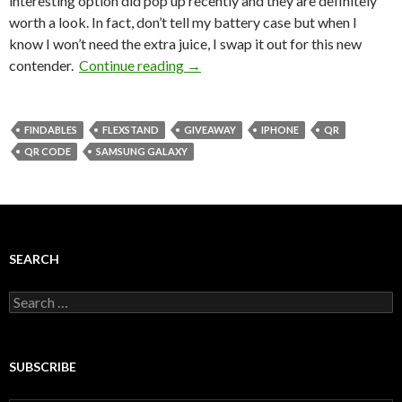
interesting option did pop up recently and they are definitely
worth a look. In fact, don’t tell my battery case but when I
know I won’t need the extra juice, I swap it out for this new
contender.
Continue reading
→
FINDABLES
FLEXSTAND
GIVEAWAY
IPHONE
QR
QR CODE
SAMSUNG GALAXY
SEARCH
Search
for:
SUBSCRIBE