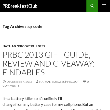
Search
PRBreakfastClub
SKIP
TO
CONTENT
Tag Archives: qr code
NATHAN "PRCOG" BURGESS
PRBC 2013 GIFT GUIDE,
REVIEW AND GIVEAWAY:
FINDABLES
DECEMBER 4, 2013
NATHAN BURGESS ("PRCOG")
0
COMMENTS
I’m a battery killer so it’s unlikely I’ll
change from my battery case for my cell phone. But an