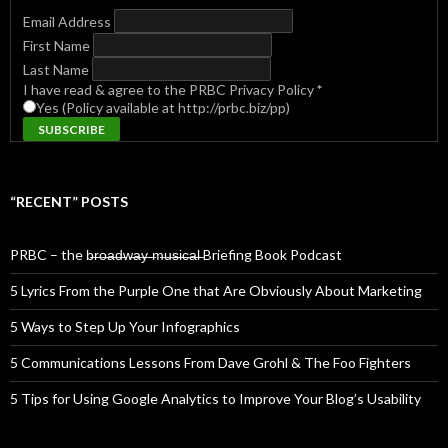
Email Address
First Name
Last Name
I have read & agree to the PRBC Privacy Policy
*
Yes (Policy available at http://prbc.biz/pp)
“RECENT” POSTS
PRBC – the b̶r̶o̶a̶d̶w̶a̶y̶ ̶m̶u̶s̶i̶c̶a̶l̶ Briefing Book Podcast
5 Lyrics From the Purple One that Are Obviously About Marketing
5 Ways to Step Up Your Infographics
5 Communications Lessons From Dave Grohl & The Foo Fighters
5 Tips for Using Google Analytics to Improve Your Blog’s Usability