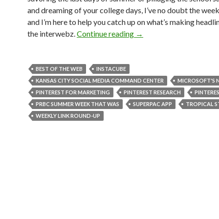
and dreaming of your college days, I’ve no doubt the wee
and I’m here to help you catch up on what’s making headli
the interwebz.
Continue reading
→
BEST OF THE WEB
INSTACUBE
KANSAS CITY SOCIAL MEDIA COMMAND CENTER
MICROSOFT'S
PINTEREST FOR MARKETING
PINTEREST RESEARCH
PINTERE
PRBC SUMMER WEEK THAT WAS
SUPERPAC APP
TROPICAL S
WEEKLY LINK ROUND-UP