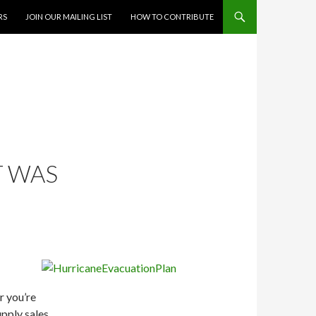
RS
JOIN OUR MAILING LIST
HOW TO CONTRIBUTE
T WAS
r you’re
upply sales