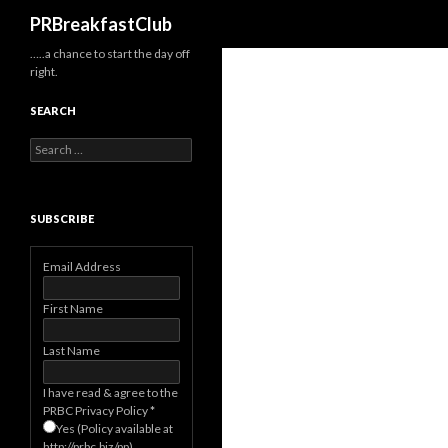
Search
PRBreakfastClub
…..a chance to start the day off
right.
SEARCH
Search
for:
SUBSCRIBE
Email Address
First Name
Last Name
I have read & agree to the
PRBC Privacy Policy
*
Yes (Policy available at
http://prbc.biz/pp)