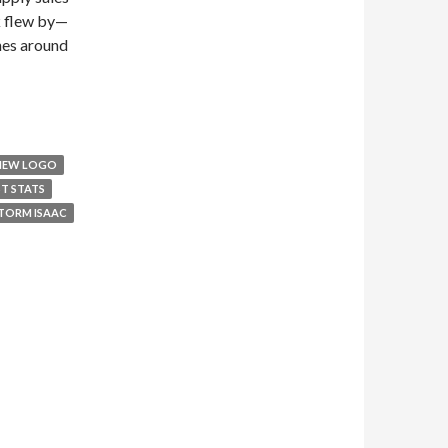
k flew by—
nes around
 NEW LOGO
ST STATS
TORM ISAAC