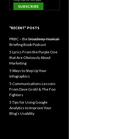
“RECENT” POSTS
PRBC – the b̶r̶o̶a̶d̶w̶a̶y̶ ̶m̶u̶s̶i̶c̶a̶l̶
Briefing Book Podcast
5 Lyrics From the Purple One
that Are Obviously About
Marketing
5 Ways to Step Up Your
Infographics
5 Communications Lessons
From Dave Grohl & The Foo
Fighters
5 Tips for Using Google
Analytics to Improve Your
Blog’s Usability