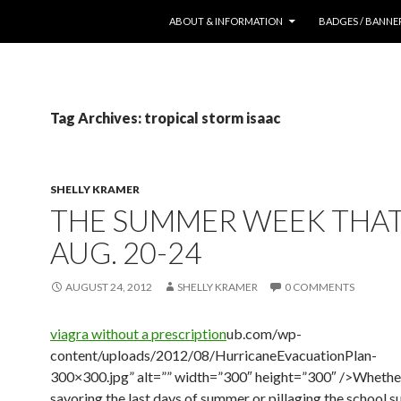
SKIP TO CONTENT
ABOUT & INFORMATION
BADGES / BANNE
Tag Archives: tropical storm isaac
SHELLY KRAMER
THE SUMMER WEEK THA
AUG. 20-24
AUGUST 24, 2012
SHELLY KRAMER
0 COMMENTS
viagra without a prescription
ub.com/wp-
content/uploads/2012/08/HurricaneEvacuationPlan-
300×300.jpg” alt=”” width=”300″ height=”300″ />Whethe
savoring the last days of summer or pillaging the school s