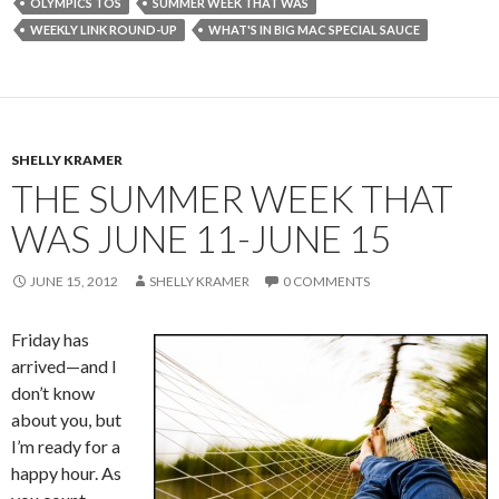
OLYMPICS TOS
SUMMER WEEK THAT WAS
WEEKLY LINK ROUND-UP
WHAT'S IN BIG MAC SPECIAL SAUCE
SHELLY KRAMER
THE SUMMER WEEK THAT
WAS JUNE 11-JUNE 15
JUNE 15, 2012
SHELLY KRAMER
0 COMMENTS
Friday has
arrived—and I
don’t know
about you, but
I’m ready for a
happy hour. As