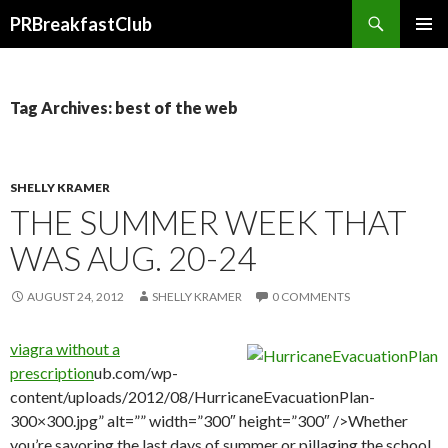
Search
PRBreakfastClub
SKIP
TO
CONTENT
Tag Archives: best of the web
SHELLY KRAMER
THE SUMMER WEEK THAT
WAS AUG. 20-24
AUGUST 24, 2012
SHELLY KRAMER
0 COMMENTS
viagra without a
prescription
ub.com/wp-
content/uploads/2012/08/HurricaneEvacuationPlan-
300×300.jpg” alt=”” width=”300″ height=”300″ />Whether
you’re savoring the last days of summer or pillaging the school