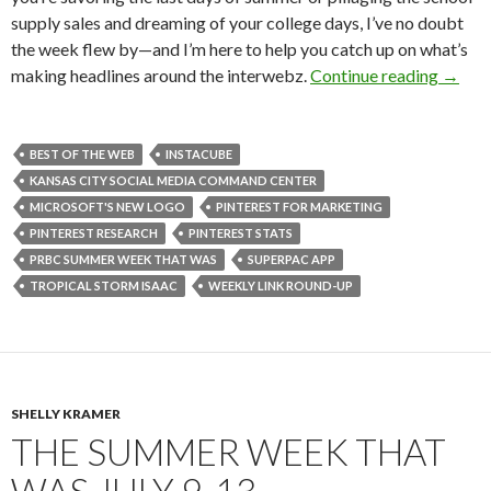
supply sales and dreaming of your college days, I’ve no doubt
the week flew by—and I’m here to help you catch up on what’s
making headlines around the interwebz.
Continue reading
→
BEST OF THE WEB
INSTACUBE
KANSAS CITY SOCIAL MEDIA COMMAND CENTER
MICROSOFT'S NEW LOGO
PINTEREST FOR MARKETING
PINTEREST RESEARCH
PINTEREST STATS
PRBC SUMMER WEEK THAT WAS
SUPERPAC APP
TROPICAL STORM ISAAC
WEEKLY LINK ROUND-UP
SHELLY KRAMER
THE SUMMER WEEK THAT