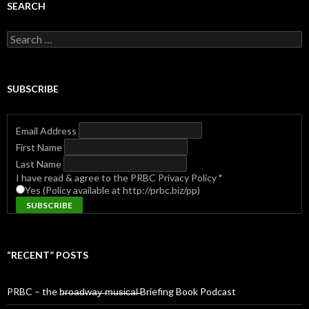
SEARCH
Search
for:
SUBSCRIBE
Email Address
First Name
Last Name
I have read & agree to the PRBC Privacy Policy
*
Yes (Policy available at http://prbc.biz/pp)
“RECENT” POSTS
PRBC – the b̶r̶o̶a̶d̶w̶a̶y̶ ̶m̶u̶s̶i̶c̶a̶l̶ Briefing Book Podcast