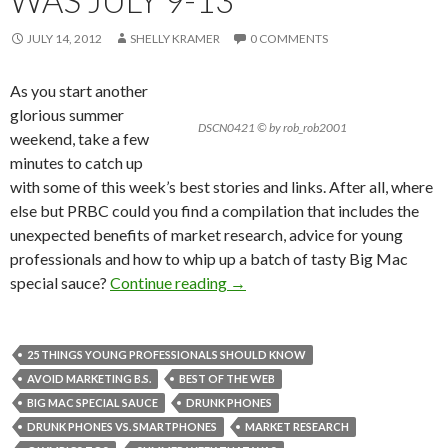
WAS JULY 9-13
JULY 14, 2012
SHELLY KRAMER
0 COMMENTS
As you start another
glorious summer
DSCN0421 © by rob_rob2001
weekend, take a few
minutes to catch up
with some of this week’s best stories and links. After all, where
else but PRBC could you find a compilation that includes the
unexpected benefits of market research, advice for young
professionals and how to whip up a batch of tasty Big Mac
special sauce?
Continue reading
→
25 THINGS YOUNG PROFESSIONALS SHOULD KNOW
AVOID MARKETING B.S.
BEST OF THE WEB
BIG MAC SPECIAL SAUCE
DRUNK PHONES
DRUNK PHONES VS. SMARTPHONES
MARKET RESEARCH