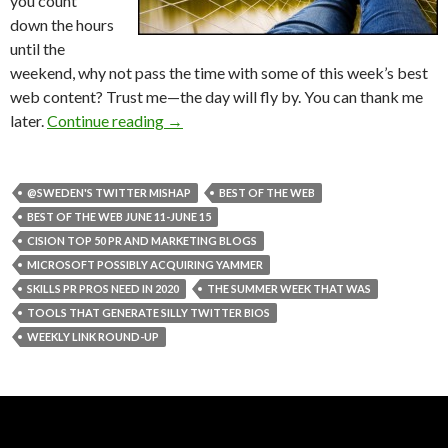
you count
down the hours
until the
weekend, why not pass the time with some of this week’s best
web content? Trust me—the day will fly by. You can thank me
later.
Continue reading
→
@SWEDEN'S TWITTER MISHAP
BEST OF THE WEB
BEST OF THE WEB JUNE 11-JUNE 15
CISION TOP 50 PR AND MARKETING BLOGS
MICROSOFT POSSIBLY ACQUIRING YAMMER
SKILLS PR PROS NEED IN 2020
THE SUMMER WEEK THAT WAS
TOOLS THAT GENERATE SILLY TWITTER BIOS
WEEKLY LINK ROUND-UP