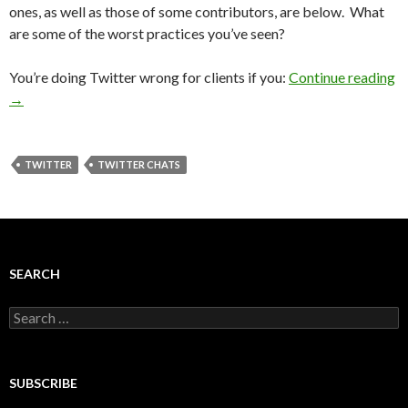
ones, as well as those of some contributors, are below. What
are some of the worst practices you’ve seen?
You’re doing Twitter wrong for clients if you:
Continue reading
→
TWITTER
TWITTER CHATS
SEARCH
Search
for:
SUBSCRIBE