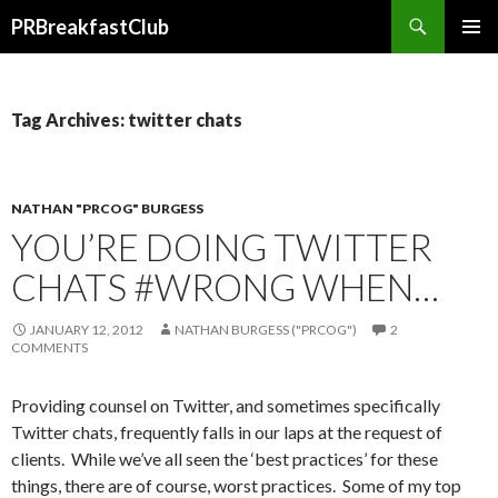
Search
PRBreakfastClub
SKIP
TO
CONTENT
Tag Archives: twitter chats
NATHAN "PRCOG" BURGESS
YOU’RE DOING TWITTER
CHATS #WRONG WHEN…
JANUARY 12, 2012
NATHAN BURGESS ("PRCOG")
2
COMMENTS
Providing counsel on Twitter, and sometimes specifically
Twitter chats, frequently falls in our laps at the request of
clients. While we’ve all seen the ‘best practices’ for these
things, there are of course, worst practices. Some of my top