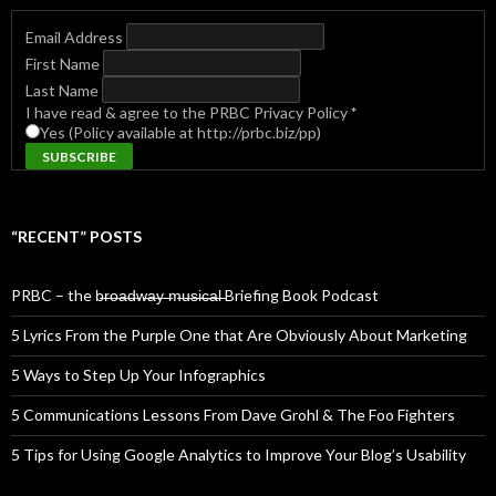
Email Address
First Name
Last Name
I have read & agree to the PRBC Privacy Policy
*
Yes (Policy available at http://prbc.biz/pp)
“RECENT” POSTS
PRBC – the b̶r̶o̶a̶d̶w̶a̶y̶ ̶m̶u̶s̶i̶c̶a̶l̶ Briefing Book Podcast
5 Lyrics From the Purple One that Are Obviously About Marketing
5 Ways to Step Up Your Infographics
5 Communications Lessons From Dave Grohl & The Foo Fighters
5 Tips for Using Google Analytics to Improve Your Blog’s Usability