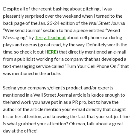
Despite all of the recent bashing about pitching, I was
pleasantly surprised over the weekend when I turned to the
back page of the Jan. 23-24 edition of the
Wall Street Journal
“Weekend Journal” section to find a piece entitled “Vexed
Messaging” by
Terry Teachout
about cell phone use during
plays and operas (great read, by the way. Definitely worth the
time, so check it out
HERE
) that directly mentioned an e-mail
from a publicist working for a company that has developed a
text-messaging service called “Turn Your Cell Phone On!” that
was mentioned in the article.
Seeing your company’s/client’s product and/or experts
mentioned in a Wall Street Journal article is kudos enough to
the hard work you have put in as a PR pro, but to have the
author of the article mention your e-mail directly that caught
his or her attention, and knowing the fact that your subject line
is what grabbed your attention? Oh man, talk about a great
day at the office!