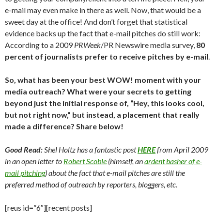
e-mail may even make in there as well. Now, that would be a
sweet day at the office! And don’t forget that statistical
evidence backs up the fact that e-mail pitches do still work:
According to a 2009
PRWeek
/PR Newswire media survey,
80
percent of journalists prefer to receive pitches by e-mail
.
So, what has been your best WOW! moment with your
media outreach? What were your secrets to getting
beyond just the initial response of, “Hey, this looks cool,
but not right now,” but instead, a placement that really
made a difference? Share below!
Good Read:
Shel Holtz has a fantastic post
HERE
from April 2009
in an open letter to
Robert Scoble
(himself, an
ardent basher of e-
mail pitching
) about the fact that e-mail pitches are still the
preferred method of outreach by reporters, bloggers, etc.
[reus id=”6″][recent posts]