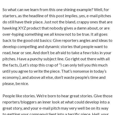
So what can we learn from this one shining example? Well, for
starters, as the headline of this post implies, yes, e-mail pitches
do still have their place. Just not the bland, crappy ones that are
hawking XYZ product that nobody gives a damn about, or are
over-hyping something we all know not to be true. It all goes
back to the good old basics: Give reporters angles and ideas to
develop compelling and dynamic stories that people want to
read, hear or see. And don’t be afraid to take a few risks in your
pitches. Have a punchy subject line. Go right out there with all
the facts, (Let’s stop this crap of “I can only tell you
this
much
until you agree to write the piece. That’s nonsense in today’s
economy.), and above all else, don’t waste people’s time and
please, be nice.
People like stories. We’re born to hear great stories. Give those
reporters/bloggers an inner look at what could develop into a
great story, and your e-mail pitch may very well be on its way
to getting your company/client into a terrific piece. Hell, your