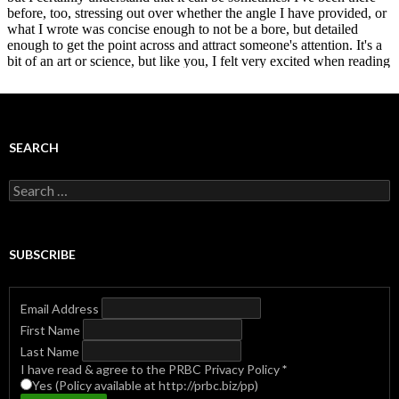
SEARCH
Search
for:
SUBSCRIBE
Email Address
First Name
Last Name
I have read & agree to the PRBC Privacy Policy
*
Yes (Policy available at http://prbc.biz/pp)