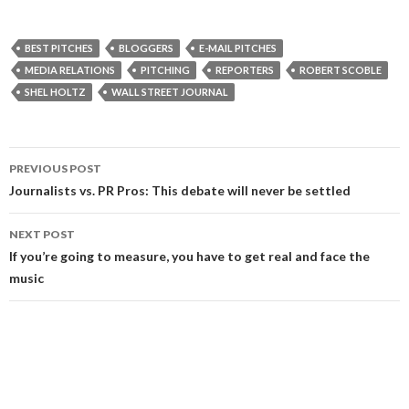
BEST PITCHES
BLOGGERS
E-MAIL PITCHES
MEDIA RELATIONS
PITCHING
REPORTERS
ROBERT SCOBLE
SHEL HOLTZ
WALL STREET JOURNAL
Post
PREVIOUS POST
navigation
Journalists vs. PR Pros: This debate will never be settled
NEXT POST
If you’re going to measure, you have to get real and face the
music