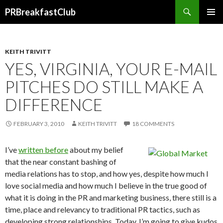
Search
PRBreakfastClub
SKIP
TO
CONTENT
KEITH TRIVITT
YES, VIRGINIA, YOUR E-MAIL
PITCHES DO STILL MAKE A
DIFFERENCE
FEBRUARY 3, 2010
KEITH TRIVITT
18 COMMENTS
I’ve
written before
about my belief
that the near constant bashing of
media relations has to stop, and how yes, despite how much I
love social media and how much I believe in the true good of
what it is doing in the PR and marketing business, there still is a
time, place and relevancy to traditional PR tactics, such as
developing strong relationships. Today, I’m going to give kudos