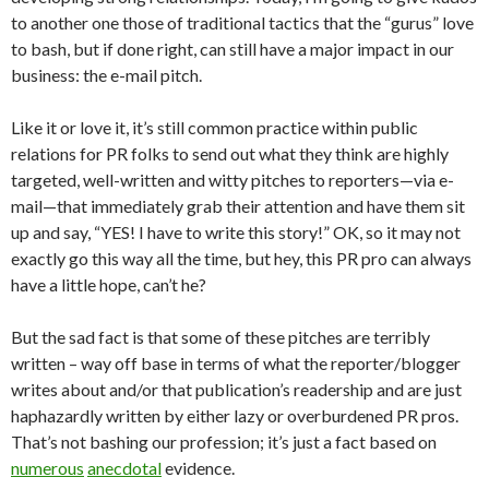
to another one those of traditional tactics that the “gurus” love
to bash, but if done right, can still have a major impact in our
business: the e-mail pitch.
Like it or love it, it’s still common practice within public
relations for PR folks to send out what they think are highly
targeted, well-written and witty pitches to reporters—via e-
mail—that immediately grab their attention and have them sit
up and say, “YES! I have to write this story!” OK, so it may not
exactly go this way all the time, but hey, this PR pro can always
have a little hope, can’t he?
But the sad fact is that some of these pitches are terribly
written – way off base in terms of what the reporter/blogger
writes about and/or that publication’s readership and are just
haphazardly written by either lazy or overburdened PR pros.
That’s not bashing our profession; it’s just a fact based on
numerous
anecdotal
evidence.