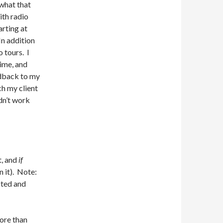
what that
th radio
arting at
In addition
o tours. I
ime, and
edback to my
ch my client
dn’t work
t, and
if
n it). Note:
cted and
more than