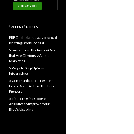
“RECENT” POSTS
PRBC – the b̶r̶o̶a̶d̶w̶a̶y̶ ̶m̶u̶s̶i̶c̶a̶l̶
Briefing Book Podcast
5 Lyrics From the Purple One
that Are Obviously About
Marketing
5 Ways to Step Up Your
Infographics
5 Communications Lessons
From Dave Grohl & The Foo
Fighters
5 Tips for Using Google
Analytics to Improve Your
Blog’s Usability