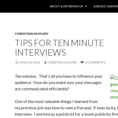
SKIP TO CONTENT
ABOUT & INFORMATION
BADGES / BANNE
CHRISTINA KHOURY
TIPS FOR TEN MINUTE
INTERVIEWS
JUNE 24, 2010
CHRISTINA KHOURY
2 COMMENTS
Ten minutes. That’s all you have to influence your
audience. How do you make sure your messages
are communicated efficiently?
One of the most valuable things I learned from
my previous job was how to own a five and, if Iwas lucky,
interview. I worked as a publicist for a book publicity fir