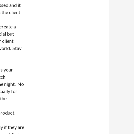
ssed and it
the client
create a
ial but
 client
world. Stay
s your
tch
he night. No
ially for
 the
product.
y if they are