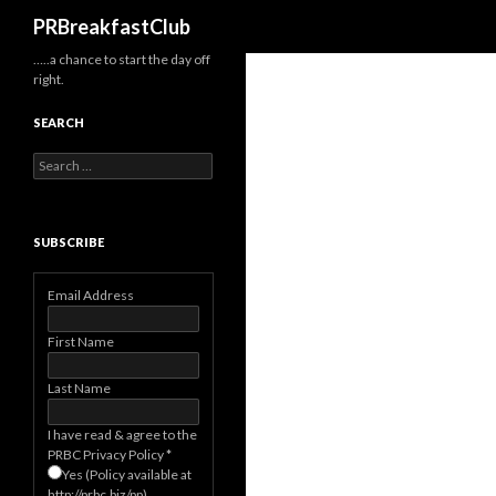
Search
PRBreakfastClub
…..a chance to start the day off
right.
SEARCH
Search
for:
SUBSCRIBE
Email Address
First Name
Last Name
I have read & agree to the
PRBC Privacy Policy
*
Yes (Policy available at
http://prbc.biz/pp)