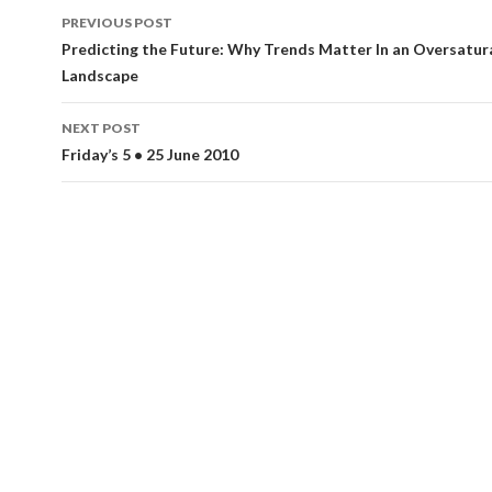
Post
PREVIOUS POST
navigation
Predicting the Future: Why Trends Matter In an Oversatu
Landscape
NEXT POST
Friday’s 5 • 25 June 2010