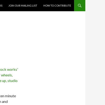
RS
JOIN OUR MAILING LIST
HOW TO CONTRIBUTE
 ten minute
m and