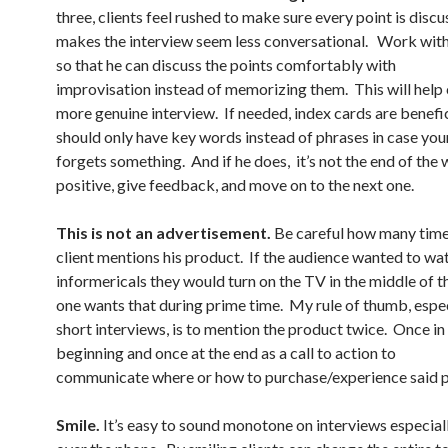
three, clients feel rushed to make sure every point is discu
makes the interview seem less conversational. Work with 
so that he can discuss the points comfortably with
improvisation instead of memorizing them. This will help 
more genuine interview. If needed, index cards are benefic
should only have key words instead of phrases in case your
forgets something. And if he does, it’s not the end of the 
positive, give feedback, and move on to the next one.
This is not an advertisement.
Be careful how many time
client mentions his product. If the audience wanted to wa
informericals they would turn on the TV in the middle of t
one wants that during prime time. My rule of thumb, espec
short interviews, is to mention the product twice. Once in
beginning and once at the end as a call to action to
communicate where or how to purchase/experience said 
Smile.
It’s easy to sound monotone on interviews especiall