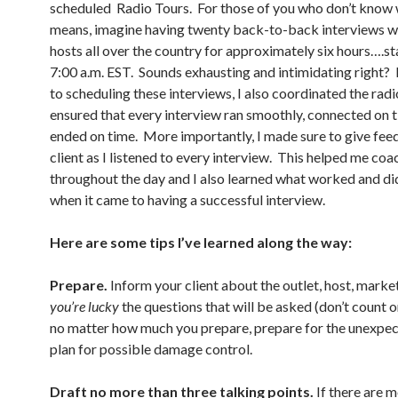
scheduled Radio Tours. For those of you who don’t know 
means, imagine having twenty back-to-back interviews wi
hosts all over the country for approximately six hours….st
7:00 a.m. EST. Sounds exhausting and intimidating right?
to scheduling these interviews, I also coordinated the radi
ensured that every interview ran smoothly, connected on t
ended on time. More importantly, I made sure to give fe
client as I listened to every interview. This helped me coa
throughout the day and I also learned what worked and di
when it came to having a successful interview.
Here are some tips I’ve learned along the way:
Prepare.
Inform your client about the outlet, host, marke
you’re lucky
the questions that will be asked (don’t count o
no matter how much you prepare, prepare for the unexpe
plan for possible damage control.
Draft no more than three talking points.
If there are 