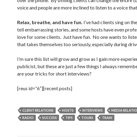
over the phone. By smiling clients can change the entire to
voice and people are more inclined to listen to a voice that 
Relax, breathe, and have fun.
I’ve had clients sing on the
tell embarrassing stories, and some hosts have even profe
love for some clients. Just have fun. No one wants to list
that takes themselves too seriously, especially during driv
I’m sure this list will grow and grow as I gain more experie
publicist, but these are just a few things I always remem
are your tricks for short interviews?
[reus id=”6″][recent posts]
CLIENT RELATIONS
HOSTS
INTERVIEWS
MEDIA RELATI
RADIO
SUCCESS
TIPS
TOURS
TRAIN