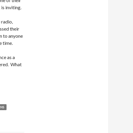
ne of their
is inviting.
 radio,
ssed their
en to anyone
e time.
nce as a
bered. What
ONS