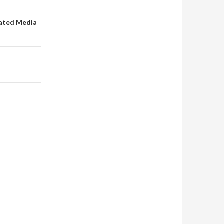
rated Media