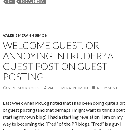
SM
SOCIAL MEDIA
VALERIE MERAHN SIMON
WELCOME GUEST, OR
ANNOYING INTRUDER? A
GUEST POST ON GUEST
POSTING
SEPTEMBER 9, 2009
VALERIE MERAHN SIMON
4 COMMENTS
Last week when PRCog noted that I had been doing quite a bit
of guest posting (and that perhaps I might want to think about
starting my own blog), I had a startling revelation; I am on my
way to becoming the “Fred” of the PR blogs. “Fred” is a guy I