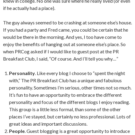
knew in college. No one was sure where he really lived (or even
if he actually had a place).
The guy always seemed to be crashing at someone else’s house.
If you had a party and Fred came, you could be certain that he
would be there in the morning. And yes, I too have come to
enjoy the benefits of hanging out at someone else’s place. So
when PRCog asked if I would like to guest post at the PR
Breakfast Club, I said, “Of course. And I’ll tell you why…”
Personality
. Like every blog I choose to “spent the night
with,” The PR Breakfast Club has a unique and fabulous
personality. Sometimes I’m serious, other times not so much.
It’s fun to have an opportunity to embrace the different
personality and focus of the different blogs I enjoy reading.
This group is a little less formal, than some of the other
places I’ve stayed, but certainly no less professional. Lots of
great ideas and important discussions.
People
. Guest blogging is a great opportunity to introduce