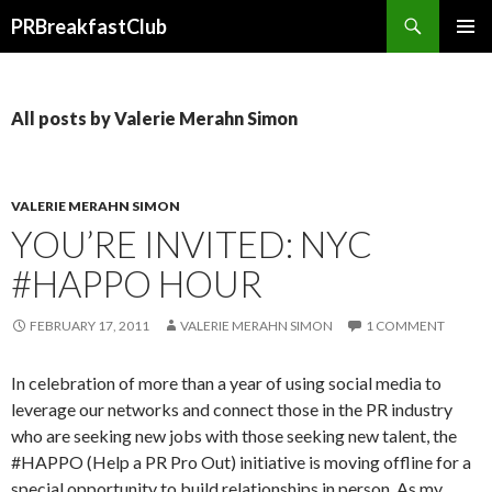
Search
PRBreakfastClub
SKIP
TO
CONTENT
All posts by Valerie Merahn Simon
VALERIE MERAHN SIMON
YOU’RE INVITED: NYC
#HAPPO HOUR
FEBRUARY 17, 2011
VALERIE MERAHN SIMON
1 COMMENT
In celebration of more than a year of using social media to
leverage our networks and connect those in the PR industry
who are seeking new jobs with those seeking new talent, the
#HAPPO (Help a PR Pro Out) initiative is moving offline for a
special opportunity to build relationships in person. As my