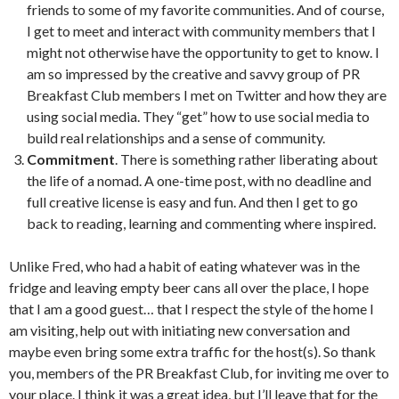
friends to some of my favorite communities. And of course,
I get to meet and interact with community members that I
might not otherwise have the opportunity to get to know. I
am so impressed by the creative and savvy group of PR
Breakfast Club members I met on Twitter and how they are
using social media. They “get” how to use social media to
build real relationships and a sense of community.
Commitment
. There is something rather liberating about
the life of a nomad. A one-time post, with no deadline and
full creative license is easy and fun. And then I get to go
back to reading, learning and commenting where inspired.
Unlike Fred, who had a habit of eating whatever was in the
fridge and leaving empty beer cans all over the place, I hope
that I am a good guest… that I respect the style of the home I
am visiting, help out with initiating new conversation and
maybe even bring some extra traffic for the host(s). So thank
you, members of the PR Breakfast Club, for inviting me over to
your place. I think it was a great idea, but I’ll leave that for the