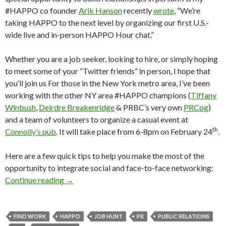
#HAPPO co founder
Arik Hanson
recently
wrote
, “We’re
taking HAPPO to the next level by organizing our first U.S.-
wide live and in-person HAPPO Hour chat.”
Whether you are a job seeker, looking to hire, or simply hoping
to meet some of your “Twitter friends” in person, I hope that
you’ll join us For those in the New York metro area, I’ve been
working with the other NY area #HAPPO champions (
Tiffany
Winbush
,
Deirdre Breakenridge
& PRBC’s very own
PRCog
)
and a team of volunteers to organize a casual event at
th
Connolly’s pub
. It will take place from 6-8pm on February 24
.
Here are a few quick tips to help you make the most of the
opportunity to integrate social and face-to-face networking:
Continue reading
→
FIND WORK
HAPPO
JOB HUNT
PR
PUBLIC RELATIONS