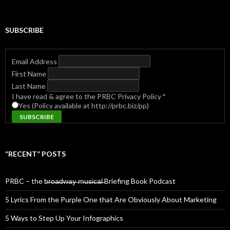
for:
SUBSCRIBE
Email Address
First Name
Last Name
I have read & agree to the PRBC Privacy Policy
*
Yes (Policy available at http://prbc.biz/pp)
“RECENT” POSTS
PRBC – the b̶r̶o̶a̶d̶w̶a̶y̶ ̶m̶u̶s̶i̶c̶a̶l̶ Briefing Book Podcast
5 Lyrics From the Purple One that Are Obviously About Marketing
5 Ways to Step Up Your Infographics