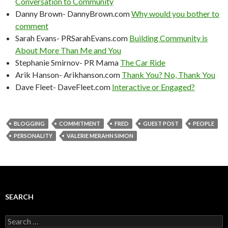
Conversation to Community
Danny Brown- DannyBrown.com
Why would you bother to
comment
Sarah Evans- PRSarahEvans.com
Building Community is
About More Than Me and You
Stephanie Smirnov- PR Mama
The Car Ride
Arik Hanson- Arikhanson.com
Thank You? No, Thank You
Dave Fleet- DaveFleet.com
Interactive or Engaged?
BLOGGING
COMMITMENT
FRED
GUEST POST
PEOPLE
PERSONALITY
VALERIE MERAHN SIMON
SEARCH
Search