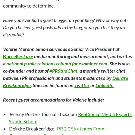
community to determine.
Have you ever had a guest blogger on your blog? Why or why not?
Do you believe guest posts add to the blog, or do you feel they are
disruptive?
Valerie Merahn Simon serves as a Senior Vice President at
Burrelles
Luce
media monitoring and measurement, and writes
a
national public relations column for examiner.com
. She is also
co-founder and host of
#PRStudChat
, a monthly twitter chat
between PR professionals and students moderated by
Deirdre
Breakenridge
. She can be found on
Twitter
or
LinkedIn
.
Recent guest accommodations for Valerie include:
Jeremy Porter- Journalistics.com
Real Social Media Experts
Stay in School
Deirdre Breakenridge-
PR 2.0 Strategies From