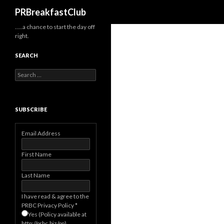
Search
PRBreakfastClub
…..a chance to start the day off
right.
SEARCH
Search
for:
SUBSCRIBE
Email Address
First Name
Last Name
I have read & agree to the
PRBC Privacy Policy
*
Yes (Policy available at
http://prbc.biz/pp)