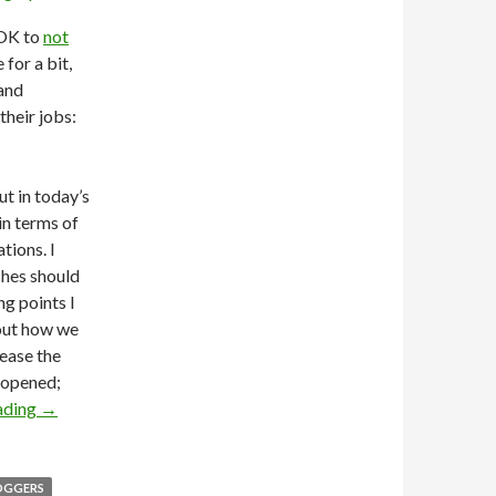
 OK to
not
 for a bit,
 and
their jobs:
t in today’s
in terms of
tions. I
ches should
ng points I
bout how we
rease the
t opened;
ading
→
OGGERS