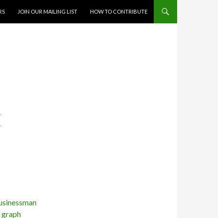
RS
JOIN OUR MAILING LIST
HOW TO CONTRIBUTE
E