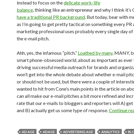
instead to focus on the
delicate work-life
balance
, thinking like an entrepreneur and why I think it’s
have a traditional PR background
. But today, bear with me
as I’m going to get pretty tactical on something every PR
marketing professional uses probably every single day of 
the e-mail pitch.
Ahh, yes, the infamous “pitch.”
Loathed by many
, MANY, bu
smart phone-obsessed world, about as important as ever 
driving successful media outreach for brands and organiza
won’t get into the whole debate about whether e-mail pit
or should not be used, but there were a couple of interesti
wanted to hit from Cone’s main points in the article on a
can all make our e-mail pitches a bit more refined and inc
rate that our e-mails to bloggers and reporters will A) ge
and B) actually get us some type of response.
Continue re
AD AGE
ADAGE
ADVERTISING AGE
ANALYTICS
BL