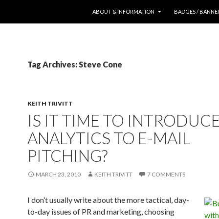
SKIP TO CONTENT
ABOUT & INFORMATION
BADGES / BANNE
Tag Archives: Steve Cone
KEITH TRIVITT
IS IT TIME TO INTRODUC
ANALYTICS TO E-MAIL
PITCHING?
MARCH 23, 2010
KEITH TRIVITT
7 COMMENTS
I don’t usually write about the more tactical, day-
to-day issues of PR and marketing, choosing