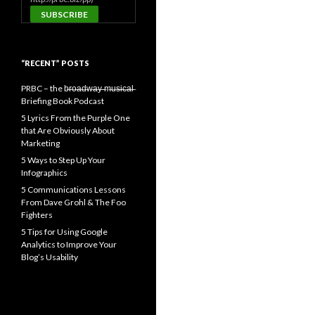
“RECENT” POSTS
PRBC – the b̶r̶o̶a̶d̶w̶a̶y̶ ̶m̶u̶s̶i̶c̶a̶l̶
Briefing Book Podcast
5 Lyrics From the Purple One
that Are Obviously About
Marketing
5 Ways to Step Up Your
Infographics
5 Communications Lessons
From Dave Grohl & The Foo
Fighters
5 Tips for Using Google
Analytics to Improve Your
Blog’s Usability