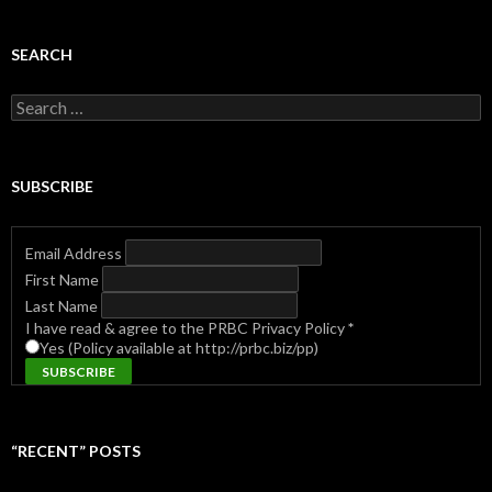
SEARCH
Search
for:
SUBSCRIBE
Email Address
First Name
Last Name
I have read & agree to the PRBC Privacy Policy
*
Yes (Policy available at http://prbc.biz/pp)
“RECENT” POSTS