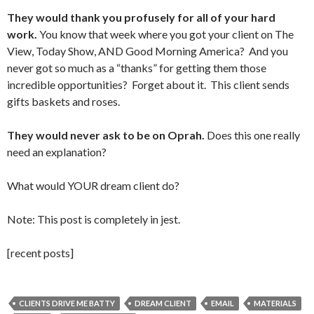
They would thank you profusely for all of your hard
work.
You know that week where you got your client on The
View, Today Show, AND Good Morning America? And you
never got so much as a “thanks” for getting them those
incredible opportunities? Forget about it. This client sends
gifts baskets and roses.
They would never ask to be on Oprah.
Does this one really
need an explanation?
What would YOUR dream client do?
Note: This post is completely in jest.
[recent posts]
CLIENTS DRIVE ME BATTY
DREAM CLIENT
EMAIL
MATERIALS