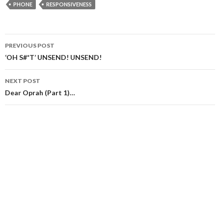
PHONE
RESPONSIVENESS
Post
PREVIOUS POST
navigation
‘OH S#*T’ UNSEND! UNSEND!
NEXT POST
Dear Oprah (Part 1)…