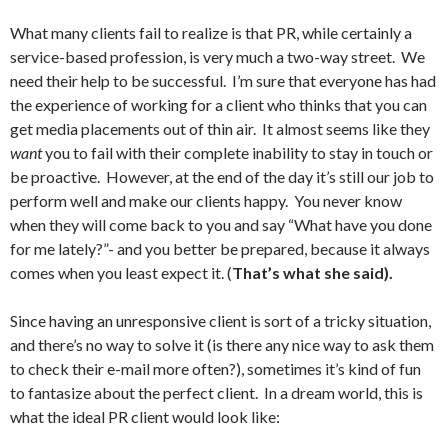
What many clients fail to realize is that PR, while certainly a
service-based profession, is very much a two-way street.
We
need their help to be successful. I’m sure that everyone has had
the experience of working for a client who thinks that you can
get media placements out of thin air. It almost seems like they
want
you to fail with their complete inability to stay in touch or
be proactive. However, at the end of the day it’s still our job to
perform well and make our clients happy. You never know
when they will come back to you and say “What have you done
for me lately?”- and you better be prepared, because it always
comes when you least expect it. (
That’s what she said).
Since having an unresponsive client is sort of a tricky situation,
and there’s no way to solve it (is there any nice way to ask them
to check their e-mail more often?), sometimes it’s kind of fun
to fantasize about the perfect client. In a dream world, this is
what the ideal PR client would look like: