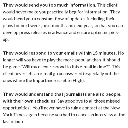
They would send you too much information.
This client
would never make you practically beg for information. They
would send you a constant flow of updates, including their
plans for next week, next month, and next year, so that you can
develop press releases in advance and ensure optimum pick-
up.
They would respond to your emails within 15 minutes.
No
longer will you have to play the more-popular-than-it-should-
be game “Will my client respond to this e-mail in time?”. This
client never lets an e-mail go unanswered (especially not the
ones where the Importance is set to High).
They would understand that journalists are also people,
with their own schedules.
Say goodbye to all those missed
opportunities! You’ll never have to ruin a contact at the New
York Times again because you had to cancel an interview at the
last minute.