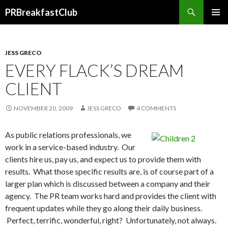
Search
PRBreakfastClub
SKIP
TO
CONTENT
JESS GRECO
EVERY FLACK’S DREAM
CLIENT
NOVEMBER 20, 2009
JESS GRECO
4 COMMENTS
As public relations professionals, we
work in a service-based industry. Our
clients hire us, pay us, and expect us to provide them with
results. What those specific results are, is of course part of a
larger plan which is discussed between a company and their
agency. The PR team works hard and provides the client with
frequent updates while they go along their daily business.
Perfect, terrific, wonderful, right? Unfortunately, not always.