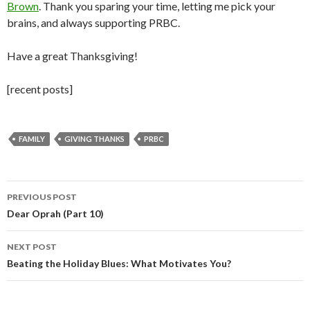
Brown
. Thank you sparing your time, letting me pick your
brains, and always supporting PRBC.
Have a great Thanksgiving!
[recent posts]
FAMILY
GIVING THANKS
PRBC
Post
PREVIOUS POST
navigation
Dear Oprah (Part 10)
NEXT POST
Beating the Holiday Blues: What Motivates You?