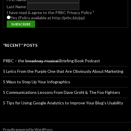
Last Name
I have read & agree to the PRBC Privacy Policy
*
Yes (Policy available at http://prbc.biz/pp)
“RECENT” POSTS
PRBC – the b̶r̶o̶a̶d̶w̶a̶y̶ ̶m̶u̶s̶i̶c̶a̶l̶ Briefing Book Podcast
5 Lyrics From the Purple One that Are Obviously About Marketing
5 Ways to Step Up Your Infographics
5 Communications Lessons From Dave Grohl & The Foo Fighters
5 Tips for Using Google Analytics to Improve Your Blog’s Usability
Proudly powered by WordPress