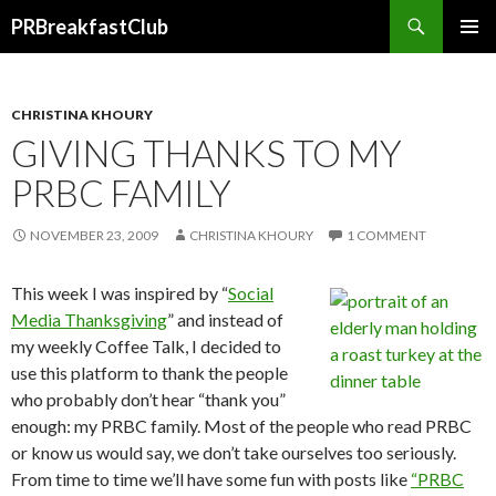
Search
PRBreakfastClub
SKIP
TO
CONTENT
CHRISTINA KHOURY
GIVING THANKS TO MY
PRBC FAMILY
NOVEMBER 23, 2009
CHRISTINA KHOURY
1 COMMENT
This week I was inspired by “
Social
Media Thanksgiving
” and instead of
my weekly Coffee Talk, I decided to
use this platform to thank the people
who probably don’t hear “thank you”
enough: my PRBC family. Most of the people who read PRBC
or know us would say, we don’t take ourselves too seriously.
From time to time we’ll have some fun with posts like
“PRBC