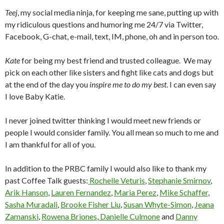
Teej
, my social media ninja, for keeping me sane, putting up with
my ridiculous questions and humoring me 24/7 via Twitter,
Facebook, G-chat, e-mail, text, IM, phone, oh and in person too.
Kate
for being my best friend and trusted colleague. We may
pick on each other like sisters and fight like cats and dogs but
at the end of the day you
inspire me to do my best
. I can even say
I love Baby Katie.
I never joined twitter thinking I would meet new friends or
people I would consider family. You all mean so much to me and
I am thankful for all of you.
In addition to the PRBC family I would also like to thank my
past Coffee Talk guests:
Rochelle Veturis
,
Stephanie Smirnov
,
Arik Hanson
,
Lauren Fernandez
,
Maria Perez
,
Mike Schaffer
,
Sasha Muradali
,
Brooke Fisher Liu
,
Susan Whyte-Simon
,
Jeana
Zamanski
,
Rowena Briones
,
Danielle Culmone
and
Danny