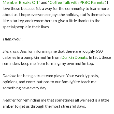
Member Breaks Off”
and
“Coffee Talk with PRBC Parents”
. I
love these because it’s a way for the community to learn more
about us. I hope everyone enjoys the holiday, stuffs themselves
like a turkey, and remembers to give a little thanks to the
special people in their lives.
Thank you..
Sherri and Jess
for informing me that there are roughly 630
calories in a pumpkin muffin from
Dunkin Donuts
. In fact, these
reminders keep me from forming my own muffin top.
Danielle
for being a true team player. Your weekly posts,
opinions, and contributions to our family/site teach me
something new every day.
Heather
for reminding me that sometimes all we need is a little
amber to get us through the most stressful days.