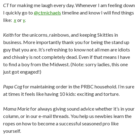
CT
for making me laugh every day. Whenever I am feeling down
I quickly go to
@ctmichaels
timeline and know I will find things
like:
x
or
y
.
Keith
for the unicorns, rainbows, and keeping Skittles in
business. More importantly thank you for being the stand up
guy that you are. It’s refreshing to know not all men are idiots
and chivalry is not completely dead. Even if that means I have
to find a boy from the Midwest. (Note: sorry ladies, this one
just got engaged!)
Papa Cog
for maintaining order in the PRBC household. I’m sure
at times it feels like having 10 kids: exciting and torture.
Mama Marie
for always giving sound advice whether it’s in your
column, or in our e-mail threads. You help us newbies learn the
ropes on how to become a successful seasoned pro like
yourself.