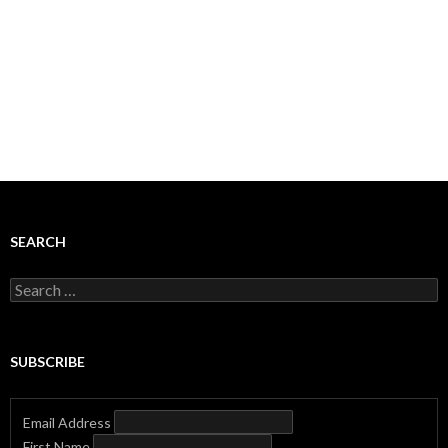
SEARCH
Search
for:
SUBSCRIBE
Email Address
First Name