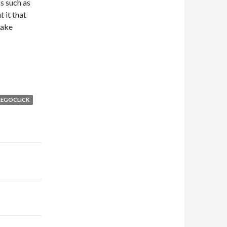
s such as
 it that
make
LEGOCLICK