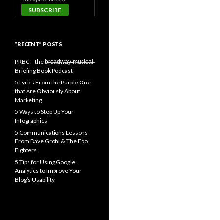
“RECENT” POSTS
PRBC – the b̶r̶o̶a̶d̶w̶a̶y̶ ̶m̶u̶s̶i̶c̶a̶l̶
Briefing Book Podcast
5 Lyrics From the Purple One
that Are Obviously About
Marketing
5 Ways to Step Up Your
Infographics
5 Communications Lessons
From Dave Grohl & The Foo
Fighters
5 Tips for Using Google
Analytics to Improve Your
Blog’s Usability