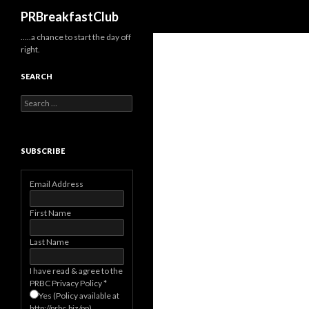
Search
PRBreakfastClub
…..a chance to start the day off
right.
SEARCH
Search
for:
SUBSCRIBE
Email Address
First Name
Last Name
I have read & agree to the
PRBC Privacy Policy
*
Yes (Policy available at
http://prbc.biz/pp)