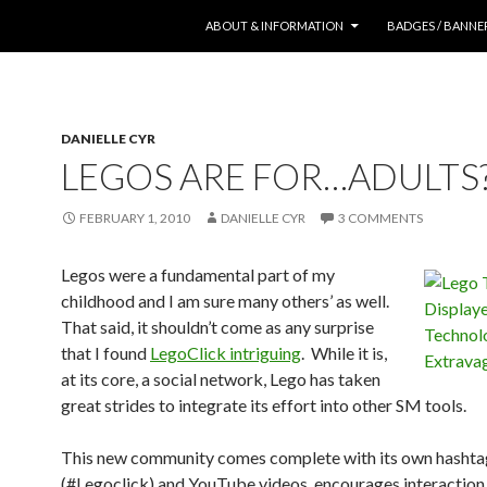
SKIP TO CONTENT
ABOUT & INFORMATION
BADGES / BANNE
DANIELLE CYR
LEGOS ARE FOR…ADULTS?
FEBRUARY 1, 2010
DANIELLE CYR
3 COMMENTS
Legos were a fundamental part of my
childhood and I am sure many others’ as well.
That said, it shouldn’t come as any surprise
that I found
LegoClick intriguing
. While it is,
at its core, a social network, Lego has taken
great strides to integrate its effort into other SM tools.
This new community comes complete with its own hashta
(#Legoclick) and YouTube videos, encourages interaction