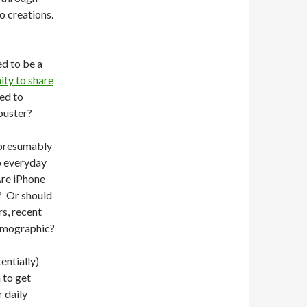
o creations.
ed to be a
ity to share
ned to
buster?
, presumably
o everyday
Are iPhone
k? Or should
s, recent
demographic?
entially)
 to get
r daily