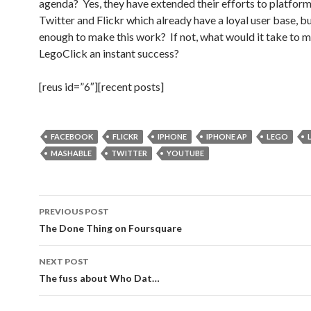
agenda? Yes, they have extended their efforts to platform
Twitter and Flickr which already have a loyal user base, but
enough to make this work? If not, what would it take to 
LegoClick an instant success?
[reus id=”6″][recent posts]
FACEBOOK
FLICKR
IPHONE
IPHONE AP
LEGO
MASHABLE
TWITTER
YOUTUBE
Post
PREVIOUS POST
navigation
The Done Thing on Foursquare
NEXT POST
The fuss about Who Dat…