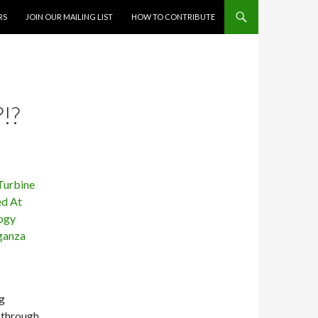
RS
JOIN OUR MAILING LIST
HOW TO CONTRIBUTE
!?
g
 through