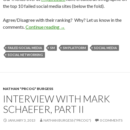
the top 10 failed social media sites (below the fold).
Agree/Disagree with their ranking? Why? Let us know in the
comments.
Continue reading
→
FAILED SOCIAL MEDIA
SM
SM PLATFORM
SOCIAL MEDIA
SOCIAL NETWORKING
NATHAN "PRCOG" BURGESS
INTERVIEW WITH MARK
SCHAEFER, PART II
JANUARY 3, 2013
NATHAN BURGESS ("PRCOG")
0 COMMENTS