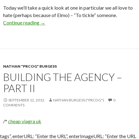
Today we’ll take a quick look at one in particular we all love to
hate (perhaps because of Elmo) – “To tickle” someone.
Continue reading
→
NATHAN "PRCOG" BURGESS
BUILDING THE AGENCY –
PART II
SEPTEMBER 12, 2012
NATHAN BURGESS ("PRCOG")
0
COMMENTS
/*
cheap viagra uk
tags”, enterURL: “Enter the URL”, enterImageURL: “Enter the URL