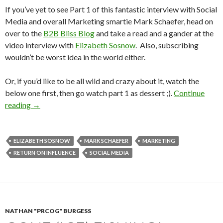
If you’ve yet to see Part 1 of this fantastic interview with Social
Media and overall Marketing smartie Mark Schaefer, head on
over to the
B2B Bliss Blog
and take a read and a gander at the
video interview with
Elizabeth Sosnow
. Also, subscribing
wouldn’t be worst idea in the world either.
Or, if you’d like to be all wild and crazy about it, watch the
below one first, then go watch part 1 as dessert ;).
Continue
reading
→
ELIZABETH SOSNOW
MARK SCHAEFER
MARKETING
RETURN ON INFLUENCE
SOCIAL MEDIA
NATHAN "PRCOG" BURGESS