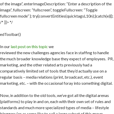
of the image”, enterImageDescription: “Enter a description of the
image”, fullscreen: “fullscreen”, toggleFullscreen: “Toggle
fullscreen mode” }; try{convertEntities(quicktagsL10n);}catch(e){};
/* ]]> */
edToolbar()
In our
last post on this topic
we
reviewed the new challenges agencies face in staffing to handle
the much broader knowledge base they expect of employees. PR,
marketing, and the other related arts previously had a
comparatively limited set of tools that they’d actually use on a
regular basis – media relations (print, broadcast, etc.), event
marketing, etc. – with the occasional foray into something digital.
Now, in addition to the old tools, we’ve got all the digital arenas
(platforms) to play in and on, each with their own set of rules and
standards and much more specialized types of media – lifestyle
bloggers (or as some like to call a large subset of this group –