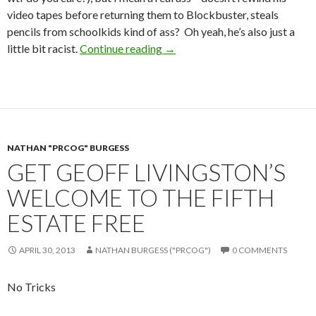
video tapes before returning them to Blockbuster, steals
pencils from schoolkids kind of ass? Oh yeah, he’s also just a
little bit racist.
Continue reading
→
NATHAN "PRCOG" BURGESS
GET GEOFF LIVINGSTON’S
WELCOME TO THE FIFTH
ESTATE FREE
APRIL 30, 2013
NATHAN BURGESS ("PRCOG")
0 COMMENTS
No Tricks