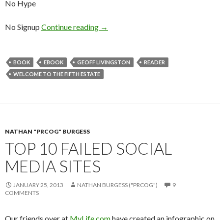
No Hype
No Signup
Continue reading
→
BOOK
EBOOK
GEOFF LIVINGSTON
READER
WELCOME TO THE FIFTH ESTATE
NATHAN "PRCOG" BURGESS
TOP 10 FAILED SOCIAL
MEDIA SITES
JANUARY 25, 2013
NATHAN BURGESS ("PRCOG")
9
COMMENTS
Our friends over at
MyLife.com
have created an infographic on