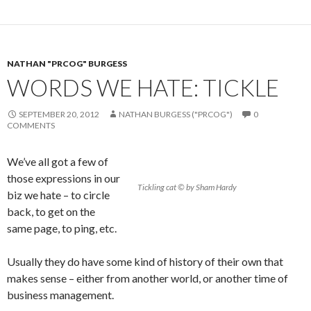
NATHAN "PRCOG" BURGESS
WORDS WE HATE: TICKLE
SEPTEMBER 20, 2012
NATHAN BURGESS ("PRCOG")
0
COMMENTS
We’ve all got a few of
those expressions in our
Tickling cat © by Sham Hardy
biz we hate – to circle
back, to get on the
same page, to ping, etc.
Usually they do have some kind of history of their own that
makes sense – either from another world, or another time of
business management.