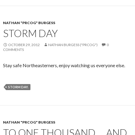
NATHAN "PRCOG" BURGESS
STORM DAY
OCTOBER 29, 2012
NATHAN BURGESS ("PRCOG")
0
COMMENTS
Stay safe Northeasterners, enjoy watching us everyone else.
STORM DAY.
NATHAN "PRCOG" BURGESS
TO ONE THOUSAND … AND