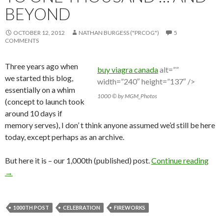
BEYOND
OCTOBER 12, 2012
NATHAN BURGESS ("PRCOG")
5
COMMENTS
Three years ago when
buy viagra canada
alt=””
we started this blog,
width=”240″ height=”137″ />
essentially on a whim
1000 © by MGM_Photos
(concept to launch took
around 10 days if
memory serves), I don’ t think anyone assumed we’d still be here
today, except perhaps as an archive.
But here it is – our 1,000th (published) post.
Continue reading
→
1000TH POST
CELEBRATION
FIREWORKS