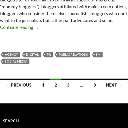
“mommy bloggers”), bloggers affiliated with mainstream outlets,
bloggers who consider themselves journalists, bloggers who don’t
want to be journalists but rather paid advocates and so on.
Continue reading
→
AGENCY
DIGITAL
PR
PUBLIC RELATIONS
SM
SOCIAL MEDIA
Posts
← PREVIOUS
1
2
3
…
8
NEXT →
navigation
SEARCH