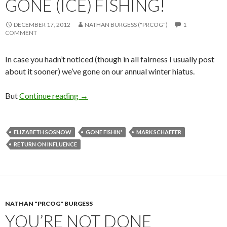
GONE (ICE) FISHING!
DECEMBER 17, 2012
NATHAN BURGESS ("PRCOG")
1
COMMENT
In case you hadn’t noticed (though in all fairness I usually post
about it sooner) we’ve gone on our annual winter hiatus.
But
Continue reading
→
ELIZABETH SOSNOW
GONE FISHIN'
MARK SCHAEFER
RETURN ON INFLUENCE
NATHAN "PRCOG" BURGESS
YOU’RE NOT DONE