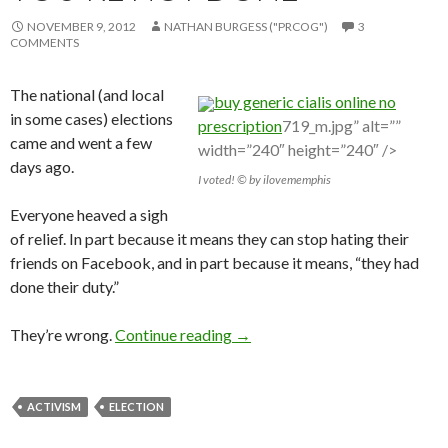
NOVEMBER 9, 2012
NATHAN BURGESS ("PRCOG")
3
COMMENTS
The national (and local
buy generic cialis online no
in some cases) elections
prescription
719_m.jpg” alt=””
came and went a few
width=”240″ height=”240″ />
days ago.
I voted! © by ilovememphis
Everyone heaved a sigh
of relief. In part because it means they can stop hating their
friends on Facebook, and in part because it means, “they had
done their duty.”
They’re wrong.
Continue reading
→
ACTIVISM
ELECTION