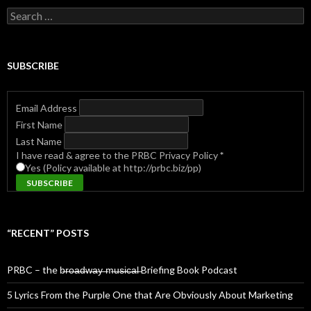
Search
for:
SUBSCRIBE
Email Address
First Name
Last Name
I have read & agree to the PRBC Privacy Policy
*
Yes (Policy available at http://prbc.biz/pp)
“RECENT” POSTS
PRBC – the b̶r̶o̶a̶d̶w̶a̶y̶ ̶m̶u̶s̶i̶c̶a̶l̶ Briefing Book Podcast
5 Lyrics From the Purple One that Are Obviously About Marketing