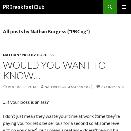
Search
PRBreakfastClub
SKIP
TO
CONTENT
All posts by Nathan Burgess ("PRCog")
NATHAN "PRCOG" BURGESS
WOULD YOU WANT TO
KNOW…
AUGUST 13, 2013
NATHAN BURGESS ("PRCOG")
2 COMMENTS
…if your boss is an ass?
I don’t just mean they waste your time at work (time they’re
paying you for, let’s be serious for a second so at some level,
wtf do you care?), but I mean a real ass – doesn’t rewind his